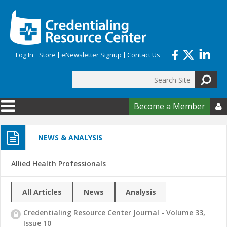
Skip to main content
Log In
Store
eNewsletter Signup
Contact Us
Search
Search form
Become a Member

NEWS & ANALYSIS
Allied Health Professionals
All Articles
News
Analysis
Credentialing Resource Center Journal - Volume 33,
Issue 10