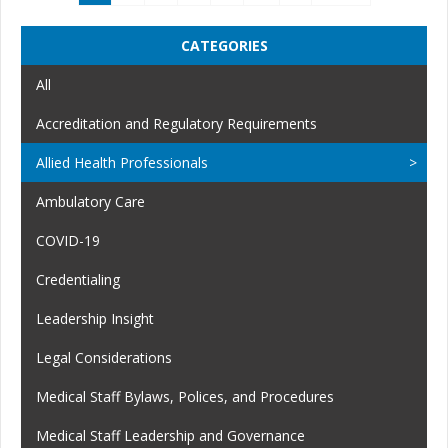
CATEGORIES
All
Accreditation and Regulatory Requirements
Allied Health Professionals
Ambulatory Care
COVID-19
Credentialing
Leadership Insight
Legal Considerations
Medical Staff Bylaws, Polices, and Procedures
Medical Staff Leadership and Governance