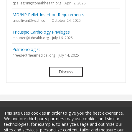
cpellegrini@tomahhealth.org
April 2, 2026
MD/NP Pellet Insertion Requirements
cnsullivan@wcch.com
October 24, 2025
Tricuspic Cardiology Privileges
msuper@iuhealth.org
July 16, 2025
Pulmonologist
nreese@rheamedical.org
July 14, 2025
Discuss
This site uses cookies in order to give you the best experience.
We and our third-party partners may use cookies and similar
technologies, for example, to analyze usage and optimize our
sites and services, personalize content, tailor and measure our
Terms and Conditions
Privacy Policy
Membership