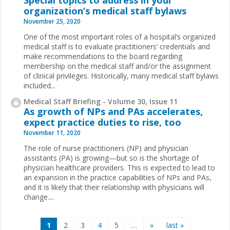
Special topics to address in your
organization’s medical staff bylaws
November 25, 2020
One of the most important roles of a hospital’s organized
medical staff is to evaluate practitioners’ credentials and
make recommendations to the board regarding
membership on the medical staff and/or the assignment
of clinical privileges. Historically, many medical staff bylaws
included...
Medical Staff Briefing - Volume 30, Issue 11
As growth of NPs and PAs accelerates,
expect practice duties to rise, too
November 11, 2020
The role of nurse practitioners (NP) and physician
assistants (PA) is growing—but so is the shortage of
physician healthcare providers. This is expected to lead to
an expansion in the practice capabilities of NPs and PAs,
and it is likely that their relationship with physicians will
change....
Pages
1
2
3
4
5
…
»
last »