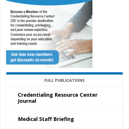
FULL PUBLICATIONS
Credentialing Resource Center
Journal
Medical Staff Briefing