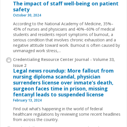
The impact of staff well-being on patient
safety
October 30, 2024
According to the National Academy of Medicine, 35%–
45% of nurses and physicians and 40%–60% of medical
students and residents report symptoms of burnout, a
serious condition that involves chronic exhaustion and a
negative attitude toward work. Burnout is often caused by
unmanaged work stress,...
Credentialing Resource Center Journal - Volume 33,
Issue 2
Legal news roundup: More fallout from
nursing diploma scandal, physician
surrenders license over inmate’s death,
surgeon faces time in prison, missing
fentanyl leads to suspended license
February 13, 2024
Find out what’s happening in the world of federal
healthcare regulations by reviewing some recent headlines
from across the country.