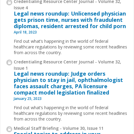
Credentialing Resource Center Journal - Volume 32,
Issue 4
Legal news roundup: Unlicensed physician
gets prison time, nurses with fraudulent
diplomas, resident arrested for child porn
April 18, 2023
Find out what’s happening in the world of federal
healthcare regulations by reviewing some recent headlines
from across the country.
Credentialing Resource Center Journal - Volume 32,
Issue 1
Legal news roundup: Judge orders
physician to stay in jail, ophthalmologist
faces assault charges, PA licensure
compact model legislation finalized
January 25, 2023
Find out what’s happening in the world of federal
healthcare regulations by reviewing some recent headlines
from across the country.
Medical Staff Briefing - Volume 30, Issue 11