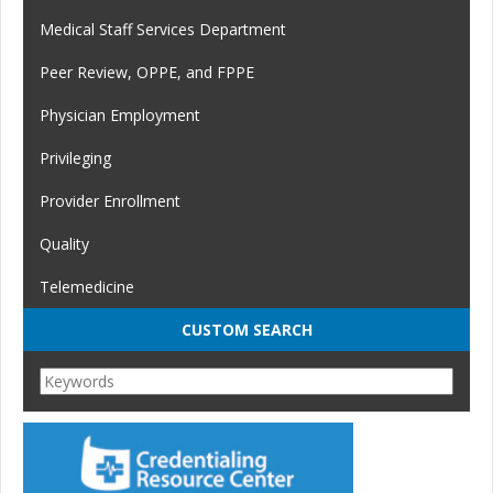
Medical Staff Services Department
Peer Review, OPPE, and FPPE
Physician Employment
Privileging
Provider Enrollment
Quality
Telemedicine
CUSTOM SEARCH