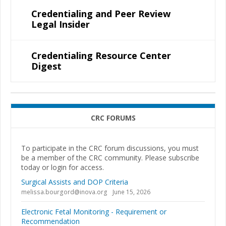
Credentialing and Peer Review
Legal Insider
Credentialing Resource Center
Digest
CRC FORUMS
To participate in the CRC forum discussions, you must
be a member of the CRC community. Please subscribe
today or login for access.
Surgical Assists and DOP Criteria
melissa.bourgord@inova.org
June 15, 2026
Electronic Fetal Monitoring - Requirement or
Recommendation