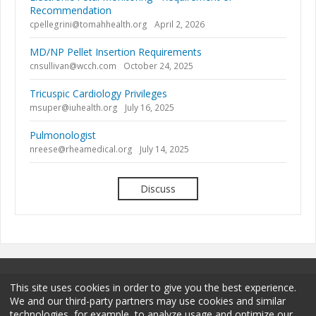
Recommendation
cpellegrini@tomahhealth.org
April 2, 2026
MD/NP Pellet Insertion Requirements
cnsullivan@wcch.com
October 24, 2025
Tricuspic Cardiology Privileges
msuper@iuhealth.org
July 16, 2025
Pulmonologist
nreese@rheamedical.org
July 14, 2025
Discuss
This site uses cookies in order to give you the best experience.
We and our third-party partners may use cookies and similar
technologies, for example, to analyze usage and optimize our