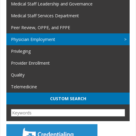
Medical Staff Leadership and Governance
Medical Staff Services Department
Peer Review, OPPE, and FPPE
Physician Employment
Privileging
Provider Enrollment
Quality
Telemedicine
CUSTOM SEARCH