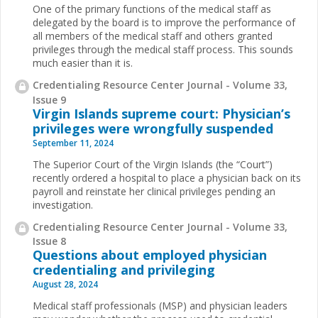
One of the primary functions of the medical staff as
delegated by the board is to improve the performance of
all members of the medical staff and others granted
privileges through the medical staff process. This sounds
much easier than it is.
Credentialing Resource Center Journal - Volume 33,
Issue 9
Virgin Islands supreme court: Physician’s
privileges were wrongfully suspended
September 11, 2024
The Superior Court of the Virgin Islands (the “Court”)
recently ordered a hospital to place a physician back on its
payroll and reinstate her clinical privileges pending an
investigation.
Credentialing Resource Center Journal - Volume 33,
Issue 8
Questions about employed physician
credentialing and privileging
August 28, 2024
Medical staff professionals (MSP) and physician leaders