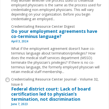
may wonder whether the process used to credential
employed physicians is the same as the process used for
credentialing non-employed physicians. This will vary
depending on your organization. Before you begin
credentialing an employed...
Credentialing Resource Center Digest
Do your employment agreements have
co-terminus language?
April 3, 2024
What if the employment agreement doesn't have co-
terminus language about termination/privileges? How
does the medical staff services department (MSSD)
terminate the physician's privileges? If there is no co-
terminus language, the formerly employed physician will
retain medical staff membership...
Credentialing Resource Center Journal - Volume 32,
Issue 6
Federal district court: Lack of board
certification led to physician’s
termination, not discrimination
June 7, 2023