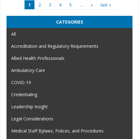
Pages
1
2
3
4
5
…
»
last »
CATEGORIES
All
Accreditation and Regulatory Requirements
Allied Health Professionals
Ambulatory Care
COVID-19
Credentialing
Leadership Insight
Legal Considerations
Medical Staff Bylaws, Polices, and Procedures