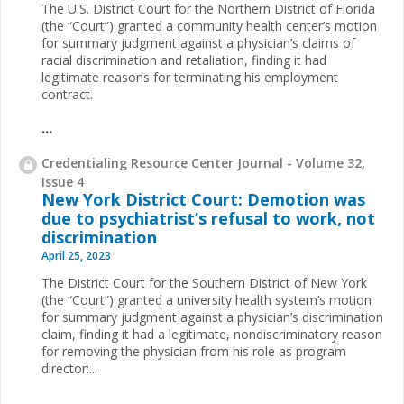
The U.S. District Court for the Northern District of Florida
(the “Court”) granted a community health center’s motion
for summary judgment against a physician’s claims of
racial discrimination and retaliation, finding it had
legitimate reasons for terminating his employment
contract.
...
Credentialing Resource Center Journal - Volume 32,
Issue 4
New York District Court: Demotion was
due to psychiatrist’s refusal to work, not
discrimination
April 25, 2023
The District Court for the Southern District of New York
(the “Court”) granted a university health system’s motion
for summary judgment against a physician’s discrimination
claim, finding it had a legitimate, nondiscriminatory reason
for removing the physician from his role as program
director:...