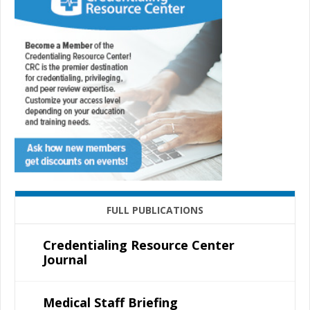
FULL PUBLICATIONS
Credentialing Resource Center
Journal
Medical Staff Briefing