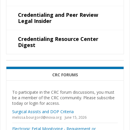
Credentialing and Peer Review
Legal Insider
Credentialing Resource Center
Digest
CRC FORUMS
To participate in the CRC forum discussions, you must
be a member of the CRC community. Please subscribe
today or login for access.
Surgical Assists and DOP Criteria
melissa.bourgord@inova.org
June 15, 2026
Electronic Fetal Monitoring - Requirement or