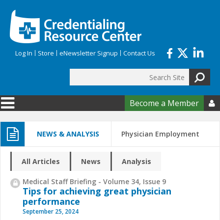
Skip to main content
Log In
Store
eNewsletter Signup
Contact Us
Search
Search form
Become a Member

NEWS & ANALYSIS
Physician Employment
All Articles
News
Analysis
Medical Staff Briefing - Volume 34, Issue 9
Tips for achieving great physician
performance
September 25, 2024