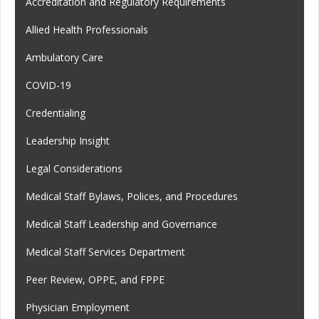
Accreditation and Regulatory Requirements
Allied Health Professionals
Ambulatory Care
COVID-19
Credentialing
Leadership Insight
Legal Considerations
Medical Staff Bylaws, Polices, and Procedures
Medical Staff Leadership and Governance
Medical Staff Services Department
Peer Review, OPPE, and FPPE
Physician Employment