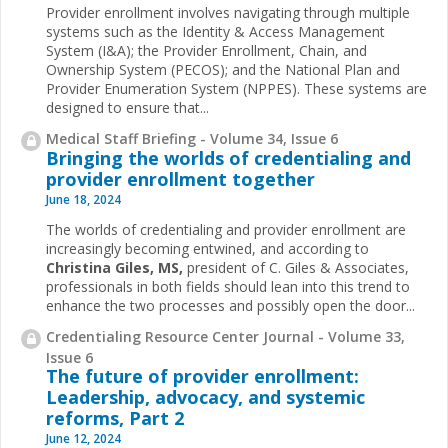
Provider enrollment involves navigating through multiple
systems such as the Identity & Access Management
System (I&A); the Provider Enrollment, Chain, and
Ownership System (PECOS); and the National Plan and
Provider Enumeration System (NPPES). These systems are
designed to ensure that...
Medical Staff Briefing - Volume 34, Issue 6
Bringing the worlds of credentialing and
provider enrollment together
June 18, 2024
The worlds of credentialing and provider enrollment are
increasingly becoming entwined, and according to
Christina Giles, MS,
president of C. Giles & Associates,
professionals in both fields should lean into this trend to
enhance the two processes and possibly open the door...
Credentialing Resource Center Journal - Volume 33,
Issue 6
The future of provider enrollment:
Leadership, advocacy, and systemic
reforms, Part 2
June 12, 2024