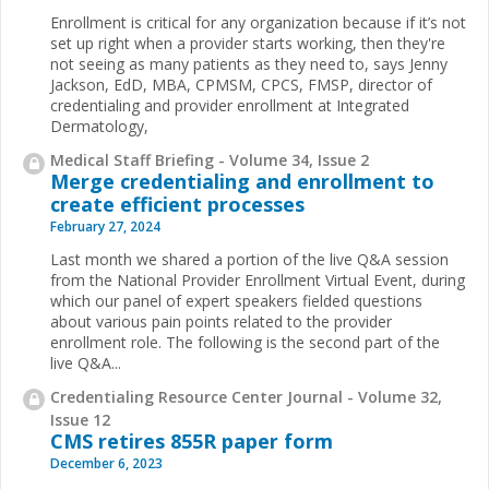
Enrollment is critical for any organization because if it’s not
set up right when a provider starts working, then they're
not seeing as many patients as they need to, says Jenny
Jackson, EdD, MBA, CPMSM, CPCS, FMSP, director of
credentialing and provider enrollment at Integrated
Dermatology,
Medical Staff Briefing - Volume 34, Issue 2
Merge credentialing and enrollment to
create efficient processes
February 27, 2024
Last month we shared a portion of the live Q&A session
from the National Provider Enrollment Virtual Event, during
which our panel of expert speakers fielded questions
about various pain points related to the provider
enrollment role. The following is the second part of the
live Q&A...
Credentialing Resource Center Journal - Volume 32,
Issue 12
CMS retires 855R paper form
December 6, 2023