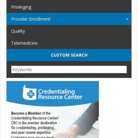
Privileging
Provider Enrollment
Quality
Telemedicine
CUSTOM SEARCH