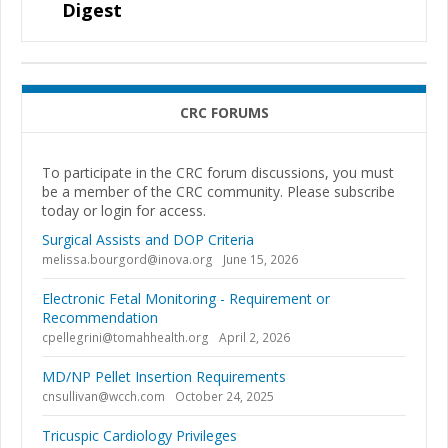
Digest
CRC FORUMS
To participate in the CRC forum discussions, you must
be a member of the CRC community. Please subscribe
today or login for access.
Surgical Assists and DOP Criteria
melissa.bourgord@inova.org
June 15, 2026
Electronic Fetal Monitoring - Requirement or
Recommendation
cpellegrini@tomahhealth.org
April 2, 2026
MD/NP Pellet Insertion Requirements
cnsullivan@wcch.com
October 24, 2025
Tricuspic Cardiology Privileges