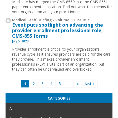
Medicare has merged the CMS-855R into the CMS-855I
paper enrollment application. Find out what this means for
your organization and your practitioners.
Medical Staff Briefing - Volume 33, Issue 7
Event puts spotlight on advancing the
provider enrollment professional role,
CMS-855 forms
July 5, 2023
Provider enrollment is critical to your organization’s
revenue cycle as it ensures providers are paid for the care
they provide. This makes provider enrollment
professionals (PEP) a vital part of an organization, but
they can often be undervalued and overlooked.
Pages
1
2
3
4
5
…
»
last »
CATEGORIES
All