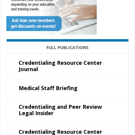
FULL PUBLICATIONS
Credentialing Resource Center
Journal
Medical Staff Briefing
Credentialing and Peer Review
Legal Insider
Credentialing Resource Center