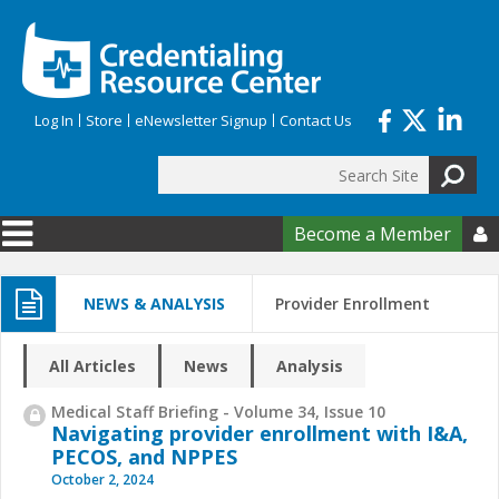
Skip to main content
Log In
Store
eNewsletter Signup
Contact Us
Search
Search form
Become a Member

NEWS & ANALYSIS
Provider Enrollment
All Articles
News
Analysis
Medical Staff Briefing - Volume 34, Issue 10
Navigating provider enrollment with I&A,
PECOS, and NPPES
October 2, 2024