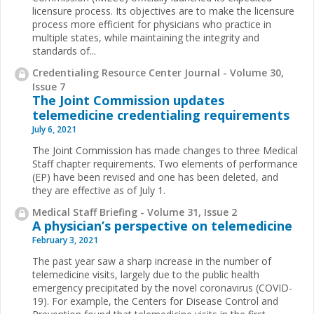
licensure process. Its objectives are to make the licensure
process more efficient for physicians who practice in
multiple states, while maintaining the integrity and
standards of...
Credentialing Resource Center Journal - Volume 30,
Issue 7
The Joint Commission updates
telemedicine credentialing requirements
July 6, 2021
The Joint Commission has made changes to three Medical
Staff chapter requirements. Two elements of performance
(EP) have been revised and one has been deleted, and
they are effective as of July 1.
Medical Staff Briefing - Volume 31, Issue 2
A physician’s perspective on telemedicine
February 3, 2021
The past year saw a sharp increase in the number of
telemedicine visits, largely due to the public health
emergency precipitated by the novel coronavirus (COVID-
19). For example, the Centers for Disease Control and