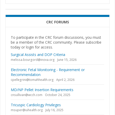
CRC FORUMS
To participate in the CRC forum discussions, you must
be a member of the CRC community. Please subscribe
today or login for access.
Surgical Assists and DOP Criteria
melissa.bourgord@inova.org
June 15, 2026
Electronic Fetal Monitoring - Requirement or
Recommendation
cpellegrini@tomahhealth.org
April 2, 2026
MD/NP Pellet Insertion Requirements
cnsullivan@wcch.com
October 24, 2025
Tricuspic Cardiology Privileges
msuper@iuhealth.org
July 16, 2025