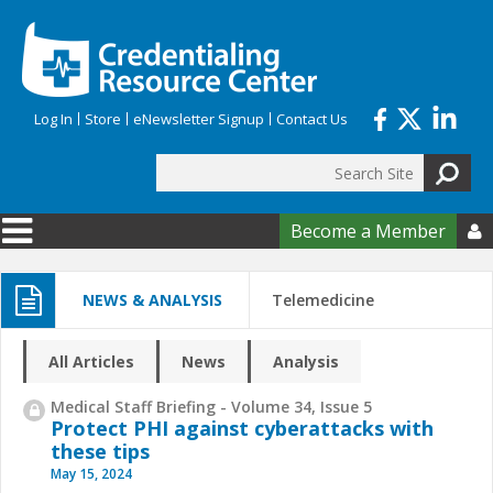
Skip to main content
Log In
Store
eNewsletter Signup
Contact Us
Search
Search form
Become a Member

NEWS & ANALYSIS
Telemedicine
All Articles
News
Analysis
Medical Staff Briefing - Volume 34, Issue 5
Protect PHI against cyberattacks with
these tips
May 15, 2024