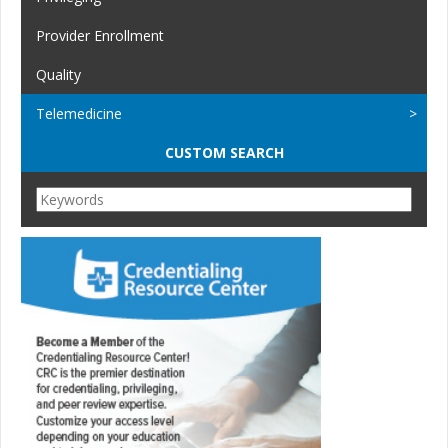
Provider Enrollment
Quality
Telemedicine
CUSTOM SEARCH