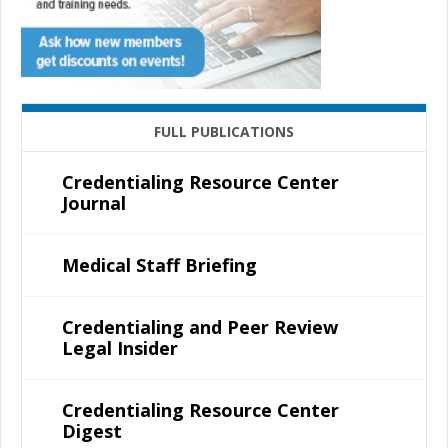
FULL PUBLICATIONS
Credentialing Resource Center
Journal
Medical Staff Briefing
Credentialing and Peer Review
Legal Insider
Credentialing Resource Center
Digest