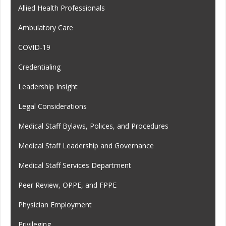
Allied Health Professionals
Ambulatory Care
COVID-19
Credentialing
Leadership Insight
Legal Considerations
Medical Staff Bylaws, Polices, and Procedures
Medical Staff Leadership and Governance
Medical Staff Services Department
Peer Review, OPPE, and FPPE
Physician Employment
Privileging