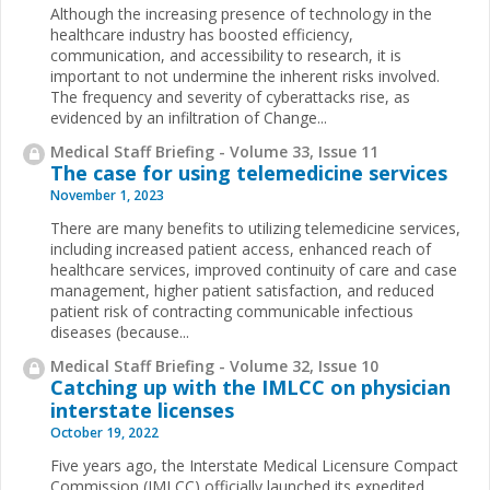
Although the increasing presence of technology in the
healthcare industry has boosted efficiency,
communication, and accessibility to research, it is
important to not undermine the inherent risks involved.
The frequency and severity of cyberattacks rise, as
evidenced by an infiltration of Change...
Medical Staff Briefing - Volume 33, Issue 11
The case for using telemedicine services
November 1, 2023
There are many benefits to utilizing telemedicine services,
including increased patient access, enhanced reach of
healthcare services, improved continuity of care and case
management, higher patient satisfaction, and reduced
patient risk of contracting communicable infectious
diseases (because...
Medical Staff Briefing - Volume 32, Issue 10
Catching up with the IMLCC on physician
interstate licenses
October 19, 2022
Five years ago, the Interstate Medical Licensure Compact
Commission (IMLCC) officially launched its expedited