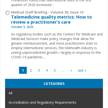
Prevention found that telemedicine visits in the first
quarter of 2020 increased...
Medical Staff Briefing - Volume 30, Issue 10
Telemedicine quality metrics: How to
review a practitioner’s care
October 5, 2020
As regulatory bodies such as the Centers for Medicare and
Medicaid Services make policy changes that allow for
greater reimbursement, and more practitioners start to
employ telemedicine services, the telehealth industry is
seeing unprecedented growth—largely in response to the
COVID-19 pandemic...
Pages
1
2
3
4
5
…
»
last »
CATEGORIES
All
Accreditation and Regulatory Requirements