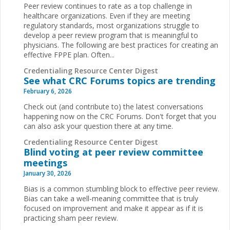
Peer review continues to rate as a top challenge in
healthcare organizations. Even if they are meeting
regulatory standards, most organizations struggle to
develop a peer review program that is meaningful to
physicians. The following are best practices for creating an
effective FPPE plan. Often...
Credentialing Resource Center Digest
See what CRC Forums topics are trending
February 6, 2026
Check out (and contribute to) the latest conversations
happening now on the CRC Forums. Don't forget that you
can also ask your question there at any time.
Credentialing Resource Center Digest
Blind voting at peer review committee
meetings
January 30, 2026
Bias is a common stumbling block to effective peer review.
Bias can take a well-meaning committee that is truly
focused on improvement and make it appear as if it is
practicing sham peer review.