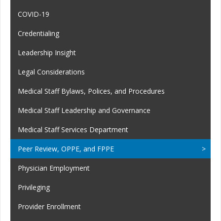
COVID-19
Credentialing
Leadership Insight
Legal Considerations
Medical Staff Bylaws, Polices, and Procedures
Medical Staff Leadership and Governance
Medical Staff Services Department
Peer Review, OPPE, and FPPE
Physician Employment
Privileging
Provider Enrollment