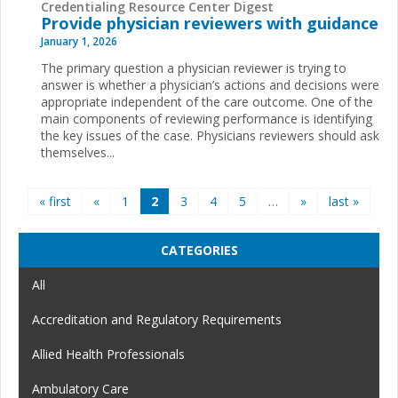
Credentialing Resource Center Digest
Provide physician reviewers with guidance
January 1, 2026
The primary question a physician reviewer is trying to
answer is whether a physician’s actions and decisions were
appropriate independent of the care outcome. One of the
main components of reviewing performance is identifying
the key issues of the case. Physicians reviewers should ask
themselves...
Pages
« first
«
1
2
3
4
5
…
»
last »
CATEGORIES
All
Accreditation and Regulatory Requirements
Allied Health Professionals
Ambulatory Care