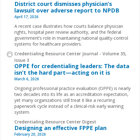
District court dismisses physician’s
lawsuit over adverse report to NPDB
April 17, 2026
A recent case illustrates how courts balance physician
rights, hospital peer review authority, and the federal
government’s role in maintaining national quality-control
systems for healthcare providers.
Credentialing Resource Center Journal - Volume 35,
Issue 3
OPPE for credentialing leaders: The data
isn’t the hard part—acting on it is
March 6, 2026
Ongoing professional practice evaluation (OPPE) is nearly
two decades into its life as an accreditation expectation,
yet many organizations still treat it like a recurring
paperwork cycle instead of a clinical-risk early warning
system.
Credentialing Resource Center Digest
Designing an effective FPPE plan
February 20, 2026