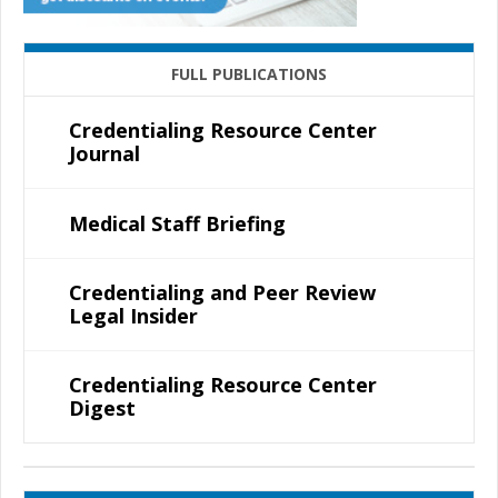
FULL PUBLICATIONS
Credentialing Resource Center
Journal
Medical Staff Briefing
Credentialing and Peer Review
Legal Insider
Credentialing Resource Center
Digest