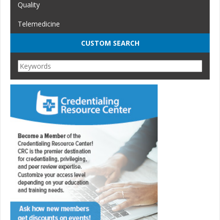
Quality
Telemedicine
CUSTOM SEARCH