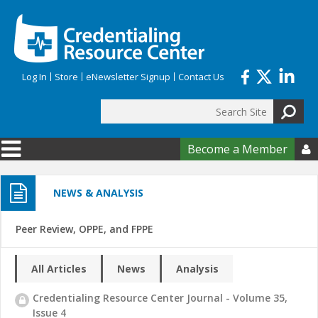
Skip to main content
Log In
Store
eNewsletter Signup
Contact Us
Search
Search form
Become a Member

NEWS & ANALYSIS
Peer Review, OPPE, and FPPE
All Articles
News
Analysis
Credentialing Resource Center Journal - Volume 35,
Issue 4