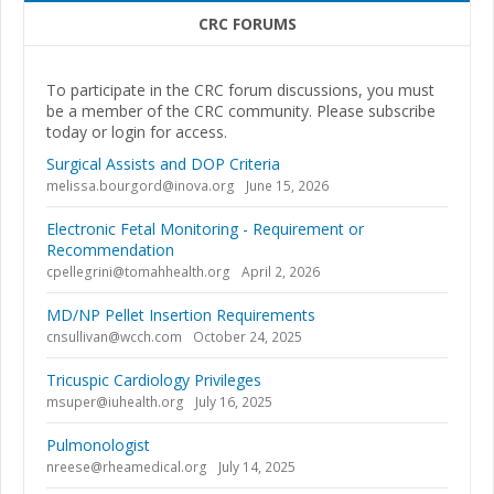
CRC FORUMS
To participate in the CRC forum discussions, you must
be a member of the CRC community. Please subscribe
today or login for access.
Surgical Assists and DOP Criteria
melissa.bourgord@inova.org
June 15, 2026
Electronic Fetal Monitoring - Requirement or
Recommendation
cpellegrini@tomahhealth.org
April 2, 2026
MD/NP Pellet Insertion Requirements
cnsullivan@wcch.com
October 24, 2025
Tricuspic Cardiology Privileges
msuper@iuhealth.org
July 16, 2025
Pulmonologist
nreese@rheamedical.org
July 14, 2025