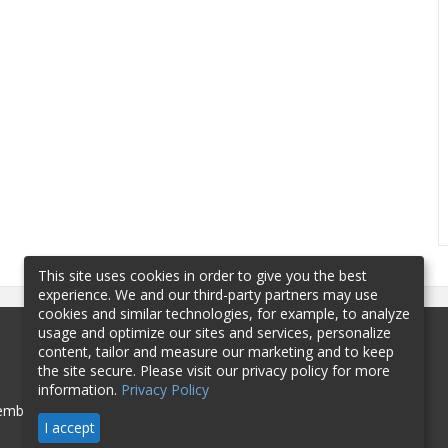
This site uses cookies in order to give you the best
experience. We and our third-party partners may use
cookies and similar technologies, for example, to analyze
usage and optimize our sites and services, personalize
content, tailor and measure our marketing and to keep
the site secure. Please visit our privacy policy for more
information.
Privacy Policy
mbership
Sponsorship
Contact
I accept