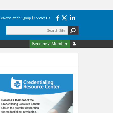
eNewsletter Signup
Contact Us
Search
form
Become a Member
