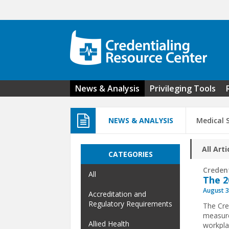
Skip to main content
News & Analysis
Privileging Tools
NEWS & ANALYSIS
Medical 
All Arti
CATEGORIES
Creden
All
The 2
August 3
Accreditation and
Regulatory Requirements
The Cre
measure
Allied Health
workpla