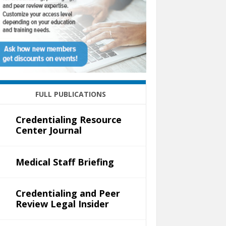
FULL PUBLICATIONS
Credentialing Resource
Center Journal
Medical Staff Briefing
Credentialing and Peer
Review Legal Insider