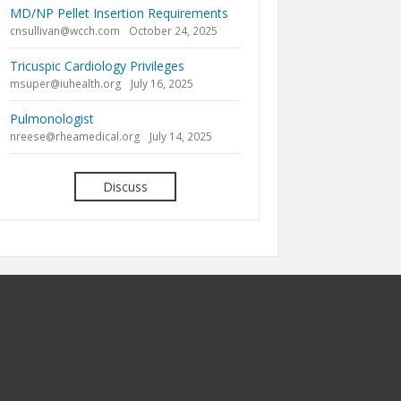
MD/NP Pellet Insertion Requirements
cnsullivan@wcch.com
October 24, 2025
Tricuspic Cardiology Privileges
msuper@iuhealth.org
July 16, 2025
Pulmonologist
nreese@rheamedical.org
July 14, 2025
Discuss