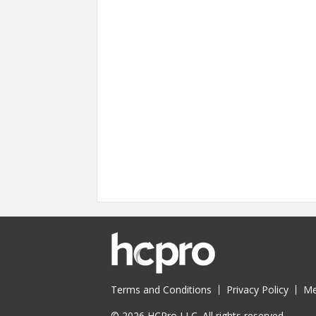
Terms and Conditions
Privacy Policy
Me
© 2026 HCPro LLC. All rights reserved.