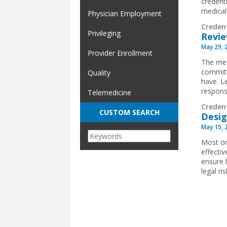
credent
medical
Physician Employment
Creden
Privileging
Revie
May 29, 
Provider Enrollment
The med
committ
Quality
have. L
respons
Telemedicine
Creden
CUSTOM SEARCH
Desig
May 15, 
Most or
effecti
ensure h
legal r
Pages