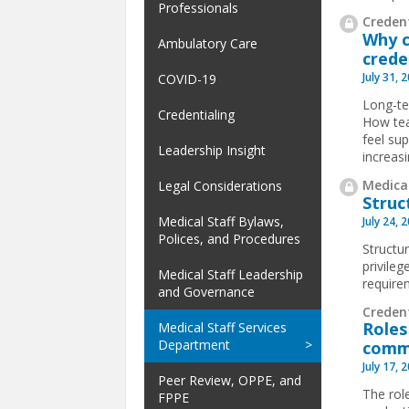
Professionals
Credent
Why c
Ambulatory Care
crede
July 31, 
COVID-19
Long-te
Credentialing
How tea
feel su
Leadership Insight
increas
Medical
Legal Considerations
Struc
Medical Staff Bylaws,
July 24, 
Polices, and Procedures
Structur
privile
Medical Staff Leadership
requirem
and Governance
Creden
Roles
Medical Staff Services
Department
comm
July 17, 
Peer Review, OPPE, and
The rol
FPPE