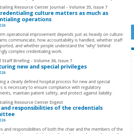
ialing Resource Center Journal - Volume 35, Issue 7
redentialing culture matters as much as
ntialing operations
2026
rm operational improvement depends just as heavily on culture:
ms communicate, how accountability is handled, whether staff
pported, and whether people understand the “why” behind
ingly complex credentialing work.
 Staff Briefing - Volume 36, Issue 7
turing new and special privileges
2026
ing a clearly defined hospital process for new and special
ges is necessary to ensure compliance with regulatory
ents, maintain patient safety, and protect against liability.
tialing Resource Center Digest
 and responsibilities of the credentials
ittee
2026
es and responsibilities of both the chair and the members of the