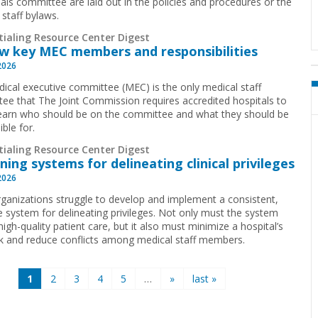
ials committee are laid out in the policies and procedures or the
 staff bylaws.
tialing Resource Center Digest
w key MEC members and responsibilities
2026
ical executive committee (MEC) is the only medical staff
ee that The Joint Commission requires accredited hospitals to
earn who should be on the committee and what they should be
ible for.
tialing Resource Center Digest
ning systems for delineating clinical privileges
2026
ganizations struggle to develop and implement a consistent,
ve system for delineating privileges. Not only must the system
igh-quality patient care, but it also must minimize a hospital’s
isk and reduce conflicts among medical staff members.
1
2
3
4
5
…
»
last »