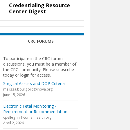
Credentialing Resource
Center Digest
CRC FORUMS
To participate in the CRC forum
discussions, you must be a member of
the CRC community. Please subscribe
today or login for access.
Surgical Assists and DOP Criteria
melissa.bourgord@inova.org
June 15, 2026
Electronic Fetal Monitoring -
Requirement or Recommendation
cpellegrini@tomahhealth.org
April 2, 2026