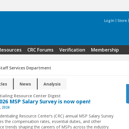
Log In
Store
Search 
Resources
CRC Forums
Verification
Membership
Staff Services Department
cles
News
Analysis
tialing Resource Center Digest
026 MSP Salary Survey is now open!
, 2026
dentialing Resource Center’s (CRC) annual MSP Salary Survey
s the compensation rates, essential duties, and other
ce trends shaping the careers of MSPs across the industry.