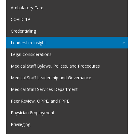
Ambulatory Care
COVID-19
Credentialing
Leadership Insight
Legal Considerations
Medical Staff Bylaws, Polices, and Procedures
Medical Staff Leadership and Governance
Medical Staff Services Department
Peer Review, OPPE, and FPPE
Physician Employment
Privileging