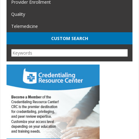
Provider Enrollment
Quality
Telemedicine
CUSTOM SEARCH