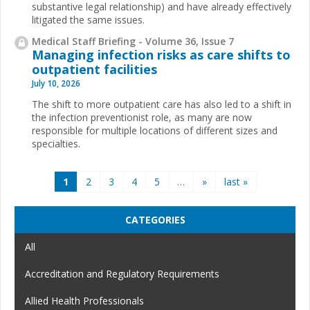
substantive legal relationship) and have already effectively
litigated the same issues.
Medical Staff Briefing - Volume 36, Issue 7
Managing infection risks as care shifts to
outpatient facilities
July 10, 2026
The shift to more outpatient care has also led to a shift in
the infection preventionist role, as many are now
responsible for multiple locations of different sizes and
specialties.
Pages
1
2
3
4
5
…
»
last »
CATEGORIES
All
Accreditation and Regulatory Requirements
Allied Health Professionals