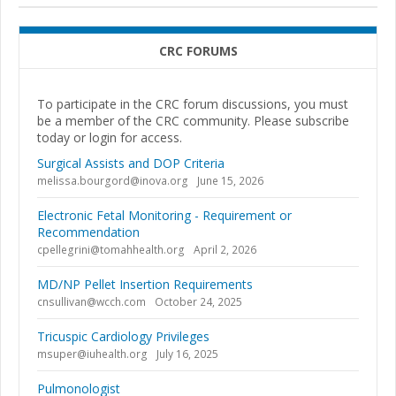
CRC FORUMS
To participate in the CRC forum discussions, you must
be a member of the CRC community. Please subscribe
today or login for access.
Surgical Assists and DOP Criteria
melissa.bourgord@inova.org
June 15, 2026
Electronic Fetal Monitoring - Requirement or
Recommendation
cpellegrini@tomahhealth.org
April 2, 2026
MD/NP Pellet Insertion Requirements
cnsullivan@wcch.com
October 24, 2025
Tricuspic Cardiology Privileges
msuper@iuhealth.org
July 16, 2025
Pulmonologist