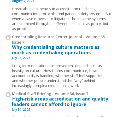
August 7, 2026
Hospitals invest heavily in accreditation readiness,
communication protocols, and patient safety systems. But
when a case moves into litigation, those same systems
are examined through a different lens—not as policy, but
as proof.
Credentialing Resource Center Journal - Volume 35,
Issue 7
Why credentialing culture matters as
much as credentialing operations
July 31, 2026
Long-term operational improvement depends just as
heavily on culture: How teams communicate, how
accountability is handled, whether staff feel supported,
and whether people understand the “why” behind
increasingly complex credentialing work.
Medical Staff Briefing - Volume 36, Issue 7
High-risk areas accreditation and quality
leaders cannot afford to ignore
July 31, 2026