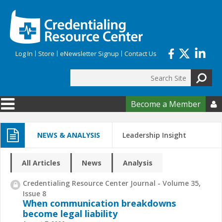
Skip to main content
Log In
Store
eNewsletter Signup
Contact Us
Search
Search form
Become a Member

NEWS & ANALYSIS
Leadership Insight
All Articles
News
Analysis
Credentialing Resource Center Journal - Volume 35,
Issue 8
When communication breakdowns
become legal liability