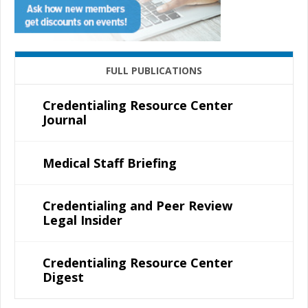
FULL PUBLICATIONS
Credentialing Resource Center
Journal
Medical Staff Briefing
Credentialing and Peer Review
Legal Insider
Credentialing Resource Center
Digest