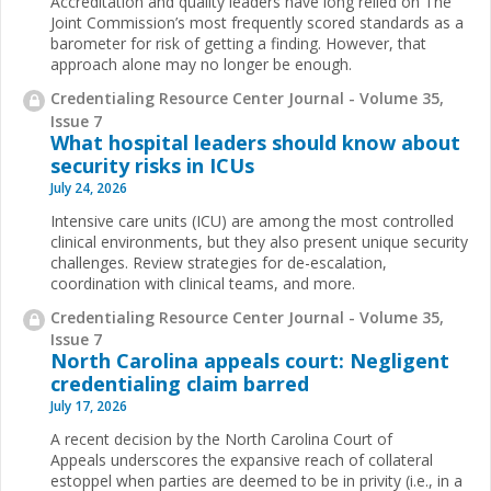
Accreditation and quality leaders have long relied on The
Joint Commission’s most frequently scored standards as a
barometer for risk of getting a finding. However, that
approach alone may no longer be enough.
Credentialing Resource Center Journal - Volume 35,
Issue 7
What hospital leaders should know about
security risks in ICUs
July 24, 2026
Intensive care units (ICU) are among the most controlled
clinical environments, but they also present unique security
challenges. Review strategies for de-escalation,
coordination with clinical teams, and more.
Credentialing Resource Center Journal - Volume 35,
Issue 7
North Carolina appeals court: Negligent
credentialing claim barred
July 17, 2026
A recent decision by the North Carolina Court of
Appeals underscores the expansive reach of collateral
estoppel when parties are deemed to be in privity (i.e., in a