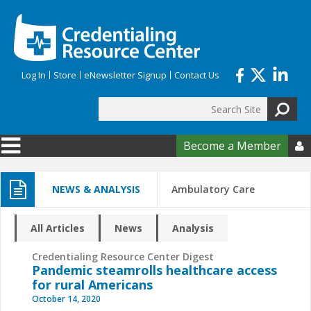
Skip to main content
Log In
Store
eNewsletter Signup
Contact Us
Search
Search form
Become a Member

NEWS & ANALYSIS
Ambulatory Care
All Articles
News
Analysis
Credentialing Resource Center Digest
Pandemic steamrolls healthcare access
for rural Americans
October 14, 2020