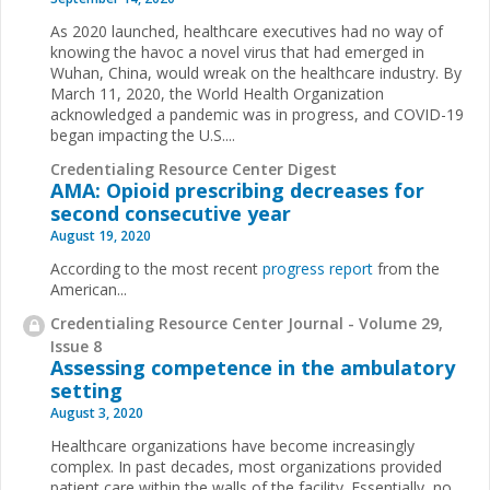
As 2020 launched, healthcare executives had no way of
knowing the havoc a novel virus that had emerged in
Wuhan, China, would wreak on the healthcare industry. By
March 11, 2020, the World Health Organization
acknowledged a pandemic was in progress, and COVID-19
began impacting the U.S....
Credentialing Resource Center Digest
AMA: Opioid prescribing decreases for
second consecutive year
August 19, 2020
According to the most recent
progress report
from the
American...
Credentialing Resource Center Journal - Volume 29,
Issue 8
Assessing competence in the ambulatory
setting
August 3, 2020
Healthcare organizations have become increasingly
complex. In past decades, most organizations provided
patient care within the walls of the facility. Essentially, no