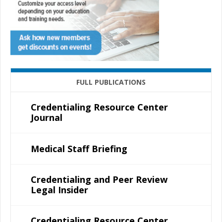
FULL PUBLICATIONS
Credentialing Resource Center
Journal
Medical Staff Briefing
Credentialing and Peer Review
Legal Insider
Credentialing Resource Center