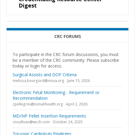
Digest
CRC FORUMS
To participate in the CRC forum discussions, you must
be a member of the CRC community. Please subscribe
today or login for access.
Surgical Assists and DOP Criteria
melissa.bourgord@inova.org
June 15, 2026
Electronic Fetal Monitoring - Requirement or
Recommendation
cpellegrini@tomahhealth.org
April 2, 2026
MD/NP Pellet Insertion Requirements
cnsullivan@wcch.com
October 24, 2025
Tricuspic Cardiology Privileges