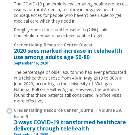
The COVID-19 pandemic is exacerbating healthcare access
issues for rural America, resulting in negative health
consequences for people who haven't been able to get
medical care when they need it.
Roughly one in four rural households (24%) said
household members have been unable to get...
Credentialing Resource Center Digest
2020 sees marked increase in telehealth
use among adults age 50-80
September 16, 2020
The percentage of older adults who had ever participated
in a telehealth visit rose from 4% in May 2019 to 30% in
June 2020, according to the University of Michigan
National Poll on Healthy Aging. However, the poll also
found that these patients still considered in-office visits
more effective,...
Credentialing Resource Center Journal - Volume 29,
Issue 9
3 ways COVID-19 transformed healthcare
delivery through telehealth
September 14, 2020