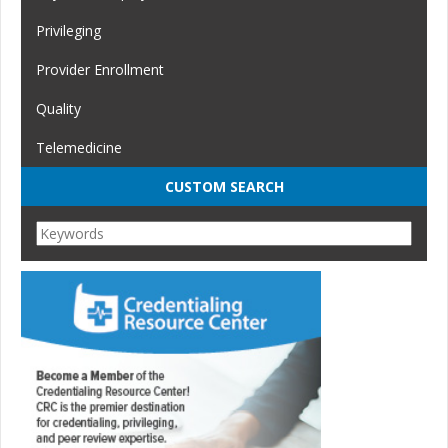
Privileging
Provider Enrollment
Quality
Telemedicine
CUSTOM SEARCH