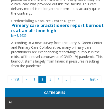
clinical care was provided outside the facility. This care
delivery model is no longer the norm—it is actually quite
the contrary...
Credentialing Resource Center Digest
Primary care practitioners report burnout
is at an all-time high
July 8, 2020
According to a new survey from the Larry A. Green Center
and Primary Care Collaborative, many primary care
practitioners are experiencing record-high burnout in the
midst of the novel coronavirus (COVID-19) pandemic. This
burnout stems largely from financial pressures resulting
from the pandemic...
Pages
« first
«
1
2
3
4
5
…
»
last »
CATEGORIES
All