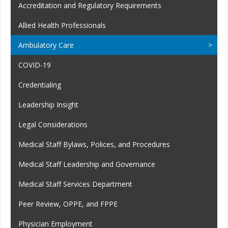
Accreditation and Regulatory Requirements
Allied Health Professionals
Ambulatory Care
COVID-19
Credentialing
Leadership Insight
Legal Considerations
Medical Staff Bylaws, Polices, and Procedures
Medical Staff Leadership and Governance
Medical Staff Services Department
Peer Review, OPPE, and FPPE
Physician Employment