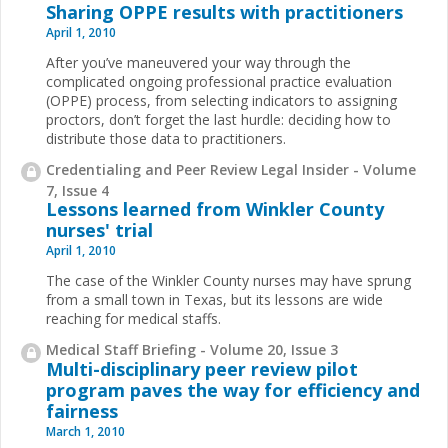
Sharing OPPE results with practitioners
April 1, 2010
After you’ve maneuvered your way through the
complicated ongoing professional practice evaluation
(OPPE) process, from selecting indicators to assigning
proctors, don’t forget the last hurdle: deciding how to
distribute those data to practitioners.
Credentialing and Peer Review Legal Insider - Volume
7, Issue 4
Lessons learned from Winkler County
nurses' trial
April 1, 2010
The case of the Winkler County nurses may have sprung
from a small town in Texas, but its lessons are wide
reaching for medical staffs.
Medical Staff Briefing - Volume 20, Issue 3
Multi-disciplinary peer review pilot
program paves the way for efficiency and
fairness
March 1, 2010