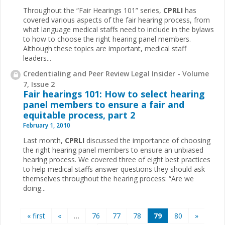
Throughout the “Fair Hearings 101” series,
CPRLI
has
covered various aspects of the fair hearing process, from
what language medical staffs need to include in the bylaws
to how to choose the right hearing panel members.
Although these topics are important, medical staff
leaders...
Credentialing and Peer Review Legal Insider - Volume
7, Issue 2
Fair hearings 101: How to select hearing
panel members to ensure a fair and
equitable process, part 2
February 1, 2010
Last month,
CPRLI
discussed the importance of choosing
the right hearing panel members to ensure an unbiased
hearing process. We covered three of eight best practices
to help medical staffs answer questions they should ask
themselves throughout the hearing process: “Are we
doing...
Pages
« first
«
…
76
77
78
79
80
»