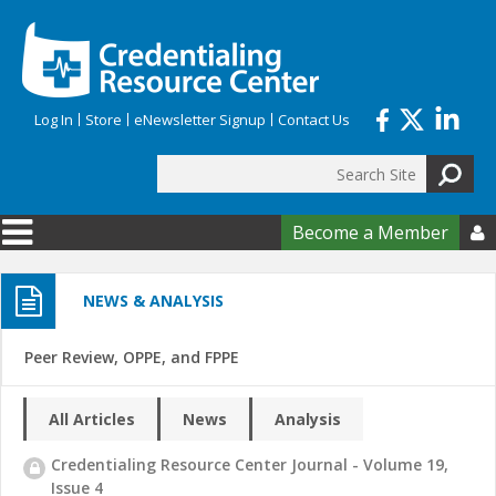
Skip to main content
Log In
Store
eNewsletter Signup
Contact Us
Search
Search form
Become a Member

NEWS & ANALYSIS
Peer Review, OPPE, and FPPE
All Articles
News
Analysis
Credentialing Resource Center Journal - Volume 19,
Issue 4