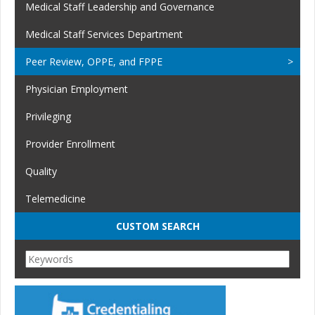
Medical Staff Leadership and Governance
Medical Staff Services Department
Peer Review, OPPE, and FPPE
Physician Employment
Privileging
Provider Enrollment
Quality
Telemedicine
CUSTOM SEARCH