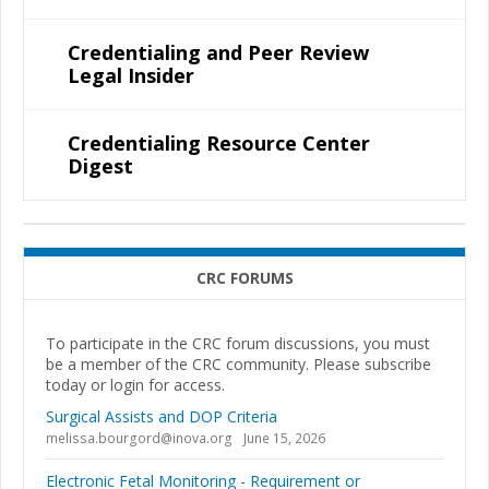
Credentialing and Peer Review
Legal Insider
Credentialing Resource Center
Digest
CRC FORUMS
To participate in the CRC forum discussions, you must
be a member of the CRC community. Please subscribe
today or login for access.
Surgical Assists and DOP Criteria
melissa.bourgord@inova.org
June 15, 2026
Electronic Fetal Monitoring - Requirement or