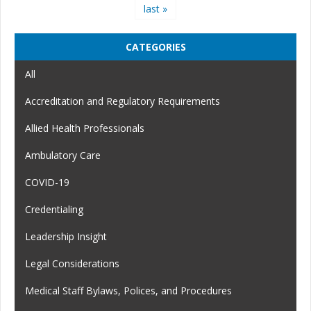
last »
CATEGORIES
All
Accreditation and Regulatory Requirements
Allied Health Professionals
Ambulatory Care
COVID-19
Credentialing
Leadership Insight
Legal Considerations
Medical Staff Bylaws, Polices, and Procedures