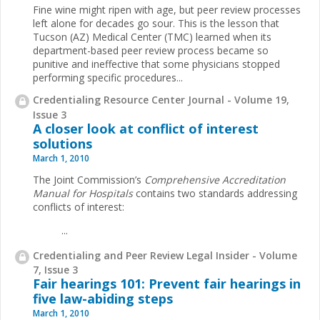
Fine wine might ripen with age, but peer review processes
left alone for decades go sour. This is the lesson that
Tucson (AZ) Medical Center (TMC) learned when its
department-based peer review process became so
punitive and ineffective that some physicians stopped
performing specific procedures...
Credentialing Resource Center Journal - Volume 19,
Issue 3
A closer look at conflict of interest
solutions
March 1, 2010
The Joint Commission’s
Comprehensive Accreditation
Manual for Hospitals
contains two standards addressing
conflicts of interest:
...
Credentialing and Peer Review Legal Insider - Volume
7, Issue 3
Fair hearings 101: Prevent fair hearings in
five law-abiding steps
March 1, 2010