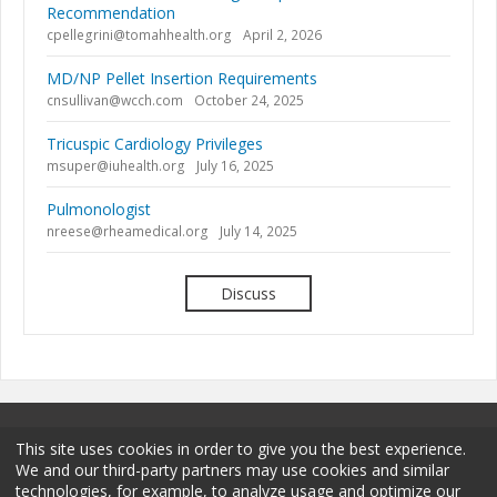
Recommendation
cpellegrini@tomahhealth.org
April 2, 2026
MD/NP Pellet Insertion Requirements
cnsullivan@wcch.com
October 24, 2025
Tricuspic Cardiology Privileges
msuper@iuhealth.org
July 16, 2025
Pulmonologist
nreese@rheamedical.org
July 14, 2025
Discuss
This site uses cookies in order to give you the best experience.
We and our third-party partners may use cookies and similar
technologies, for example, to analyze usage and optimize our