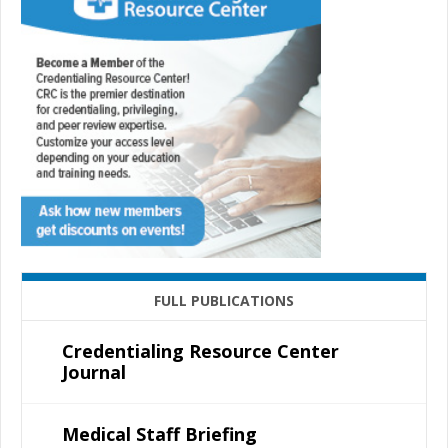
FULL PUBLICATIONS
Credentialing Resource Center
Journal
Medical Staff Briefing