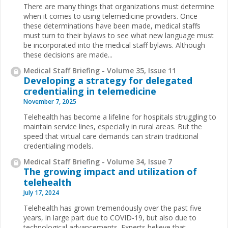
There are many things that organizations must determine
when it comes to using telemedicine providers. Once
these determinations have been made, medical staffs
must turn to their bylaws to see what new language must
be incorporated into the medical staff bylaws. Although
these decisions are made...
Medical Staff Briefing - Volume 35, Issue 11
Developing a strategy for delegated
credentialing in telemedicine
November 7, 2025
Telehealth has become a lifeline for hospitals struggling to
maintain service lines, especially in rural areas. But the
speed that virtual care demands can strain traditional
credentialing models.
Medical Staff Briefing - Volume 34, Issue 7
The growing impact and utilization of
telehealth
July 17, 2024
Telehealth has grown tremendously over the past five
years, in large part due to COVID-19, but also due to
technological advancements. Experts believe that