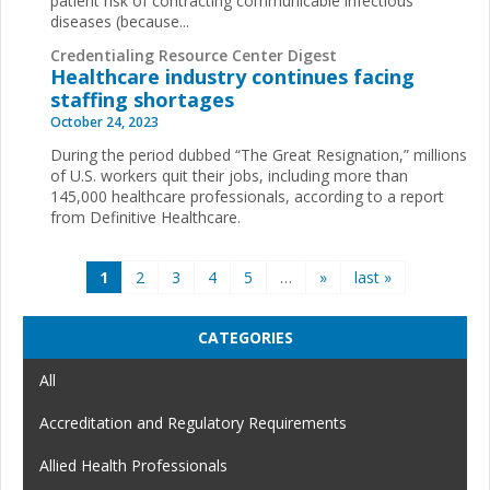
patient risk of contracting communicable infectious
diseases (because...
Credentialing Resource Center Digest
Healthcare industry continues facing
staffing shortages
October 24, 2023
During the period dubbed “The Great Resignation,” millions
of U.S. workers quit their jobs, including more than
145,000 healthcare professionals, according to a report
from Definitive Healthcare.
Pages
1
2
3
4
5
…
»
last »
CATEGORIES
All
Accreditation and Regulatory Requirements
Allied Health Professionals