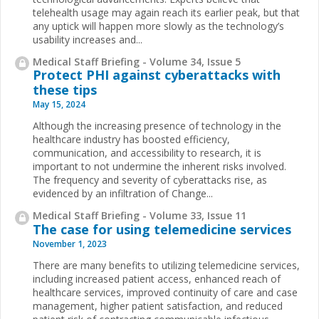
telehealth usage may again reach its earlier peak, but that
any uptick will happen more slowly as the technology’s
usability increases and...
Medical Staff Briefing - Volume 34, Issue 5
Protect PHI against cyberattacks with
these tips
May 15, 2024
Although the increasing presence of technology in the
healthcare industry has boosted efficiency,
communication, and accessibility to research, it is
important to not undermine the inherent risks involved.
The frequency and severity of cyberattacks rise, as
evidenced by an infiltration of Change...
Medical Staff Briefing - Volume 33, Issue 11
The case for using telemedicine services
November 1, 2023
There are many benefits to utilizing telemedicine services,
including increased patient access, enhanced reach of
healthcare services, improved continuity of care and case
management, higher patient satisfaction, and reduced