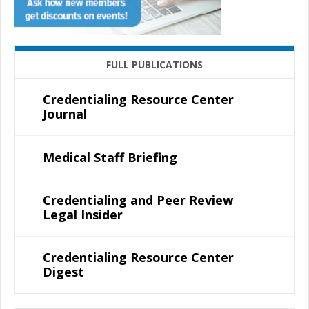
FULL PUBLICATIONS
Credentialing Resource Center
Journal
Medical Staff Briefing
Credentialing and Peer Review
Legal Insider
Credentialing Resource Center
Digest