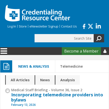
Skip to main content
Log In
Store
eNewsletter Signup
Contact Us
Search
Search form
Become a Member

NEWS & ANALYSIS
Telemedicine
All Articles
News
Analysis
Medical Staff Briefing - Volume 36, Issue 2
Incorporating telemedicine providers into
bylaws
February 13, 2026