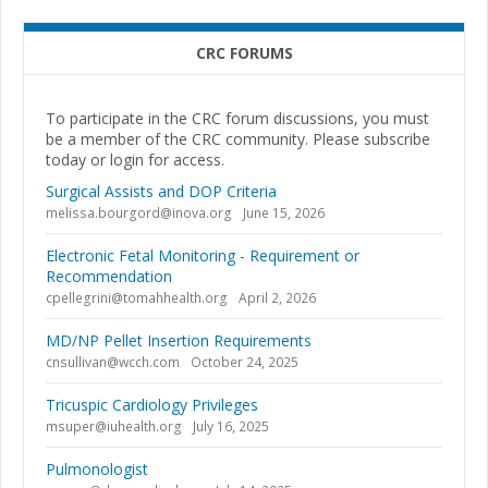
CRC FORUMS
To participate in the CRC forum discussions, you must
be a member of the CRC community. Please subscribe
today or login for access.
Surgical Assists and DOP Criteria
melissa.bourgord@inova.org
June 15, 2026
Electronic Fetal Monitoring - Requirement or
Recommendation
cpellegrini@tomahhealth.org
April 2, 2026
MD/NP Pellet Insertion Requirements
cnsullivan@wcch.com
October 24, 2025
Tricuspic Cardiology Privileges
msuper@iuhealth.org
July 16, 2025
Pulmonologist