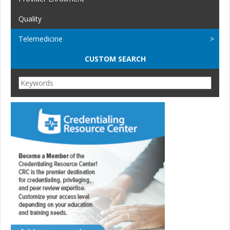
Quality
Telemedicine
CUSTOM SEARCH