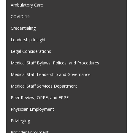
Ambulatory Care
COVID-19
Credentialing
Leadership Insight
Legal Considerations
Medical Staff Bylaws, Polices, and Procedures
Medical Staff Leadership and Governance
Medical Staff Services Department
Peer Review, OPPE, and FPPE
Physician Employment
Privileging
Provider Enrollment