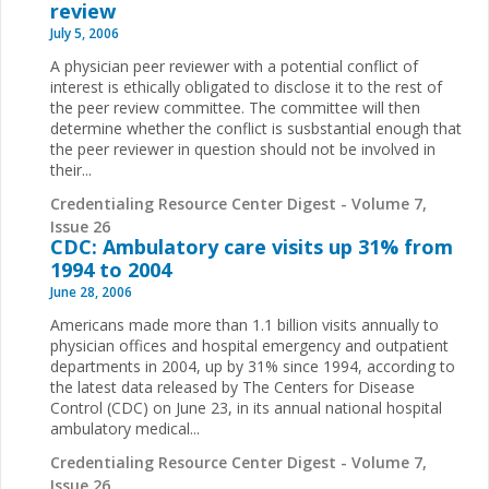
review
July 5, 2006
A physician peer reviewer with a potential conflict of
interest is ethically obligated to disclose it to the rest of
the peer review committee. The committee will then
determine whether the conflict is susbstantial enough that
the peer reviewer in question should not be involved in
their...
Credentialing Resource Center Digest - Volume 7,
Issue 26
CDC: Ambulatory care visits up 31% from
1994 to 2004
June 28, 2006
Americans made more than 1.1 billion visits annually to
physician offices and hospital emergency and outpatient
departments in 2004, up by 31% since 1994, according to
the latest data released by The Centers for Disease
Control (CDC) on June 23, in its annual national hospital
ambulatory medical...
Credentialing Resource Center Digest - Volume 7,
Issue 26