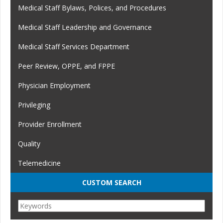
Medical Staff Bylaws, Polices, and Procedures
Medical Staff Leadership and Governance
Medical Staff Services Department
Peer Review, OPPE, and FPPE
Physician Employment
Privileging
Provider Enrollment
Quality
Telemedicine
CUSTOM SEARCH