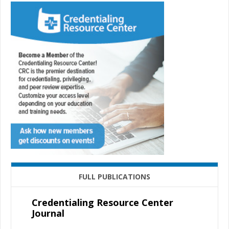
FULL PUBLICATIONS
Credentialing Resource Center
Journal