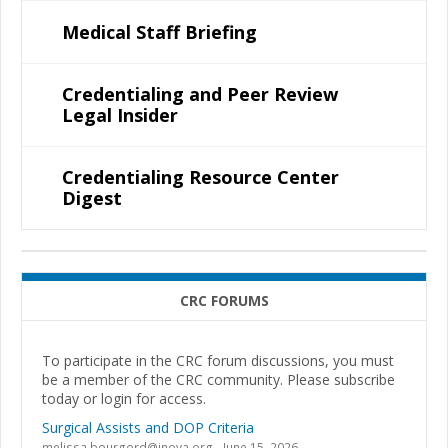
Medical Staff Briefing
Credentialing and Peer Review
Legal Insider
Credentialing Resource Center
Digest
CRC FORUMS
To participate in the CRC forum discussions, you must
be a member of the CRC community. Please subscribe
today or login for access.
Surgical Assists and DOP Criteria
melissa.bourgord@inova.org
June 15, 2026