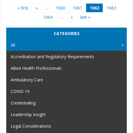
Pages
« first
«
…
1060
1061
1062
1063
1064
…
»
last »
CATEGORIES
All
Accreditation and Regulatory Requirements
Allied Health Professionals
Ambulatory Care
COVID-19
Credentialing
Leadership Insight
Legal Considerations