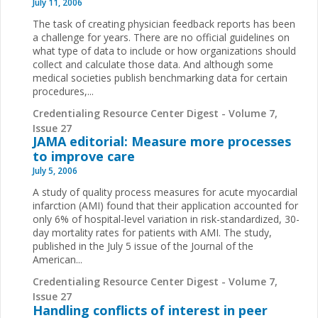
July 11, 2006
The task of creating physician feedback reports has been
a challenge for years. There are no official guidelines on
what type of data to include or how organizations should
collect and calculate those data. And although some
medical societies publish benchmarking data for certain
procedures,...
Credentialing Resource Center Digest - Volume 7,
Issue 27
JAMA editorial: Measure more processes
to improve care
July 5, 2006
A study of quality process measures for acute myocardial
infarction (AMI) found that their application accounted for
only 6% of hospital-level variation in risk-standardized, 30-
day mortality rates for patients with AMI. The study,
published in the July 5 issue of the Journal of the
American...
Credentialing Resource Center Digest - Volume 7,
Issue 27
Handling conflicts of interest in peer