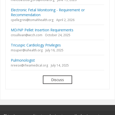
Electronic Fetal Monitoring - Requirement or
Recommendation
cpellegrini@tomahhealth.org
April 2, 2026
MD/NP Pellet Insertion Requirements
cnsullivan@wcch.com
October 24, 2025
Tricuspic Cardiology Privileges
msuper@iuhealth.org
July 16, 2025
Pulmonologist
nreese@rheamedical.org
July 14, 2025
Discuss