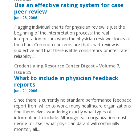
Use an effective rating system for case
peer review
June 28, 2006
Flagging individual charts for physician review is just the
beginning of the interpretation process; the real
interpretation occurs when the physician reviewer looks at
the chart. Common concerns are that chart review is
subjective and that there is little consistency or inter-rater
reliability...
Credentialing Resource Center Digest - Volume 7,
Issue 25
What to include in physician feedback
reports
June 21, 2006
Since there is currently no standard performance feedback
report from which to work, many healthcare organizations
find themselves wondering exactly what types of
information to include. Although each organization must
decide for itself what physician data it will continually
monitor, all...