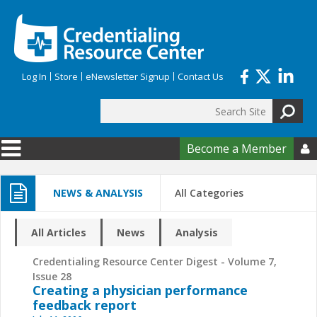
Skip to main content
Log In
Store
eNewsletter Signup
Contact Us
Search
Search form
Become a Member

NEWS & ANALYSIS
All Categories
All Articles
News
Analysis
Credentialing Resource Center Digest - Volume 7,
Issue 28
Creating a physician performance
feedback report