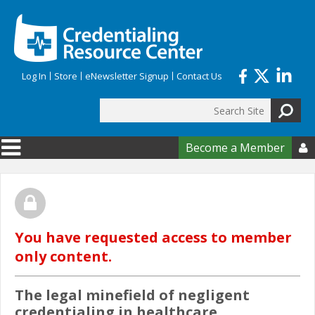
Skip to main content
Log In
Store
eNewsletter Signup
Contact Us
Search
Search form
Become a Member

You have requested access to member
only content.
The legal minefield of negligent
credentialing in healthcare