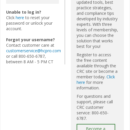
updated tools, best
practice strategies,
Unable to log in?
and compliance tips
Click
here
to reset your
developed by industry
password or unlock your
experts. With three
account.
levels of membership,
you can choose the
Forgot your username?
solution that works
Contact customer care at
best for you!
customerservice@hcpro.com
Register to access
or call 800-650-6787,
the free content
between 8 AM - 5 PM CT
available through the
CRC site or become a
member today.
Click
here
for more
information.
For questions and
support, please call
CRC customer
service: 800-650-
6787.
Become a