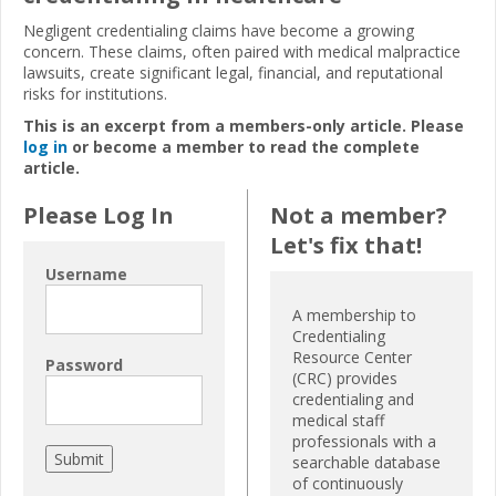
Negligent credentialing claims have become a growing
concern. These claims, often paired with medical malpractice
lawsuits, create significant legal, financial, and reputational
risks for institutions.
This is an excerpt from a members-only article. Please
log in
or become a member to read the complete
article.
Please Log In
Not a member?
Let's fix that!
Username
A membership to
Credentialing
Resource Center
Password
(CRC) provides
credentialing and
medical staff
professionals with a
searchable database
of continuously