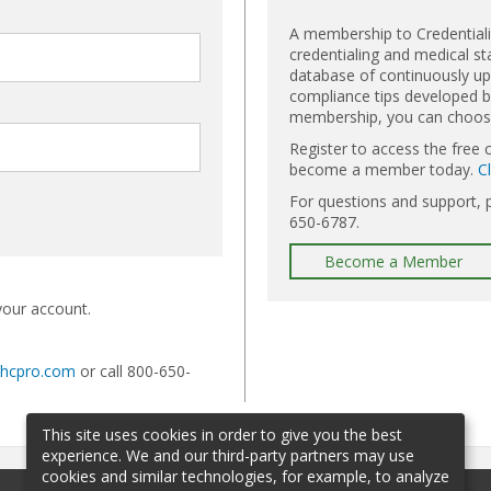
A membership to Credential
credentialing and medical st
database of continuously upd
compliance tips developed by
membership, you can choose 
Register to access the free 
become a member today.
C
For questions and support, 
650-6787.
Become a Member
your account.
@hcpro.com
or call 800-650-
This site uses cookies in order to give you the best
experience. We and our third-party partners may use
cookies and similar technologies, for example, to analyze