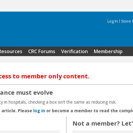
Log In
Store
Search 
Resources
CRC Forums
Verification
Membership
cess to member only content.
iance must evolve
in hospitals, checking a box isn’t the same as reducing risk.
 article. Please
log in
or become a member to read the complet
Not a member? Let's