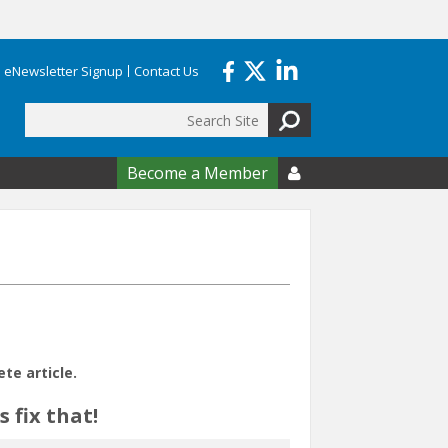
eNewsletter Signup
Contact Us
Search
form
Become a Member

e article.
 fix that!