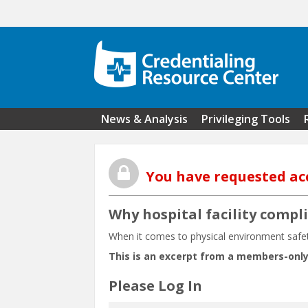
Skip to main content
News & Analysis
Privileging Tools
You have requested ac
Why hospital facility compl
When it comes to physical environment safety 
This is an excerpt from a members-only
Please Log In