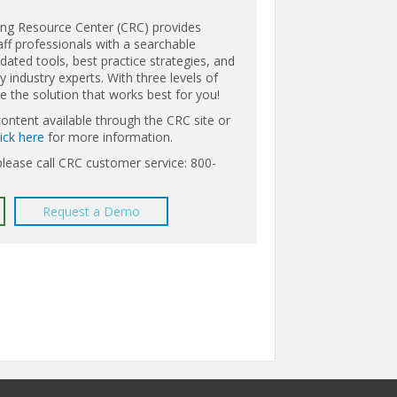
ing Resource Center (CRC) provides
aff professionals with a searchable
ated tools, best practice strategies, and
 industry experts. With three levels of
the solution that works best for you!
content available through the CRC site or
lick here
for more information.
please call CRC customer service: 800-
Request a Demo