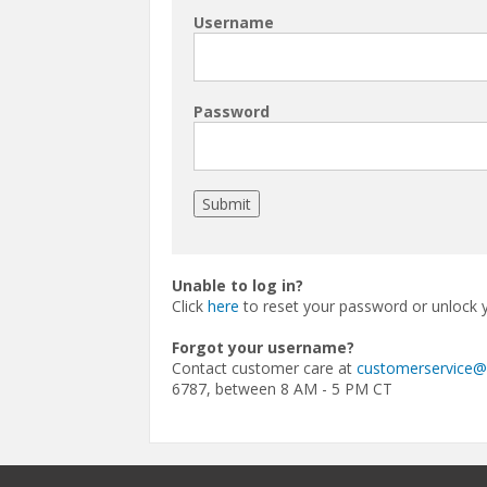
Username
Password
Unable to log in?
Click
here
to reset your password or unlock 
Forgot your username?
Contact customer care at
customerservice
6787, between 8 AM - 5 PM CT