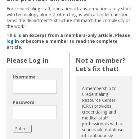
For credentialing staff, operational transformation rarely starts
with technology alone. It often begins with a harder question:
Does the department’s structure still match the complexity of
the work?
This is an excerpt from a members-only article. Please
log in
or become a member to read the complete
article.
Please Log In
Not a member?
Let's fix that!
Username
A membership to
Credentialing
Resource Center
Password
(CRC) provides
credentialing and
medical staff
professionals with a
searchable database
of continuously