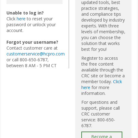
updated tools, best
practice strategies,
Unable to log in?
and compliance tips
Click
here
to reset your
developed by industry
password or unlock your
experts. With three
account.
levels of membership,
you can choose the
Forgot your username?
solution that works
Contact customer care at
best for you!
customerservice@hcpro.com
Register to access
or call 800-650-6787,
the free content
between 8 AM - 5 PM CT
available through the
CRC site or become a
member today.
Click
here
for more
information.
For questions and
support, please call
CRC customer
service: 800-650-
6787.
Become a