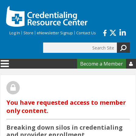
Skip to main content
Log In
Store
eNewsletter Signup
Contact Us
Search
Search form
Become a Member

You have requested access to member
only content.
Breaking down silos in credentialing
and provider enrollment