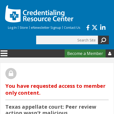
Skip to main content
Log In
Store
eNewsletter Signup
Contact Us
Search
Search form
Become a Member

You have requested access to member
only content.
Texas appellate court: Peer review
action wasn’t malicious