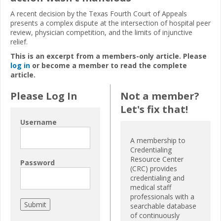
A recent decision by the Texas Fourth Court of Appeals
presents a complex dispute at the intersection of hospital peer
review, physician competition, and the limits of injunctive
relief.
This is an excerpt from a members-only article. Please
log in
or become a member to read the complete
article.
Please Log In
Not a member?
Let's fix that!
Username
A membership to
Credentialing
Resource Center
Password
(CRC) provides
credentialing and
medical staff
professionals with a
searchable database
of continuously