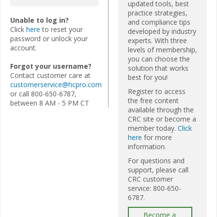
updated tools, best
practice strategies,
Unable to log in?
and compliance tips
Click
here
to reset your
developed by industry
password or unlock your
experts. With three
account.
levels of membership,
you can choose the
Forgot your username?
solution that works
Contact customer care at
best for you!
customerservice@hcpro.com
Register to access
or call 800-650-6787,
the free content
between 8 AM - 5 PM CT
available through the
CRC site or become a
member today.
Click
here
for more
information.
For questions and
support, please call
CRC customer
service: 800-650-
6787.
Become a