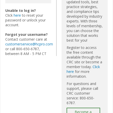
updated tools, best
practice strategies,
Unable to log in?
and compliance tips
Click
here
to reset your
developed by industry
password or unlock your
experts. With three
account.
levels of membership,
you can choose the
Forgot your username?
solution that works
Contact customer care at
best for you!
customerservice@hcpro.com
Register to access
or call 800-650-6787,
the free content
between 8 AM - 5 PM CT
available through the
CRC site or become a
member today.
Click
here
for more
information.
For questions and
support, please call
CRC customer
service: 800-650-
6787.
Become a