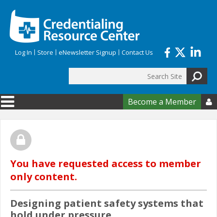
Skip to main content
Log In
Store
eNewsletter Signup
Contact Us
Search
Search form
Become a Member

You have requested access to member
only content.
Designing patient safety systems that
hold under pressure