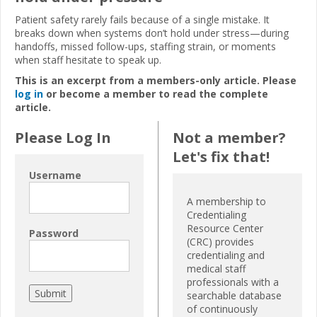
Patient safety rarely fails because of a single mistake. It
breaks down when systems don’t hold under stress—during
handoffs, missed follow-ups, staffing strain, or moments
when staff hesitate to speak up.
This is an excerpt from a members-only article. Please
log in
or become a member to read the complete
article.
Please Log In
Not a member?
Let's fix that!
Username
A membership to
Credentialing
Resource Center
Password
(CRC) provides
credentialing and
medical staff
professionals with a
searchable database
of continuously