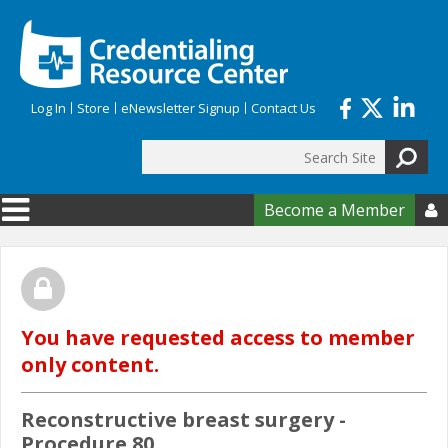
Skip to main content
Log In
Store
eNewsletter Signup
Contact Us
Search
Search form
Become a Member

You have requested access to member
only content.
Reconstructive breast surgery -
Procedure 80