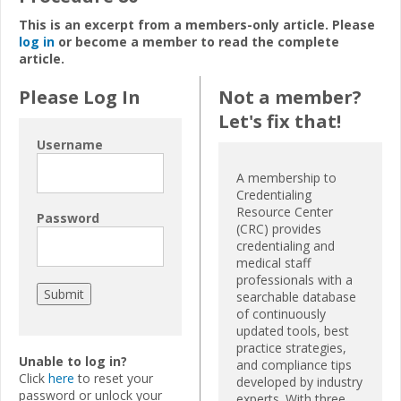
This is an excerpt from a members-only article. Please
log in
or become a member to read the complete
article.
Please Log In
Not a member?
Let's fix that!
Username
A membership to
Credentialing
Resource Center
Password
(CRC) provides
credentialing and
medical staff
professionals with a
searchable database
of continuously
updated tools, best
practice strategies,
Unable to log in?
and compliance tips
Click
here
to reset your
developed by industry
password or unlock your
experts. With three