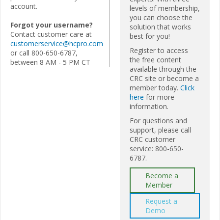
account.
levels of membership,
you can choose the
Forgot your username?
solution that works
Contact customer care at
best for you!
customerservice@hcpro.com
Register to access
or call 800-650-6787,
the free content
between 8 AM - 5 PM CT
available through the
CRC site or become a
member today.
Click
here
for more
information.
For questions and
support, please call
CRC customer
service: 800-650-
6787.
Become a
Member
Request a
Demo