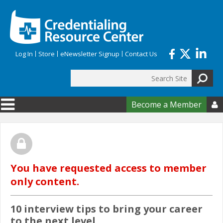
Skip to main content
Log In
Store
eNewsletter Signup
Contact Us
Search
Search form
Become a Member

You have requested access to member
only content.
10 interview tips to bring your career
to the next level