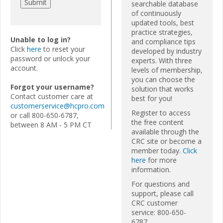
searchable database
of continuously
updated tools, best
practice strategies,
Unable to log in?
and compliance tips
Click
here
to reset your
developed by industry
password or unlock your
experts. With three
account.
levels of membership,
you can choose the
Forgot your username?
solution that works
Contact customer care at
best for you!
customerservice@hcpro.com
Register to access
or call 800-650-6787,
the free content
between 8 AM - 5 PM CT
available through the
CRC site or become a
member today.
Click
here
for more
information.
For questions and
support, please call
CRC customer
service: 800-650-
6787.