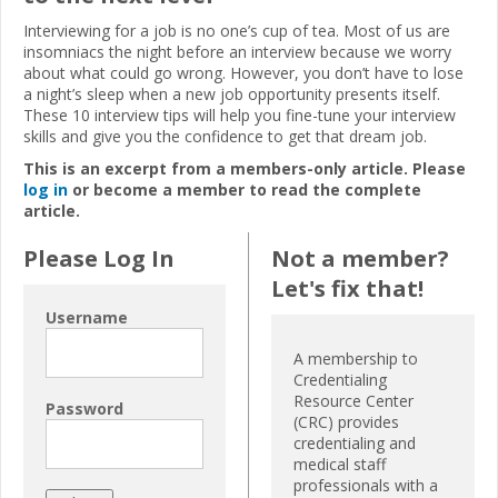
Interviewing for a job is no one’s cup of tea. Most of us are
insomniacs the night before an interview because we worry
about what could go wrong. However, you don’t have to lose
a night’s sleep when a new job opportunity presents itself.
These 10 interview tips will
help you fine-tune your interview
skills and give you the
confidence to get that dream job.
This is an excerpt from a members-only article. Please
log in
or become a member to read the complete
article.
Please Log In
Not a member?
Let's fix that!
Username
A membership to
Credentialing
Resource Center
Password
(CRC) provides
credentialing and
medical staff
professionals with a