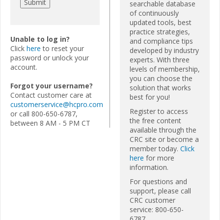
searchable database
of continuously
updated tools, best
practice strategies,
Unable to log in?
and compliance tips
Click
here
to reset your
developed by industry
password or unlock your
experts. With three
account.
levels of membership,
you can choose the
Forgot your username?
solution that works
Contact customer care at
best for you!
customerservice@hcpro.com
Register to access
or call 800-650-6787,
the free content
between 8 AM - 5 PM CT
available through the
CRC site or become a
member today.
Click
here
for more
information.
For questions and
support, please call
CRC customer
service: 800-650-
6787.