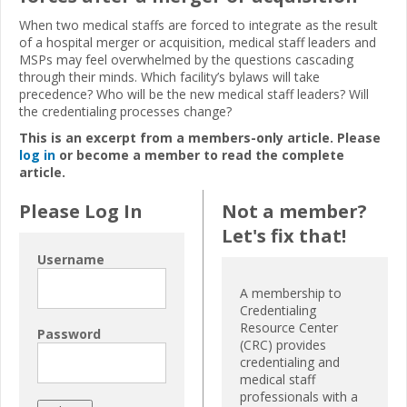
When two medical staffs are forced to integrate as the result
of a hospital merger or acquisition, medical staff leaders and
MSPs may feel overwhelmed by the questions cascading
through their minds. Which facility’s bylaws will take
precedence? Who will be the new medical staff leaders? Will
the credentialing processes change?
This is an excerpt from a members-only article. Please
log in
or become a member to read the complete
article.
Please Log In
Not a member?
Let's fix that!
Username
A membership to
Credentialing
Resource Center
Password
(CRC) provides
credentialing and
medical staff
professionals with a