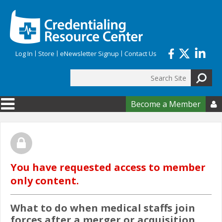
Skip to main content
Log In
Store
eNewsletter Signup
Contact Us
Search
Search form
Become a Member

You have requested access to member
only content.
What to do when medical staffs join
forces after a merger or acquisition