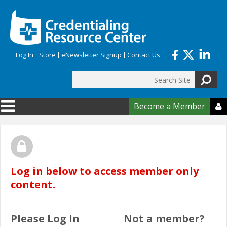
Skip to main content
Log In
Store
eNewsletter Signup
Contact Us
Search
Search form
Become a Member

Log in below to access member only
content.
Please Log In
Not a member?