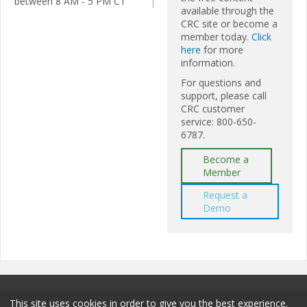
between 8 AM - 5 PM CT
available through the
CRC site or become a
member today.
Click
here
for more
information.
For questions and
support, please call
CRC customer
service: 800-650-
6787.
Become a
Member
Request a
Demo
This site uses cookies in order to give you the best experience.