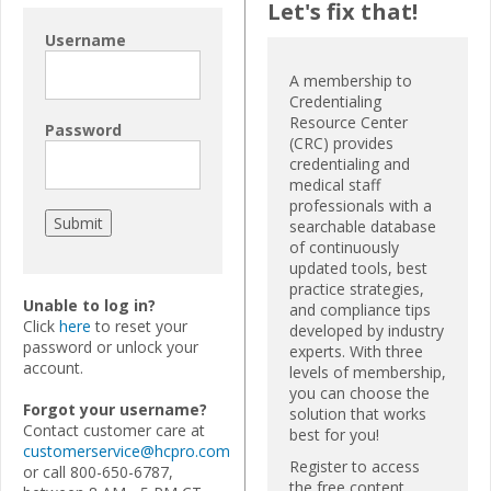
Let's fix that!
Username
A membership to
Credentialing
Resource Center
Password
(CRC) provides
credentialing and
medical staff
professionals with a
searchable database
of continuously
updated tools, best
practice strategies,
Unable to log in?
and compliance tips
Click
here
to reset your
developed by industry
password or unlock your
experts. With three
account.
levels of membership,
you can choose the
Forgot your username?
solution that works
Contact customer care at
best for you!
customerservice@hcpro.com
Register to access
or call 800-650-6787,
the free content