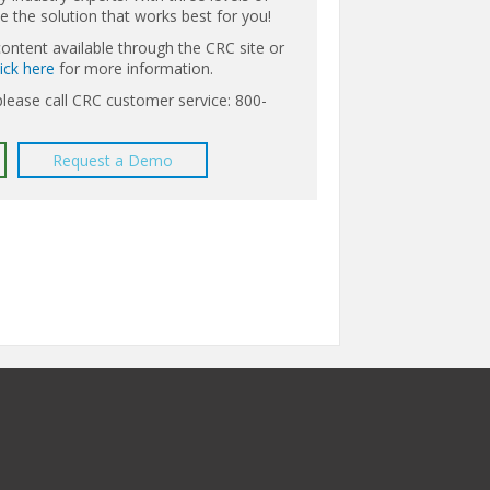
the solution that works best for you!
content available through the CRC site or
lick here
for more information.
please call CRC customer service: 800-
Request a Demo