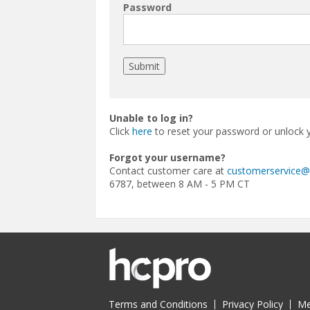
Password
Unable to log in?
Click
here
to reset your password or unlock 
Forgot your username?
Contact customer care at
customerservice
6787, between 8 AM - 5 PM CT
Terms and Conditions
Privacy Policy
Me