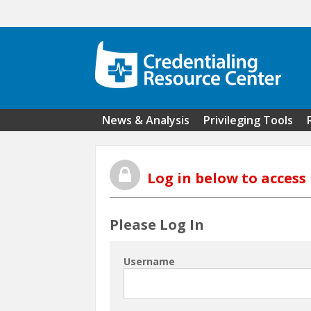
Skip to main content
News & Analysis
Privileging Tools
Log in below to acces
Please Log In
Username