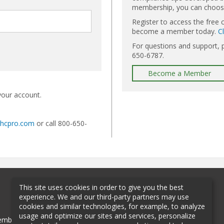
membership, you can choose 
Register to access the free 
become a member today.
C
For questions and support, 
650-6787.
Become a Member
your account.
@hcpro.com
or call 800-650-
This site uses cookies in order to give you the best
experience. We and our third-party partners may use
cookies and similar technologies, for example, to analyze
usage and optimize our sites and services, personalize
mbership
Sponsorship
Contact