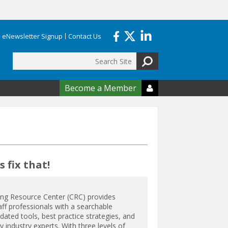
eNewsletter Signup
Contact Us
Search
form
Become a Member

 fix that!
ing Resource Center (CRC) provides
aff professionals with a searchable
ated tools, best practice strategies, and
 industry experts. With three levels of