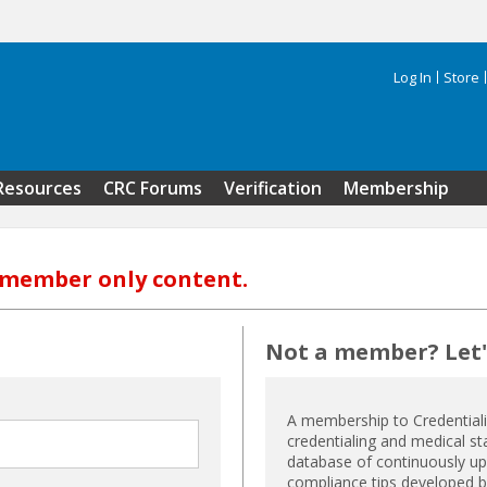
Log In
Store
Search 
Resources
CRC Forums
Verification
Membership
s member only content.
Not a member? Let's
A membership to Credential
credentialing and medical st
database of continuously upd
compliance tips developed by