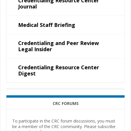
Credentialing Resource Center
Journal
Medical Staff Briefing
Credentialing and Peer Review
Legal Insider
Credentialing Resource Center
Digest
CRC FORUMS
To participate in the CRC forum discussions, you must
be a member of the CRC community. Please subscribe