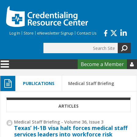
Skip to main content
Log In
Store
eNewsletter Signup
Contact Us
Search
Search form
Become a Member

PUBLICATIONS
Medical Staff Briefing
ARTICLES
Medical Staff Briefing - Volume 36, Issue 3
Texas’ H-1B visa halt forces medical staff
services leaders into workforce risk