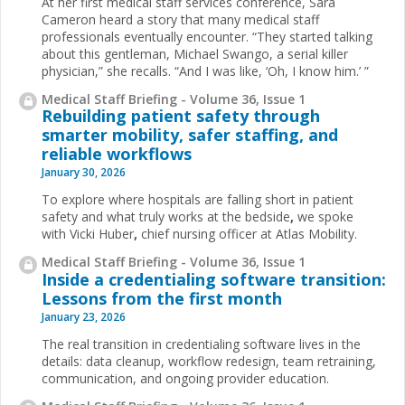
At her first medical staff services conference, Sara
Cameron heard a story that many medical staff
professionals eventually encounter. “They started talking
about this gentleman, Michael Swango, a serial killer
physician,” she recalls. “And I was like, ‘Oh, I know him.’ ”
Medical Staff Briefing - Volume 36, Issue 1
Rebuilding patient safety through
smarter mobility, safer staffing, and
reliable workflows
January 30, 2026
To explore where hospitals are falling short in patient
safety and what truly works at the bedside
,
we spoke
with Vicki Huber
,
chief nursing officer at Atlas Mobility.
Medical Staff Briefing - Volume 36, Issue 1
Inside a credentialing software transition:
Lessons from the first month
January 23, 2026
The real transition in credentialing software lives in the
details: data cleanup, workflow redesign, team retraining,
communication, and ongoing provider education.