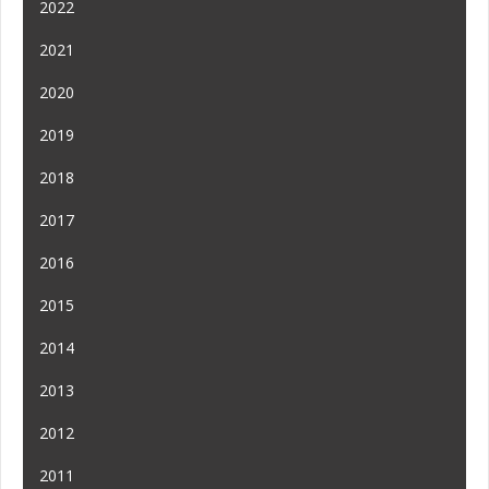
2022
2021
2020
2019
2018
2017
2016
2015
2014
2013
2012
2011