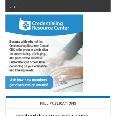
2010
FULL PUBLICATIONS