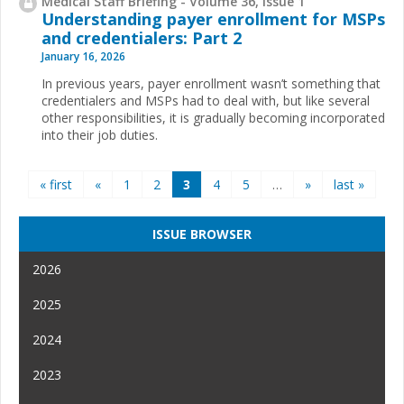
Medical Staff Briefing - Volume 36, Issue 1
Understanding payer enrollment for MSPs
and credentialers: Part 2
January 16, 2026
In previous years, payer enrollment wasn’t something that
credentialers and MSPs had to deal with, but like several
other responsibilities, it is gradually becoming incorporated
into their job duties.
Pages
« first
«
1
2
3
4
5
…
»
last »
ISSUE BROWSER
2026
2025
2024
2023