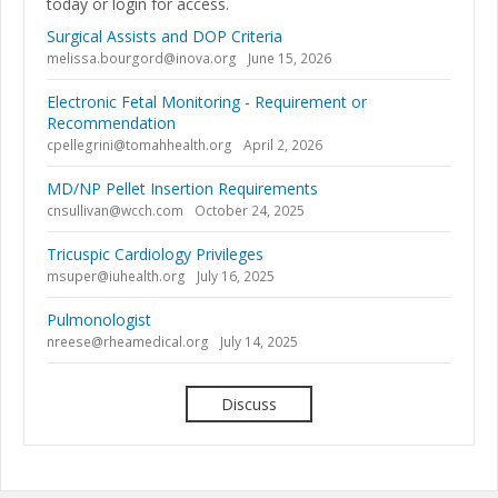
today or login for access.
Surgical Assists and DOP Criteria
melissa.bourgord@inova.org
June 15, 2026
Electronic Fetal Monitoring - Requirement or
Recommendation
cpellegrini@tomahhealth.org
April 2, 2026
MD/NP Pellet Insertion Requirements
cnsullivan@wcch.com
October 24, 2025
Tricuspic Cardiology Privileges
msuper@iuhealth.org
July 16, 2025
Pulmonologist
nreese@rheamedical.org
July 14, 2025
Discuss