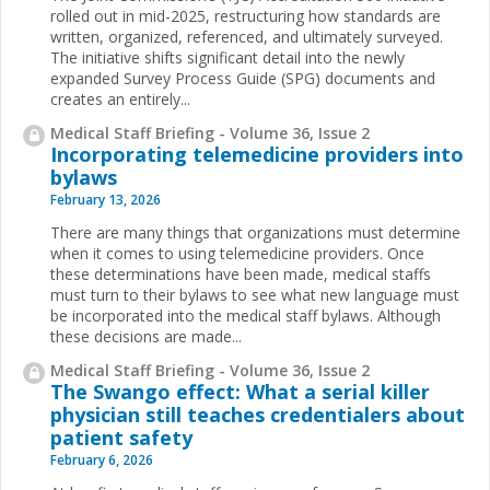
rolled out in mid-2025, restructuring how standards are
written, organized, referenced, and ultimately surveyed.
The initiative shifts significant detail into the newly
expanded Survey Process Guide (SPG) documents and
creates an entirely...
Medical Staff Briefing - Volume 36, Issue 2
Incorporating telemedicine providers into
bylaws
February 13, 2026
There are many things that organizations must determine
when it comes to using telemedicine providers. Once
these determinations have been made, medical staffs
must turn to their bylaws to see what new language must
be incorporated into the medical staff bylaws. Although
these decisions are made...
Medical Staff Briefing - Volume 36, Issue 2
The Swango effect: What a serial killer
physician still teaches credentialers about
patient safety
February 6, 2026