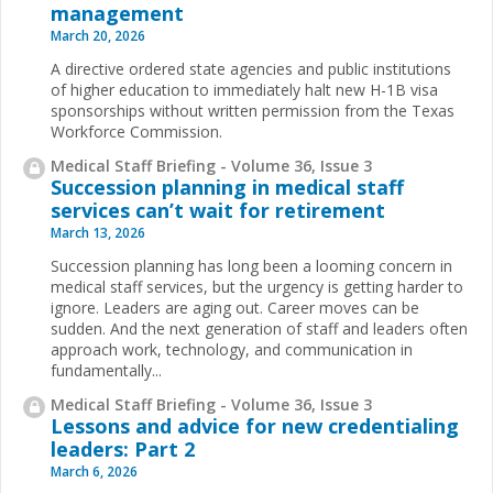
management
March 20, 2026
A directive ordered state agencies and public institutions
of higher education to immediately halt new H-1B visa
sponsorships without written permission from the Texas
Workforce Commission.
Medical Staff Briefing - Volume 36, Issue 3
Succession planning in medical staff
services can’t wait for retirement
March 13, 2026
Succession planning has long been a looming concern in
medical staff services, but the urgency is getting harder to
ignore. Leaders are aging out. Career moves can be
sudden. And the next generation of staff and leaders often
approach work, technology, and communication in
fundamentally...
Medical Staff Briefing - Volume 36, Issue 3
Lessons and advice for new credentialing
leaders: Part 2
March 6, 2026