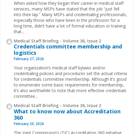
When asked how they began their career in medical staff
services, many MSPs have stated that the job “just fell
into their lap.” Many MSPs and credentialing professionals,
especially those who have been in the profession for a
long time, didn’t have a lot of formal education or training
that...
Medical Staff Briefing - Volume 36, Issue 2
Credentials committee membership and
logistics
February 27, 2026
Your organization’s medical staff bylaws and/or
credentialing policies and procedures set the actual criteria
for credentials committee membership. Although it’s good
to enumerate some basic requirements for membership,
it’s also worthwhile to note that more effective credentials
committee...
Medical Staff Briefing - Volume 36, Issue 2
What to know now about Accreditation
360
February 20, 2026
The Joint Commission’s (TJC) Accreditation 360 initiative