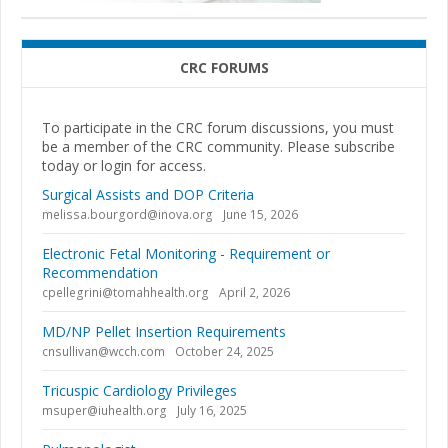
CRC FORUMS
To participate in the CRC forum discussions, you must
be a member of the CRC community. Please subscribe
today or login for access.
Surgical Assists and DOP Criteria
melissa.bourgord@inova.org
June 15, 2026
Electronic Fetal Monitoring - Requirement or
Recommendation
cpellegrini@tomahhealth.org
April 2, 2026
MD/NP Pellet Insertion Requirements
cnsullivan@wcch.com
October 24, 2025
Tricuspic Cardiology Privileges
msuper@iuhealth.org
July 16, 2025