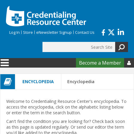
Skip to main content
Log In
Store
eNewsletter Signup
Contact Us
Search
Search form
Become a Member

ENCYCLOPEDIA
Encyclopedia
Welcome to Credentialing Resource Center's encyclopedia. To
access the encyclopedia, click on the alphabetic listing below
or enter the term in the search button.
Can't find the condition you are looking for? Check back soon
as this page is updated regularly. Or send our editor the term
you'd like added to the encyclopedia.