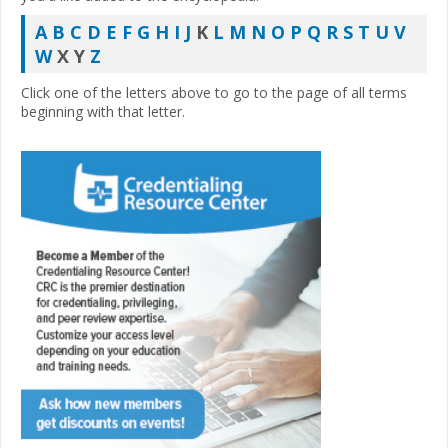
A
B
C
D
E
F
G
H
I
J
K
L
M
N
O
P
Q
R
S
T
U
V
W
X Y
Z
Click one of the letters above to go to the page of all terms
beginning with that letter.