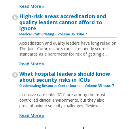
Read More »
High-risk areas accreditation and
quality leaders cannot afford to
ignore
Medical Staff Briefing - Volume 36 Issue 7
Accreditation and quality leaders have long relied on
The Joint Commission’s most frequently scored
standards as a barometer for risk of getting a...
Read More »
What hospital leaders should know
about security risks in ICUs
Credentialing Resource Center Journal - Volume 35 Issue 7
Intensive care units (ICU) are among the most
controlled clinical environments, but they also
present unique security challenges. Review...
Read More »