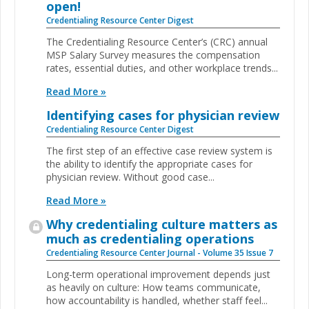
open!
Credentialing Resource Center Digest
The Credentialing Resource Center’s (CRC) annual
MSP Salary Survey measures the compensation
rates, essential duties, and other workplace trends...
Read More »
Identifying cases for physician review
Credentialing Resource Center Digest
The first step of an effective case review system is
the ability to identify the appropriate cases for
physician review. Without good case...
Read More »
Why credentialing culture matters as
much as credentialing operations
Credentialing Resource Center Journal - Volume 35 Issue 7
Long-term operational improvement depends just
as heavily on culture: How teams communicate,
how accountability is handled, whether staff feel...