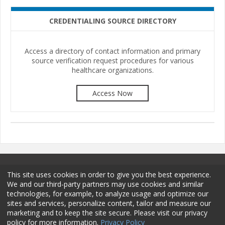
CREDENTIALING SOURCE DIRECTORY
Access a directory of contact information and primary
source verification request procedures for various
healthcare organizations.
Access Now
This site uses cookies in order to give you the best experience.
We and our third-party partners may use cookies and similar
technologies, for example, to analyze usage and optimize our
sites and services, personalize content, tailor and measure our
Terms and Conditions
Privacy Policy
Membership
marketing and to keep the site secure. Please visit our privacy
policy for more information.
Privacy Policy
Sponsorship
Contact