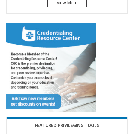
View More
FEATURED PRIVILEGING TOOLS