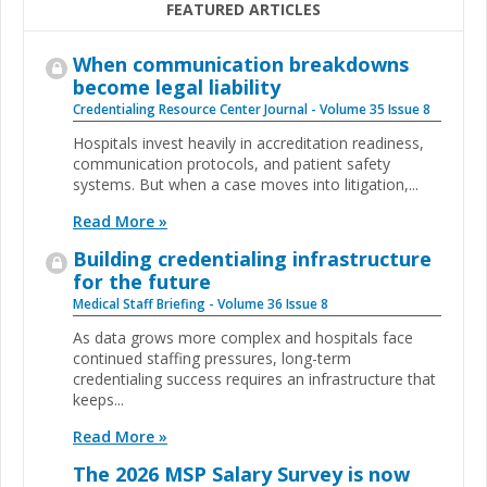
FEATURED ARTICLES
When communication breakdowns
become legal liability
Credentialing Resource Center Journal - Volume 35 Issue 8
Hospitals invest heavily in accreditation readiness,
communication protocols, and patient safety
systems. But when a case moves into litigation,...
Read More »
Building credentialing infrastructure
for the future
Medical Staff Briefing - Volume 36 Issue 8
As data grows more complex and hospitals face
continued staffing pressures, long-term
credentialing success requires an infrastructure that
keeps...
Read More »
The 2026 MSP Salary Survey is now