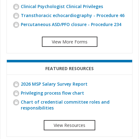
Clinical Psychologist Clinical Privileges
Transthoracic echocardiography - Procedure 46
Percutaneous ASD/PFO closure - Procedure 234
View More Forms
FEATURED RESOURCES
2026 MSP Salary Survey Report
Privileging process flow chart
Chart of credential committee roles and
responsibilities
View Resources