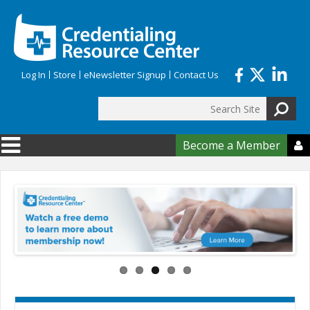
Skip to main content
Log In
Store
eNewsletter Signup
Contact Us
Search
Search form
Become a Member
