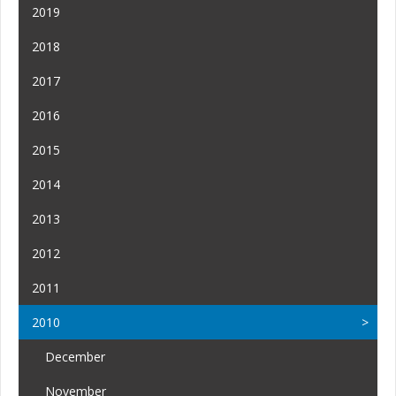
2019
2018
2017
2016
2015
2014
2013
2012
2011
2010
December
November