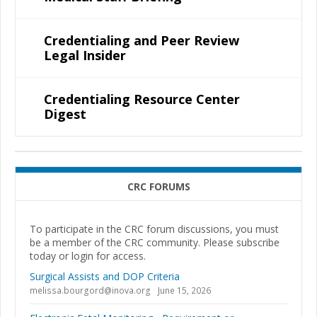
Credentialing and Peer Review
Legal Insider
Credentialing Resource Center
Digest
CRC FORUMS
To participate in the CRC forum discussions, you must
be a member of the CRC community. Please subscribe
today or login for access.
Surgical Assists and DOP Criteria
melissa.bourgord@inova.org
June 15, 2026