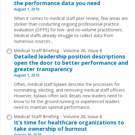
the performance data you need
August 1, 2010
When it comes to medical staff peer review, few areas are
stickier than conducting ongoing professional practice
evaluation (OPPE) for low- and no-volume practitioners.
Medical staffs already struggle to collect data from
numerous sources
...
Medical Staff Briefing - Volume 20, Issue 8
Detailed leadership position descriptions
open the door to better performance and
greater transparency
August 1, 2010
Often, medical staff bylaws describe the processes for
nominating, electing, and removing medical staff officers.
However, bylaws often lack details new leaders need to
know to hit the ground running or experienced leaders
need to maintain optimal performance.
Medical Staff Briefing - Volume 20, Issue 8
It’s time for healthcare organizations to
take ownership of burnout
August 19, 2020