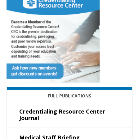
FULL PUBLICATIONS
Credentialing Resource Center
Journal
Medical Staff Briefing