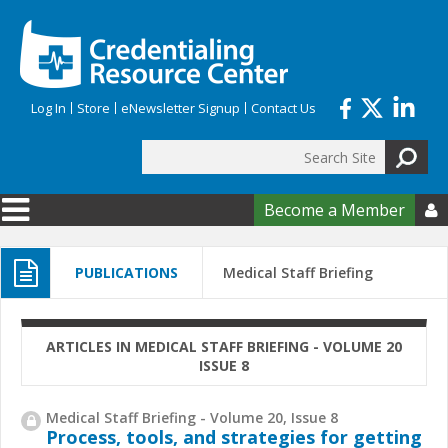
Skip to main content
Log In
Store
eNewsletter Signup
Contact Us
Search
Search form
Become a Member

PUBLICATIONS
Medical Staff Briefing
ARTICLES IN MEDICAL STAFF BRIEFING - VOLUME 20
ISSUE 8
Medical Staff Briefing - Volume 20, Issue 8
Process, tools, and strategies for getting