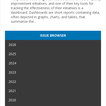
improvement initiatives, and one of their key tools for
tracking the effectiveness of their initiatives is a
dashboard. Dashboards are short reports containing data,
often depicted in graphs, charts, and tables, that
summarize the...
ISSUE BROWSER
2026
2025
2024
2023
2022
2021
2020