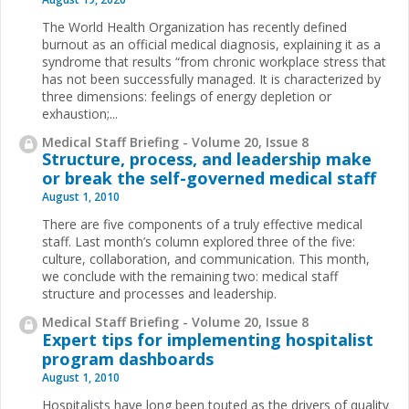
The World Health Organization has recently defined
burnout as an official medical diagnosis, explaining it as a
syndrome that results “from chronic workplace stress that
has not been successfully managed. It is character­ized by
three dimensions: feelings of energy depletion or
exhaustion;...
Medical Staff Briefing - Volume 20, Issue 8
Structure, process, and leadership make
or break the self-governed medical staff
August 1, 2010
There are five components of a truly effective medical
staff. Last month’s column explored three of the five:
culture, collaboration, and communication. This month,
we conclude with the remaining two: medical staff
structure and processes and leadership.
Medical Staff Briefing - Volume 20, Issue 8
Expert tips for implementing hospitalist
program dashboards
August 1, 2010
Hospitalists have long been touted as the drivers of quality