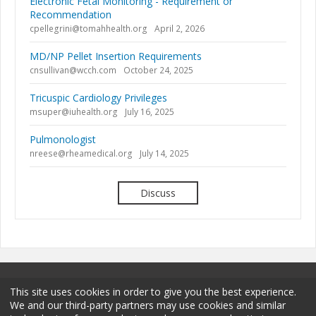
Electronic Fetal Monitoring - Requirement or
Recommendation
cpellegrini@tomahhealth.org
April 2, 2026
MD/NP Pellet Insertion Requirements
cnsullivan@wcch.com
October 24, 2025
Tricuspic Cardiology Privileges
msuper@iuhealth.org
July 16, 2025
Pulmonologist
nreese@rheamedical.org
July 14, 2025
Discuss
This site uses cookies in order to give you the best experience.
We and our third-party partners may use cookies and similar