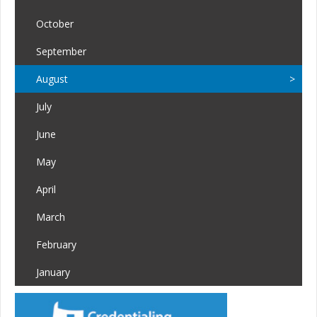
October
September
August
July
June
May
April
March
February
January