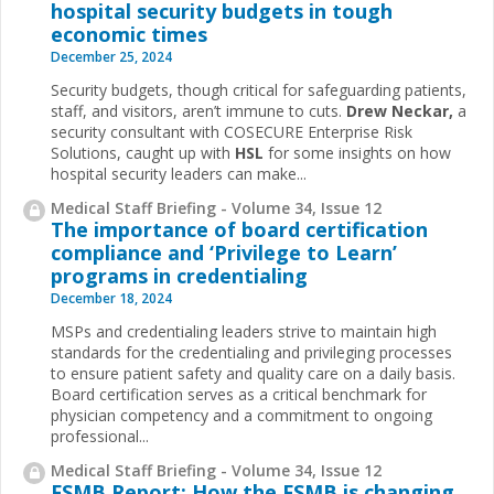
hospital security budgets in tough
economic times
December 25, 2024
Security budgets, though critical for safeguarding patients,
staff, and visitors, aren’t immune to cuts.
Drew Neckar,
a
security consultant with COSECURE Enterprise Risk
Solutions, caught up with
HSL
for some insights on how
hospital security leaders can make...
Medical Staff Briefing - Volume 34, Issue 12
The importance of board certification
compliance and ‘Privilege to Learn’
programs in credentialing
December 18, 2024
MSPs and credentialing leaders strive to maintain high
standards for the credentialing and privileging processes
to ensure patient safety and quality care on a daily basis.
Board certification serves as a critical benchmark for
physician competency and a commitment to ongoing
professional...
Medical Staff Briefing - Volume 34, Issue 12
FSMB Report: How the FSMB is changing