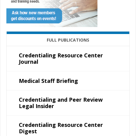
FULL PUBLICATIONS
Credentialing Resource Center
Journal
Medical Staff Briefing
Credentialing and Peer Review
Legal Insider
Credentialing Resource Center
Digest