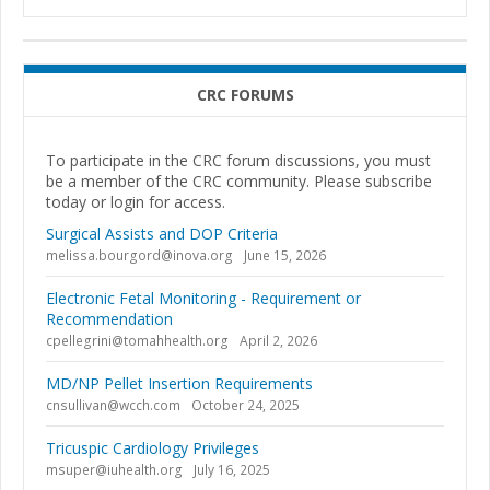
CRC FORUMS
To participate in the CRC forum discussions, you must
be a member of the CRC community. Please subscribe
today or login for access.
Surgical Assists and DOP Criteria
melissa.bourgord@inova.org
June 15, 2026
Electronic Fetal Monitoring - Requirement or
Recommendation
cpellegrini@tomahhealth.org
April 2, 2026
MD/NP Pellet Insertion Requirements
cnsullivan@wcch.com
October 24, 2025
Tricuspic Cardiology Privileges
msuper@iuhealth.org
July 16, 2025