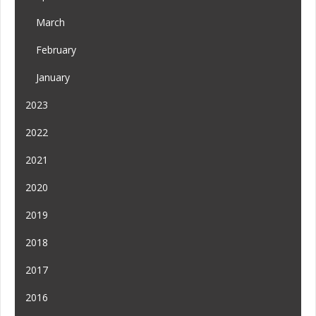
March
February
January
2023
2022
2021
2020
2019
2018
2017
2016