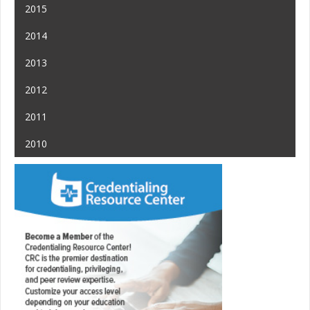
2015
2014
2013
2012
2011
2010