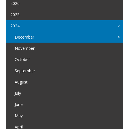
2026
2025
2024
December
November
October
September
August
July
June
May
April