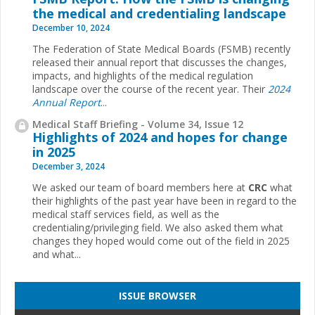
the medical and credentialing landscape
December 10, 2024
The Federation of State Medical Boards (FSMB) recently
released their annual report that discusses the changes,
impacts, and highlights of the medical regulation
landscape over the course of the recent year. Their
2024
Annual Report
...
Medical Staff Briefing - Volume 34, Issue 12
Highlights of 2024 and hopes for change
in 2025
December 3, 2024
We asked our team of board members here at
CRC
what
their highlights of the past year have been in regard to the
medical staff services field, as well as the
credentialing/privileging field. We also asked them what
changes they hoped would come out of the field in 2025
and what...
ISSUE BROWSER