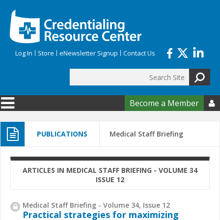
Skip to main content
Log In
Store
eNewsletter Signup
Contact Us
Search
Search form
Become a Member

PUBLICATIONS
Medical Staff Briefing
ARTICLES IN MEDICAL STAFF BRIEFING - VOLUME 34
ISSUE 12
Medical Staff Briefing - Volume 34, Issue 12
Practical strategies for maximizing