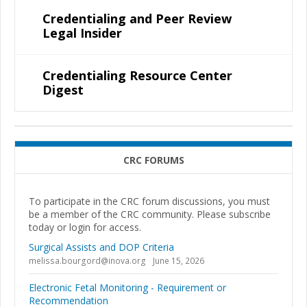
Credentialing and Peer Review
Legal Insider
Credentialing Resource Center
Digest
CRC FORUMS
To participate in the CRC forum discussions, you must
be a member of the CRC community. Please subscribe
today or login for access.
Surgical Assists and DOP Criteria
melissa.bourgord@inova.org
June 15, 2026
Electronic Fetal Monitoring - Requirement or
Recommendation