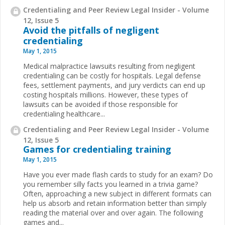
Credentialing and Peer Review Legal Insider - Volume
12, Issue 5
Avoid the pitfalls of negligent
credentialing
May 1, 2015
Medical malpractice lawsuits resulting from negligent
credentialing can be costly for hospitals. Legal defense
fees, settlement payments, and jury verdicts can end up
costing hospitals millions. However, these types of
lawsuits can be avoided if those responsible for
credentialing healthcare...
Credentialing and Peer Review Legal Insider - Volume
12, Issue 5
Games for credentialing training
May 1, 2015
Have you ever made flash cards to study for an exam? Do
you remember silly facts you learned in a trivia game?
Often, approaching a new subject in different formats can
help us absorb and retain information better than simply
reading the material over and over again. The following
games and...