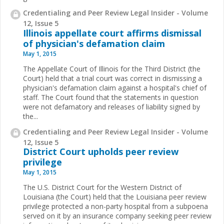
Credentialing and Peer Review Legal Insider - Volume
12, Issue 5
Illinois appellate court affirms dismissal
of physician's defamation claim
May 1, 2015
The Appellate Court of Illinois for the Third District (the
Court) held that a trial court was correct in dismissing a
physician's defamation claim against a hospital's chief of
staff. The Court found that the statements in question
were not defamatory and releases of liability signed by
the...
Credentialing and Peer Review Legal Insider - Volume
12, Issue 5
District Court upholds peer review
privilege
May 1, 2015
The U.S. District Court for the Western District of
Louisiana (the Court) held that the Louisiana peer review
privilege protected a non-party hospital from a subpoena
served on it by an insurance company seeking peer review