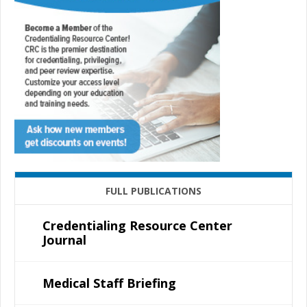
FULL PUBLICATIONS
Credentialing Resource Center
Journal
Medical Staff Briefing