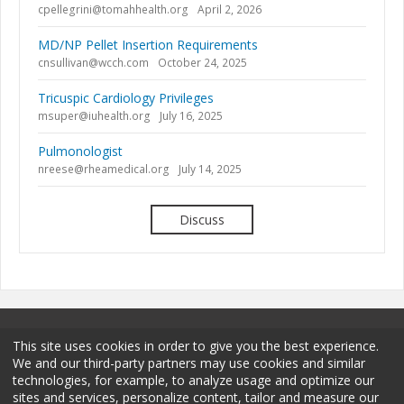
cpellegrini@tomahhealth.org
April 2, 2026
MD/NP Pellet Insertion Requirements
cnsullivan@wcch.com
October 24, 2025
Tricuspic Cardiology Privileges
msuper@iuhealth.org
July 16, 2025
Pulmonologist
nreese@rheamedical.org
July 14, 2025
Discuss
This site uses cookies in order to give you the best experience.
We and our third-party partners may use cookies and similar
technologies, for example, to analyze usage and optimize our
sites and services, personalize content, tailor and measure our
Terms and Conditions
Privacy Policy
Membership