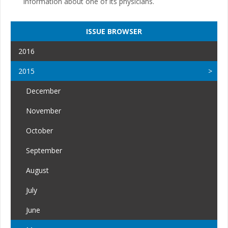
information about one of its physicians.
ISSUE BROWSER
2016
2015
December
November
October
September
August
July
June