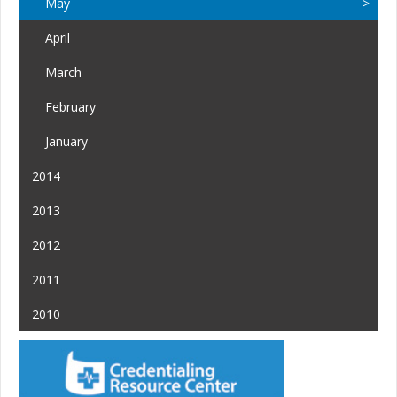
May
April
March
February
January
2014
2013
2012
2011
2010