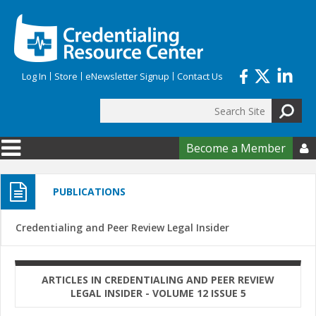
Skip to main content
Log In
Store
eNewsletter Signup
Contact Us
Search
Search form
Become a Member

PUBLICATIONS
Credentialing and Peer Review Legal Insider
ARTICLES IN CREDENTIALING AND PEER REVIEW
LEGAL INSIDER - VOLUME 12 ISSUE 5