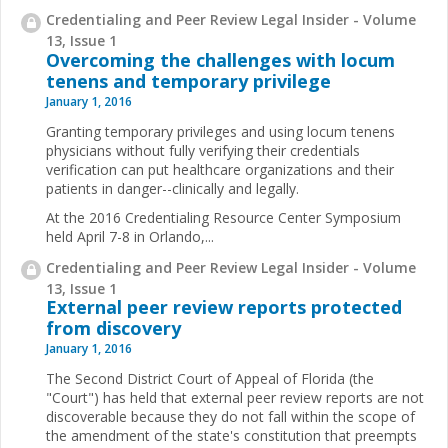
Credentialing and Peer Review Legal Insider - Volume
13, Issue 1
Overcoming the challenges with locum
tenens and temporary privilege
January 1, 2016
Granting temporary privileges and using locum tenens
physicians without fully verifying their credentials
verification can put healthcare organizations and their
patients in danger--clinically and legally.
At the 2016 Credentialing Resource Center Symposium
held April 7-8 in Orlando,...
Credentialing and Peer Review Legal Insider - Volume
13, Issue 1
External peer review reports protected
from discovery
January 1, 2016
The Second District Court of Appeal of Florida (the
"Court") has held that external peer review reports are not
discoverable because they do not fall within the scope of
the amendment of the state's constitution that preempts