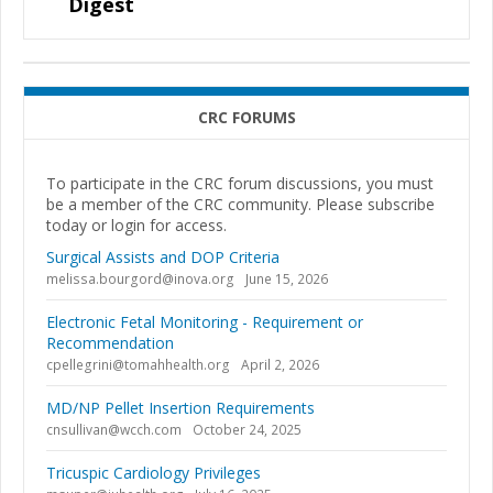
Digest
CRC FORUMS
To participate in the CRC forum discussions, you must
be a member of the CRC community. Please subscribe
today or login for access.
Surgical Assists and DOP Criteria
melissa.bourgord@inova.org
June 15, 2026
Electronic Fetal Monitoring - Requirement or
Recommendation
cpellegrini@tomahhealth.org
April 2, 2026
MD/NP Pellet Insertion Requirements
cnsullivan@wcch.com
October 24, 2025
Tricuspic Cardiology Privileges