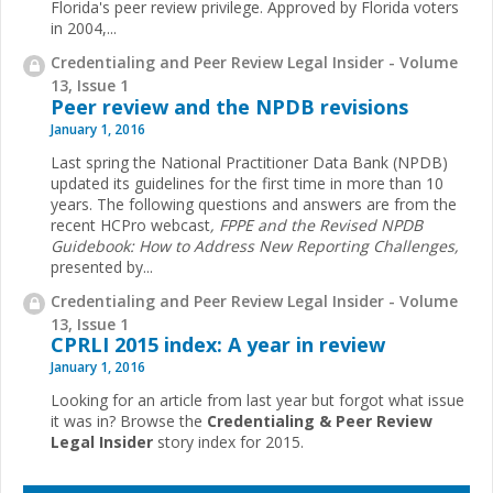
Florida's peer review privilege. Approved by Florida voters
in 2004,...
Credentialing and Peer Review Legal Insider - Volume
13, Issue 1
Peer review and the NPDB revisions
January 1, 2016
Last spring the National Practitioner Data Bank (NPDB)
updated its guidelines for the first time in more than 10
years. The following questions and answers are from the
recent HCPro webcast
, FPPE and the Revised NPDB
Guidebook: How to Address New Reporting Challenges,
presented by...
Credentialing and Peer Review Legal Insider - Volume
13, Issue 1
CPRLI 2015 index: A year in review
January 1, 2016
Looking for an article from last year but forgot what issue
it was in? Browse the
Credentialing & Peer Review
Legal Insider
story index for 2015.