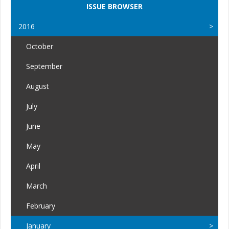
ISSUE BROWSER
2016
October
September
August
July
June
May
April
March
February
January