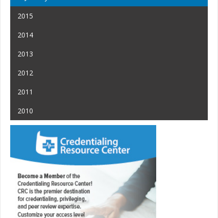
2015
2014
2013
2012
2011
2010