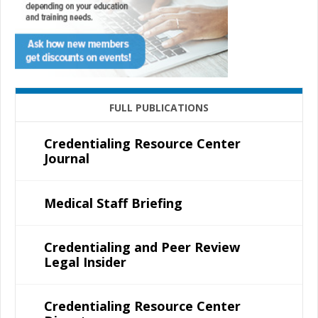
FULL PUBLICATIONS
Credentialing Resource Center
Journal
Medical Staff Briefing
Credentialing and Peer Review
Legal Insider
Credentialing Resource Center