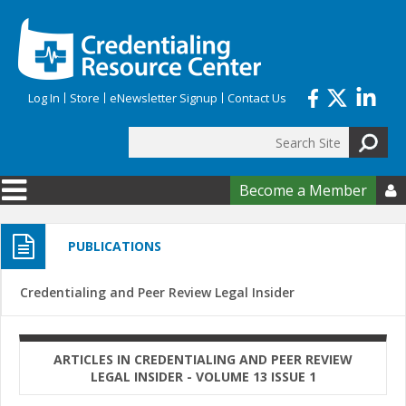
Skip to main content
Log In
Store
eNewsletter Signup
Contact Us
Search
Search form
Become a Member

PUBLICATIONS
Credentialing and Peer Review Legal Insider
ARTICLES IN CREDENTIALING AND PEER REVIEW
LEGAL INSIDER - VOLUME 13 ISSUE 1