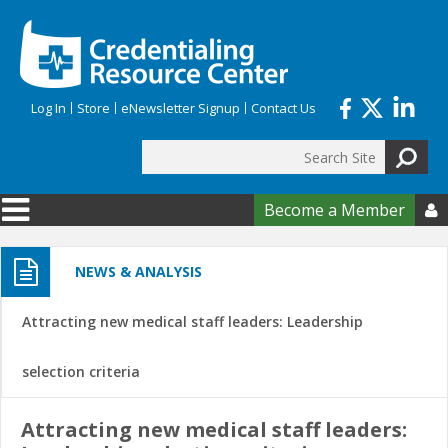
Skip to main content
Log In
Store
eNewsletter Signup
Contact Us
Search
Search form
Become a Member

NEWS & ANALYSIS
Attracting new medical staff leaders: Leadership
selection criteria
Attracting new medical staff leaders: