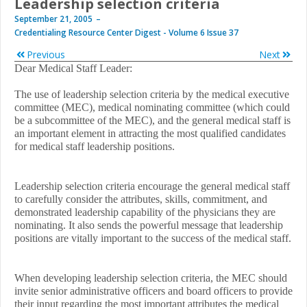
Leadership selection criteria
September 21, 2005
Credentialing Resource Center Digest - Volume 6 Issue 37
Previous
Next
Dear Medical Staff Leader:
The use of leadership selection criteria by the medical executive
committee (MEC), medical nominating committee (which could
be a subcommittee of the MEC), and the general medical staff is
an important element in attracting the most qualified candidates
for medical staff leadership positions.
Leadership selection criteria encourage the general medical staff
to carefully consider the attributes, skills, commitment, and
demonstrated leadership capability of the physicians they are
nominating. It also sends the powerful message that leadership
positions are vitally important to the success of the medical staff.
When developing leadership selection criteria, the MEC should
invite senior administrative officers and board officers to provide
their input regarding the most important attributes the medical