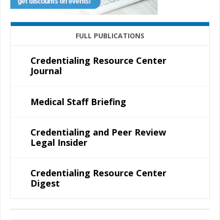
FULL PUBLICATIONS
Credentialing Resource Center
Journal
Medical Staff Briefing
Credentialing and Peer Review
Legal Insider
Credentialing Resource Center
Digest