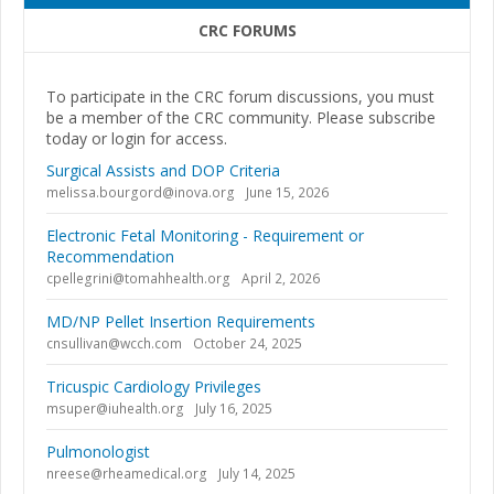
CRC FORUMS
To participate in the CRC forum discussions, you must
be a member of the CRC community. Please subscribe
today or login for access.
Surgical Assists and DOP Criteria
melissa.bourgord@inova.org
June 15, 2026
Electronic Fetal Monitoring - Requirement or
Recommendation
cpellegrini@tomahhealth.org
April 2, 2026
MD/NP Pellet Insertion Requirements
cnsullivan@wcch.com
October 24, 2025
Tricuspic Cardiology Privileges
msuper@iuhealth.org
July 16, 2025
Pulmonologist
nreese@rheamedical.org
July 14, 2025