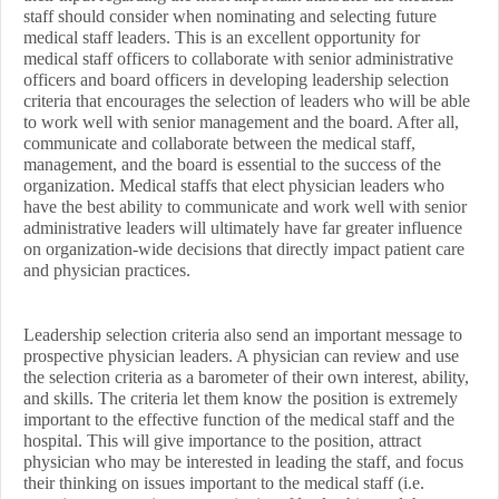
staff should consider when nominating and selecting future
medical staff leaders. This is an excellent opportunity for
medical staff officers to collaborate with senior administrative
officers and board officers in developing leadership selection
criteria that encourages the selection of leaders who will be able
to work well with senior management and the board. After all,
communicate and collaborate between the medical staff,
management, and the board is essential to the success of the
organization. Medical staffs that elect physician leaders who
have the best ability to communicate and work well with senior
administrative leaders will ultimately have far greater influence
on organization-wide decisions that directly impact patient care
and physician practices.
Leadership selection criteria also send an important message to
prospective physician leaders. A physician can review and use
the selection criteria as a barometer of their own interest, ability,
and skills. The criteria let them know the position is extremely
important to the effective function of the medical staff and the
hospital. This will give importance to the position, attract
physician who may be interested in leading the staff, and focus
their thinking on issues important to the medical staff (i.e.