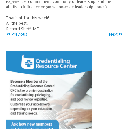
experience, commitment, continuity of leadership, and the
ability to influence organization-wide leadership issues).
That's all for this week!
All the best,
Richard Sheff, MD
Previous
Next