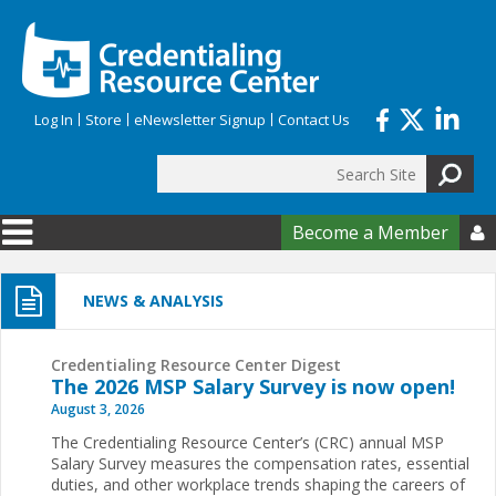
Skip to main content
Log In
Store
eNewsletter Signup
Contact Us
Search
Search form
Become a Member

NEWS & ANALYSIS
Credentialing Resource Center Digest
The 2026 MSP Salary Survey is now open!
August 3, 2026
The Credentialing Resource Center’s (CRC) annual MSP
Salary Survey measures the compensation rates, essential
duties, and other workplace trends shaping the careers of