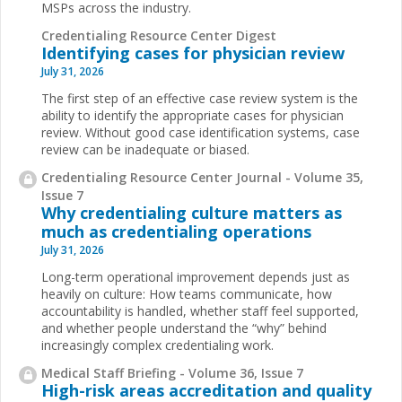
MSPs across the industry.
Credentialing Resource Center Digest
Identifying cases for physician review
July 31, 2026
The first step of an effective case review system is the
ability to identify the appropriate cases for physician
review. Without good case identification systems, case
review can be inadequate or biased.
Credentialing Resource Center Journal - Volume 35,
Issue 7
Why credentialing culture matters as
much as credentialing operations
July 31, 2026
Long-term operational improvement depends just as
heavily on culture: How teams communicate, how
accountability is handled, whether staff feel supported,
and whether people understand the “why” behind
increasingly complex credentialing work.
Medical Staff Briefing - Volume 36, Issue 7
High-risk areas accreditation and quality