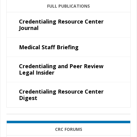
FULL PUBLICATIONS
Credentialing Resource Center
Journal
Medical Staff Briefing
Credentialing and Peer Review
Legal Insider
Credentialing Resource Center
Digest
CRC FORUMS