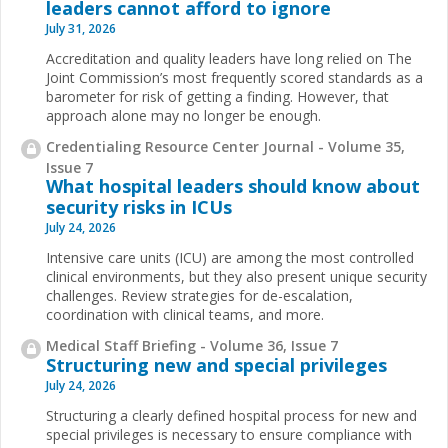
leaders cannot afford to ignore
July 31, 2026
Accreditation and quality leaders have long relied on The
Joint Commission’s most frequently scored standards as a
barometer for risk of getting a finding. However, that
approach alone may no longer be enough.
Credentialing Resource Center Journal - Volume 35,
Issue 7
What hospital leaders should know about
security risks in ICUs
July 24, 2026
Intensive care units (ICU) are among the most controlled
clinical environments, but they also present unique security
challenges. Review strategies for de-escalation,
coordination with clinical teams, and more.
Medical Staff Briefing - Volume 36, Issue 7
Structuring new and special privileges
July 24, 2026
Structuring a clearly defined hospital process for new and
special privileges is necessary to ensure compliance with