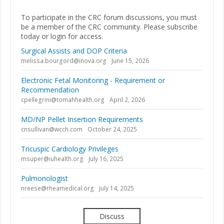
To participate in the CRC forum discussions, you must
be a member of the CRC community. Please subscribe
today or login for access.
Surgical Assists and DOP Criteria
melissa.bourgord@inova.org
June 15, 2026
Electronic Fetal Monitoring - Requirement or
Recommendation
cpellegrini@tomahhealth.org
April 2, 2026
MD/NP Pellet Insertion Requirements
cnsullivan@wcch.com
October 24, 2025
Tricuspic Cardiology Privileges
msuper@iuhealth.org
July 16, 2025
Pulmonologist
nreese@rheamedical.org
July 14, 2025
Discuss