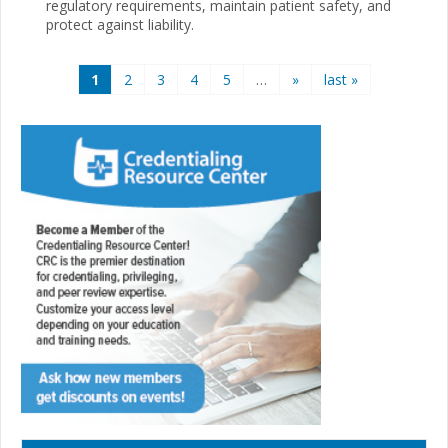
regulatory requirements, maintain patient safety, and
protect against liability.
Pages
1
2
3
4
5
…
»
last »