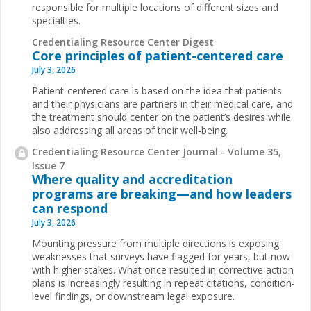
responsible for multiple locations of different sizes and
specialties.
Credentialing Resource Center Digest
Core principles of patient-centered care
July 3, 2026
Patient-centered care is based on the idea that patients
and their physicians are partners in their medical care, and
the treatment should center on the patient’s desires while
also addressing all areas of their well-being.
Credentialing Resource Center Journal - Volume 35,
Issue 7
Where quality and accreditation
programs are breaking—and how leaders
can respond
July 3, 2026
Mounting pressure from multiple directions is exposing
weaknesses that surveys have flagged for years, but now
with higher stakes. What once resulted in corrective action
plans is increasingly resulting in repeat citations, condition-
level findings, or downstream legal exposure.