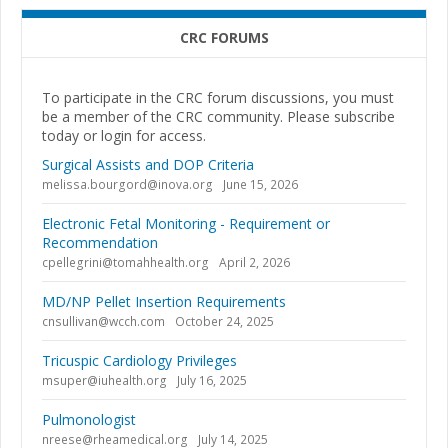
CRC FORUMS
To participate in the CRC forum discussions, you must
be a member of the CRC community. Please subscribe
today or login for access.
Surgical Assists and DOP Criteria
melissa.bourgord@inova.org
June 15, 2026
Electronic Fetal Monitoring - Requirement or
Recommendation
cpellegrini@tomahhealth.org
April 2, 2026
MD/NP Pellet Insertion Requirements
cnsullivan@wcch.com
October 24, 2025
Tricuspic Cardiology Privileges
msuper@iuhealth.org
July 16, 2025
Pulmonologist
nreese@rheamedical.org
July 14, 2025