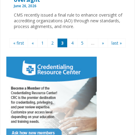
June 26, 2026
CMS recently issued a final rule to enhance oversight of
accrediting organizations (AO) through new standards,
process alignments, and more.
Pages
« first
«
1
2
3
4
5
…
»
last »