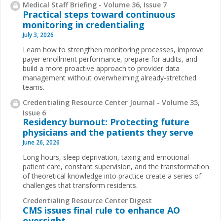
Medical Staff Briefing - Volume 36, Issue 7
Practical steps toward continuous
monitoring in credentialing
July 3, 2026
Learn how to strengthen monitoring processes, improve
payer enrollment performance, prepare for audits, and
build a more proactive approach to provider data
management without overwhelming already-stretched
teams.
Credentialing Resource Center Journal - Volume 35,
Issue 6
Residency burnout: Protecting future
physicians and the patients they serve
June 26, 2026
Long hours, sleep deprivation, taxing and emotional
patient care, constant supervision, and the transformation
of theoretical knowledge into practice create a series of
challenges that transform residents.
Credentialing Resource Center Digest
CMS issues final rule to enhance AO
oversight