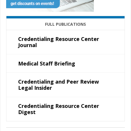
FULL PUBLICATIONS
Credentialing Resource Center
Journal
Medical Staff Briefing
Credentialing and Peer Review
Legal Insider
Credentialing Resource Center
Digest