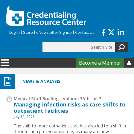
Skip to main content
Log In
Store
eNewsletter Signup
Contact Us
Search
Search form
Become a Member

NEWS & ANALYSIS
Medical Staff Briefing - Volume 36, Issue 7
Managing infection risks as care shifts to
outpatient facilities
July 10, 2026
The shift to more outpatient care has also led to a shift in
the infection preventionist role, as many are now