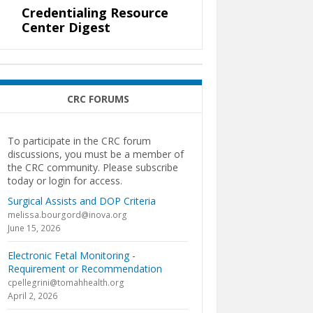
Credentialing Resource
Center Digest
CRC FORUMS
To participate in the CRC forum
discussions, you must be a member of
the CRC community. Please subscribe
today or login for access.
Surgical Assists and DOP Criteria
melissa.bourgord@inova.org
June 15, 2026
Electronic Fetal Monitoring -
Requirement or Recommendation
cpellegrini@tomahhealth.org
April 2, 2026