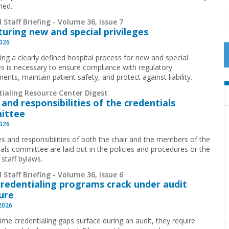
ned.
 Staff Briefing - Volume 36, Issue 7
turing new and special privileges
2026
ing a clearly defined hospital process for new and special
ges is necessary to ensure compliance with regulatory
ents, maintain patient safety, and protect against liability.
tialing Resource Center Digest
 and responsibilities of the credentials
ittee
2026
es and responsibilities of both the chair and the members of the
ials committee are laid out in the policies and procedures or the
 staff bylaws.
 Staff Briefing - Volume 36, Issue 6
redentialing programs crack under audit
ure
 2026
time credentialing gaps surface during an audit, they require