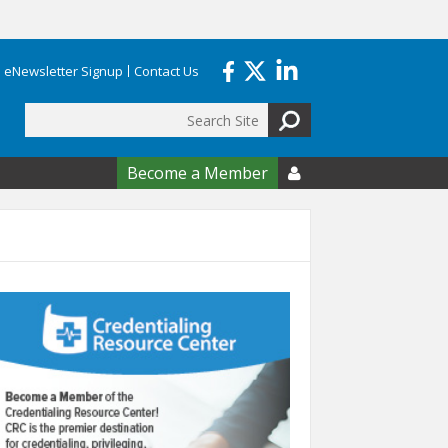
eNewsletter Signup
Contact Us
Search
form
Become a Member
