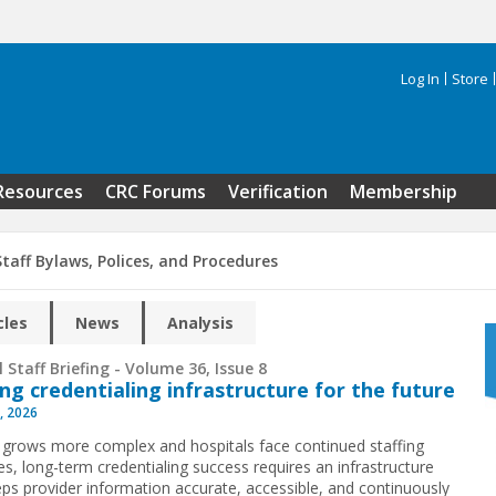
Log In
Store
Search 
Resources
CRC Forums
Verification
Membership
taff Bylaws, Polices, and Procedures
cles
News
Analysis
 Staff Briefing - Volume 36, Issue 8
ing credentialing infrastructure for the future
, 2026
 grows more complex and hospitals face continued staffing
es, long-term credentialing success requires an infrastructure
eps provider information accurate, accessible, and continuously