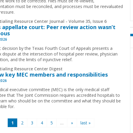
cant work to be corrected. Files must be re-viewed,
tation must be reconciled, and processes must be reevaluated
ressure.
ialing Resource Center Journal - Volume 35, Issue 6
 appellate court: Peer review action wasn’t
ious
 2026
t decision by the Texas Fourth Court of Appeals presents a
 dispute at the intersection of hospital peer review, physician
ion, and the limits of injunctive relief.
tialing Resource Center Digest
w key MEC members and responsibilities
2026
ical executive committee (MEC) is the only medical staff
ee that The Joint Commission requires accredited hospitals to
earn who should be on the committee and what they should be
ible for.
1
2
3
4
5
…
»
last »