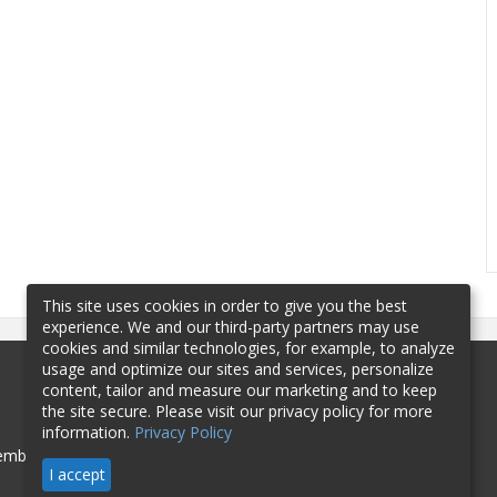
This site uses cookies in order to give you the best
experience. We and our third-party partners may use
cookies and similar technologies, for example, to analyze
usage and optimize our sites and services, personalize
content, tailor and measure our marketing and to keep
the site secure. Please visit our privacy policy for more
information.
Privacy Policy
mbership
Sponsorship
Contact
I accept