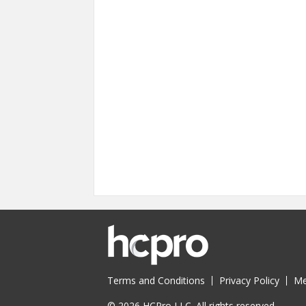
Terms and Conditions
Privacy Policy
Me
© 2026 HCPro LLC. All rights reserved.