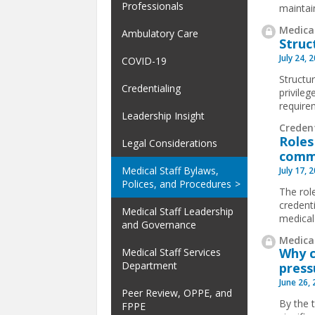
Professionals
maintai
Medical
Ambulatory Care
Struc
July 24, 
COVID-19
Structur
Credentialing
privile
requirem
Leadership Insight
Creden
Roles
Legal Considerations
comm
Medical Staff Bylaws,
July 17, 
Polices, and Procedures
The rol
credent
Medical Staff Leadership
medical
and Governance
Medical
Why c
Medical Staff Services
Department
press
June 26,
Peer Review, OPPE, and
By the 
FPPE