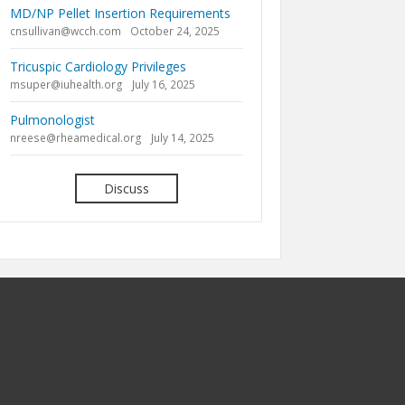
MD/NP Pellet Insertion Requirements
cnsullivan@wcch.com
October 24, 2025
Tricuspic Cardiology Privileges
msuper@iuhealth.org
July 16, 2025
Pulmonologist
nreese@rheamedical.org
July 14, 2025
Discuss