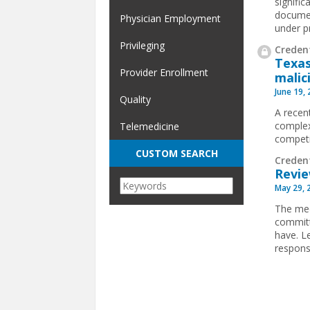
signifi
documen
Physician Employment
under p
Privileging
Credent
Texas
Provider Enrollment
malic
June 19,
Quality
A recen
complex
Telemedicine
competit
CUSTOM SEARCH
Creden
Revie
May 29, 
The med
committ
have. L
respons
Pages