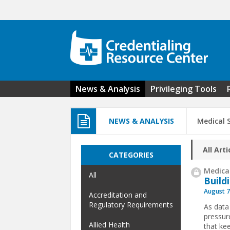
Skip to main content
News & Analysis
Privileging Tools
NEWS & ANALYSIS
Medical S
All Arti
CATEGORIES
Medical
All
Build
August 7
Accreditation and
Regulatory Requirements
As data
pressur
Allied Health
that ke