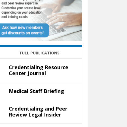
FULL PUBLICATIONS
Credentialing Resource
Center Journal
Medical Staff Briefing
Credentialing and Peer
Review Legal Insider