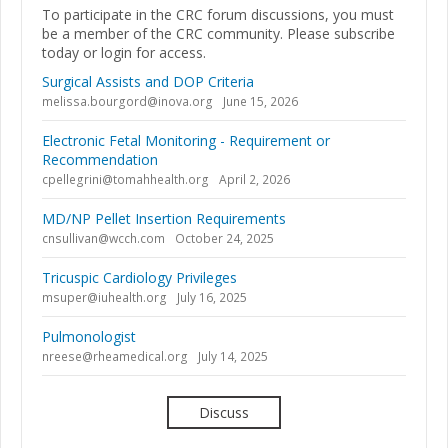
To participate in the CRC forum discussions, you must
be a member of the CRC community. Please subscribe
today or login for access.
Surgical Assists and DOP Criteria
melissa.bourgord@inova.org
June 15, 2026
Electronic Fetal Monitoring - Requirement or
Recommendation
cpellegrini@tomahhealth.org
April 2, 2026
MD/NP Pellet Insertion Requirements
cnsullivan@wcch.com
October 24, 2025
Tricuspic Cardiology Privileges
msuper@iuhealth.org
July 16, 2025
Pulmonologist
nreese@rheamedical.org
July 14, 2025
Discuss