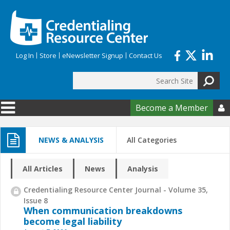
Skip to main content
Log In
Store
eNewsletter Signup
Contact Us
Search
Search form
Become a Member

NEWS & ANALYSIS
All Categories
All Articles
News
Analysis
Credentialing Resource Center Journal - Volume 35,
Issue 8
When communication breakdowns
become legal liability