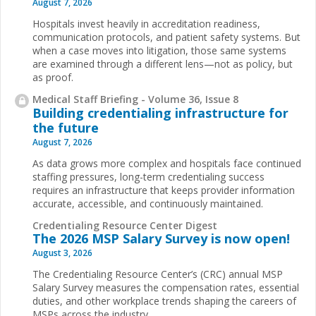
August 7, 2026
Hospitals invest heavily in accreditation readiness,
communication protocols, and patient safety systems. But
when a case moves into litigation, those same systems
are examined through a different lens—not as policy, but
as proof.
Medical Staff Briefing - Volume 36, Issue 8
Building credentialing infrastructure for
the future
August 7, 2026
As data grows more complex and hospitals face continued
staffing pressures, long-term credentialing success
requires an infrastructure that keeps provider information
accurate, accessible, and continuously maintained.
Credentialing Resource Center Digest
The 2026 MSP Salary Survey is now open!
August 3, 2026
The Credentialing Resource Center’s (CRC) annual MSP
Salary Survey measures the compensation rates, essential
duties, and other workplace trends shaping the careers of
MSPs across the industry.