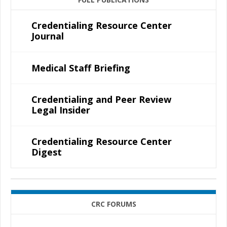
Credentialing Resource Center
Journal
Medical Staff Briefing
Credentialing and Peer Review
Legal Insider
Credentialing Resource Center
Digest
CRC FORUMS