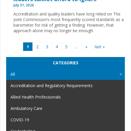
July 31, 2026
Accreditation and quality leaders have long relied on The
Joint Commission’s most frequently scored standards as a
barometer for risk of getting a finding. However, that
approach alone may no longer be enough.
Pages
1
2
3
4
5
…
»
last »
CATEGORIES
All
Accreditation and Regulatory Requirements
Allied Health Professionals
Ambulatory Care
COVID-19