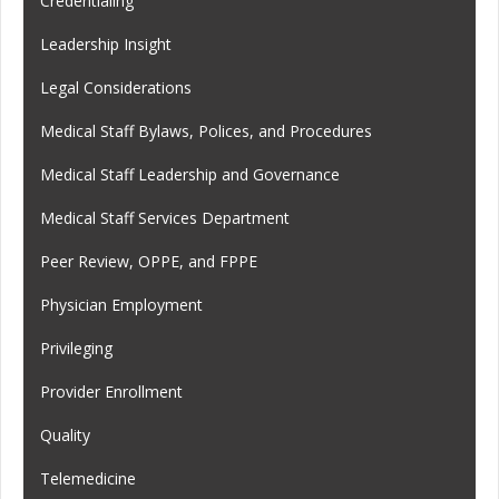
Credentialing
Leadership Insight
Legal Considerations
Medical Staff Bylaws, Polices, and Procedures
Medical Staff Leadership and Governance
Medical Staff Services Department
Peer Review, OPPE, and FPPE
Physician Employment
Privileging
Provider Enrollment
Quality
Telemedicine