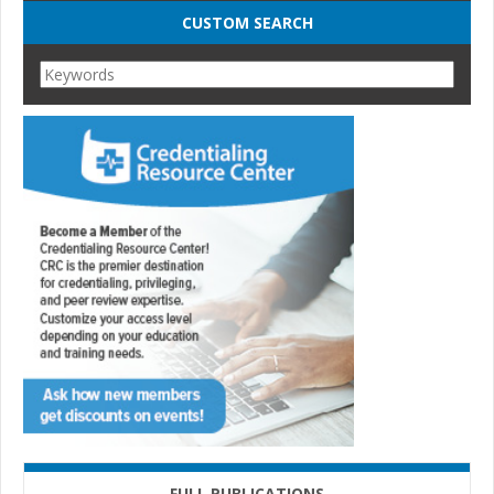
CUSTOM SEARCH
FULL PUBLICATIONS