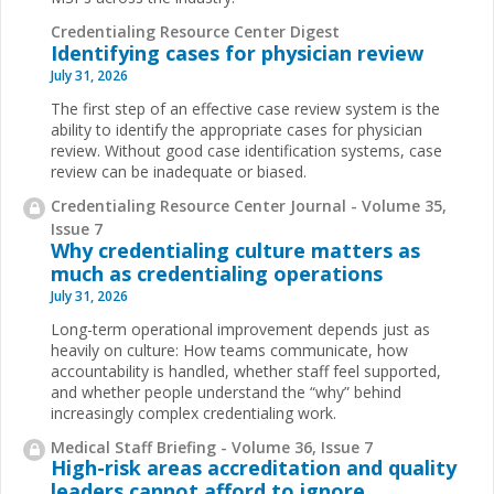
Credentialing Resource Center Digest
Identifying cases for physician review
July 31, 2026
The first step of an effective case review system is the
ability to identify the appropriate cases for physician
review. Without good case identification systems, case
review can be inadequate or biased.
Credentialing Resource Center Journal - Volume 35,
Issue 7
Why credentialing culture matters as
much as credentialing operations
July 31, 2026
Long-term operational improvement depends just as
heavily on culture: How teams communicate, how
accountability is handled, whether staff feel supported,
and whether people understand the “why” behind
increasingly complex credentialing work.
Medical Staff Briefing - Volume 36, Issue 7
High-risk areas accreditation and quality
leaders cannot afford to ignore