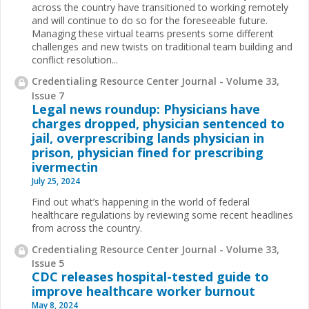
across the country have transitioned to working remotely
and will continue to do so for the foreseeable future.
Managing these virtual teams presents some different
challenges and new twists on traditional team building and
conflict resolution...
Credentialing Resource Center Journal - Volume 33,
Issue 7
Legal news roundup: Physicians have
charges dropped, physician sentenced to
jail, overprescribing lands physician in
prison, physician fined for prescribing
ivermectin
July 25, 2024
Find out what’s happening in the world of federal
healthcare regulations by reviewing some recent headlines
from across the country.
Credentialing Resource Center Journal - Volume 33,
Issue 5
CDC releases hospital-tested guide to
improve healthcare worker burnout
May 8, 2024