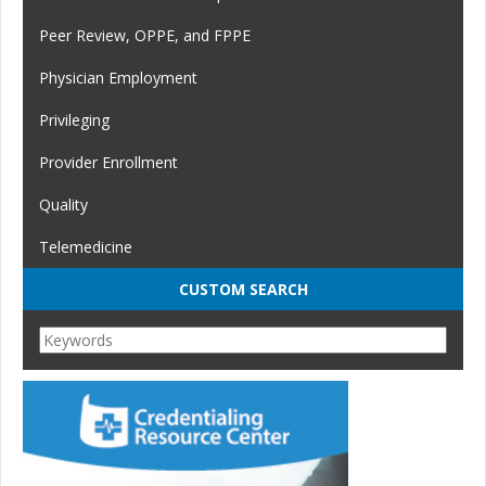
Peer Review, OPPE, and FPPE
Physician Employment
Privileging
Provider Enrollment
Quality
Telemedicine
CUSTOM SEARCH