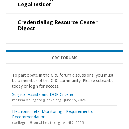
Legal Insider
Credentialing Resource Center
Digest
CRC FORUMS
To participate in the CRC forum discussions, you must
be a member of the CRC community. Please subscribe
today or login for access.
Surgical Assists and DOP Criteria
melissa.bourgord@inova.org
June 15, 2026
Electronic Fetal Monitoring - Requirement or
Recommendation
cpellegrini@tomahhealth.org
April 2, 2026