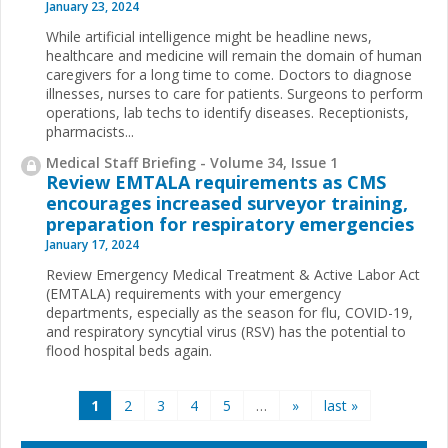
January 23, 2024
While artificial intelligence might be headline news,
healthcare and medicine will remain the domain of human
caregivers for a long time to come. Doctors to diagnose
illnesses, nurses to care for patients. Surgeons to perform
operations, lab techs to identify diseases. Receptionists,
pharmacists...
Medical Staff Briefing - Volume 34, Issue 1
Review EMTALA requirements as CMS
encourages increased surveyor training,
preparation for respiratory emergencies
January 17, 2024
Review Emergency Medical Treatment & Active Labor Act
(EMTALA) requirements with your emergency
departments, especially as the season for flu, COVID-19,
and respiratory syncytial virus (RSV) has the potential to
flood hospital beds again.
Pages
1
2
3
4
5
…
»
last »