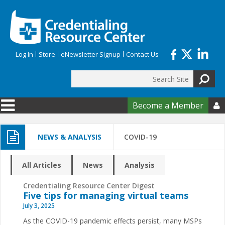
Skip to main content
Log In
Store
eNewsletter Signup
Contact Us
Search
Search form
Become a Member

NEWS & ANALYSIS
COVID-19
All Articles
News
Analysis
Credentialing Resource Center Digest
Five tips for managing virtual teams
July 3, 2025
As the COVID-19 pandemic effects persist, many MSPs