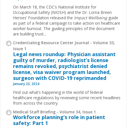
On March 18, the CDC’s National Institute for
Occupational Safety (NIOSH) and the Dr. Lorna Breen
Heroes’ Foundation released the
Impact Wellbeing
guide
as part of a federal campaign to take action on healthcare
worker burnout. The guiding principles of the document
are building trust...
Credentialing Resource Center Journal - Volume 33,
Issue 1
Legal news roundup: Physician assistant
guilty of murder, radiologist’s license
remains revoked, psychiatrist denied
license, visa waiver program launched,
surgeon with COVID-19 reprimanded
January 23, 2024
Find out what’s happening in the world of federal
healthcare regulations by reviewing some recent headlines
from across the country.
Medical Staff Briefing - Volume 34, Issue 1
Workforce planning’s role in patient
safety: Part 1