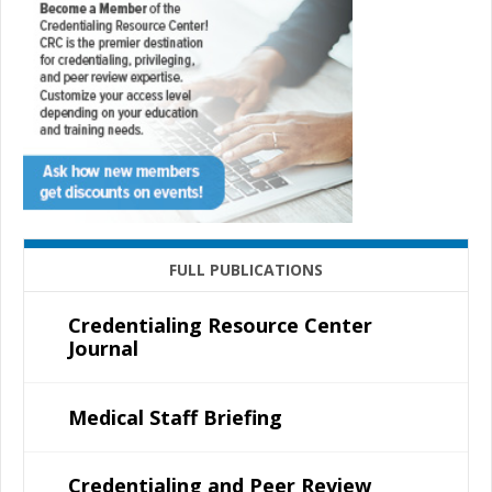
FULL PUBLICATIONS
Credentialing Resource Center
Journal
Medical Staff Briefing
Credentialing and Peer Review