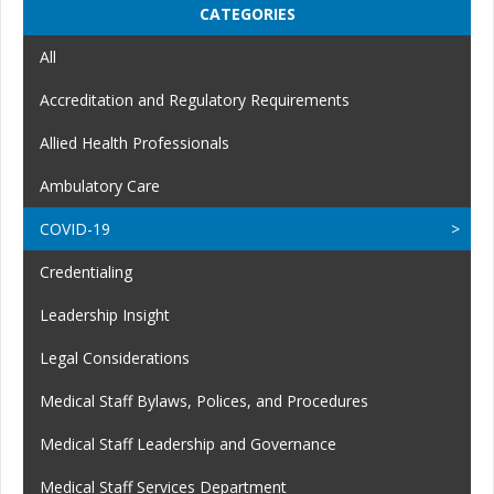
CATEGORIES
All
Accreditation and Regulatory Requirements
Allied Health Professionals
Ambulatory Care
COVID-19
Credentialing
Leadership Insight
Legal Considerations
Medical Staff Bylaws, Polices, and Procedures
Medical Staff Leadership and Governance
Medical Staff Services Department