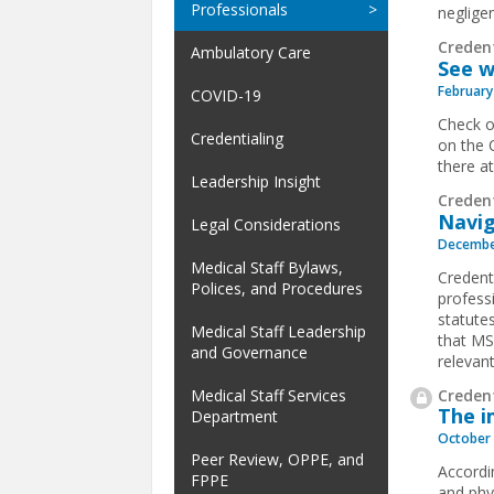
Professionals
negligen
Creden
Ambulatory Care
See w
February
COVID-19
Check o
Credentialing
on the 
there a
Leadership Insight
Creden
Navig
Legal Considerations
Decembe
Medical Staff Bylaws,
Credenti
Polices, and Procedures
profess
statutes
Medical Staff Leadership
that MS
and Governance
relevant
Credent
Medical Staff Services
The i
Department
October 
Peer Review, OPPE, and
Accordi
FPPE
and phy