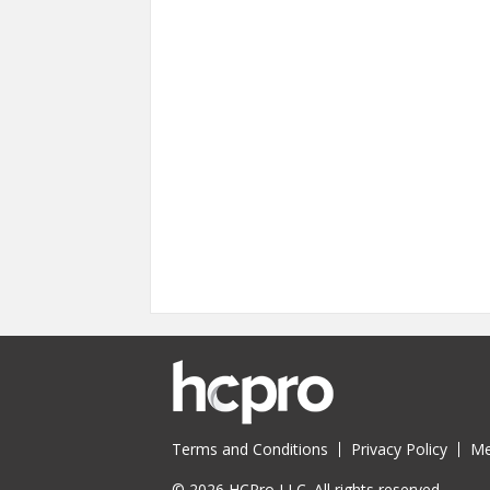
Terms and Conditions
Privacy Policy
Me
© 2026 HCPro LLC. All rights reserved.