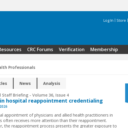
Log In
Store
Search 
Resources
CRC Forums
Verification
Membership
alth Professionals
cles
News
Analysis
 Staff Briefing - Volume 36, Issue 4
 in hospital reappointment credentialing
 2026
ial appointment of physicians and allied health practitioners in
ls often receives more attention than their reappointment.
, the reappointment process presents the greater exposure to