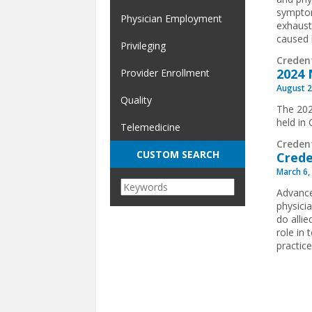
symptom
Physician Employment
exhaust
caused 
Privileging
Creden
2024 
Provider Enrollment
August 2
Quality
The 202
held in
Telemedicine
Creden
CUSTOM SEARCH
Crede
March 6,
Advance
physici
do allie
role in
practice
Pages