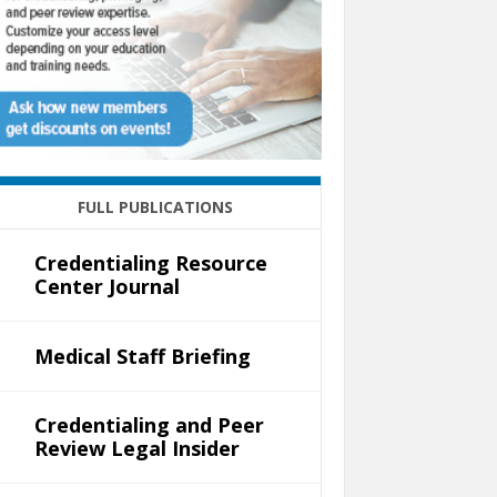
FULL PUBLICATIONS
Credentialing Resource
Center Journal
Medical Staff Briefing
Credentialing and Peer
Review Legal Insider