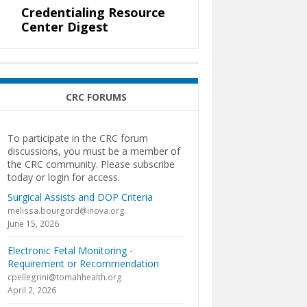
Credentialing Resource
Center Digest
CRC FORUMS
To participate in the CRC forum
discussions, you must be a member of
the CRC community. Please subscribe
today or login for access.
Surgical Assists and DOP Criteria
melissa.bourgord@inova.org
June 15, 2026
Electronic Fetal Monitoring -
Requirement or Recommendation
cpellegrini@tomahhealth.org
April 2, 2026