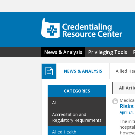
Skip to main content
News & Analysis
Privileging Tools
NEWS & ANALYSIS
Allied He
All Arti
CATEGORIES
Medical
All
Risks
April 24,
Accreditation and
Regulatory Requirements
The init
hospita
Allied Health
However