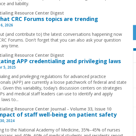
ce and liability.
tialing Resource Center Digest
hat CRC Forums topics are trending
 6, 2026
ut (and contribute to) the latest conversations happening now
CRC Forums. Don't forget that you can also ask your question
t any time.
tialing Resource Center Digest
ating APP credentialing and privileging laws
r 5, 2025
aling and privileging regulations for advanced practice
ionals (APP) are currently a loose patchwork of federal and state
. Given this variability, today’s discussion centers on strategies
Ps and medical staff leaders can use to identify and apply
 laws to...
ialing Resource Center Journal - Volume 33, Issue 10
mpact of staff well-being on patient safety
30, 2024
ng to the National Academy of Medicine, 35%–45% of nurses
sicians and 40%–60% of medical students and residents report