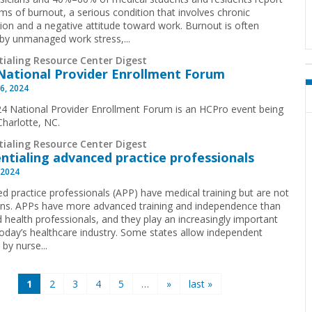
s of burnout, a serious condition that involves chronic
ion and a negative attitude toward work. Burnout is often
by unmanaged work stress,...
tialing Resource Center Digest
National Provider Enrollment Forum
6, 2024
4 National Provider Enrollment Forum is an HCPro event being
 Charlotte, NC.
tialing Resource Center Digest
ntialing advanced practice professionals
 2024
d practice professionals (APP) have medical training but are not
ans. APPs have more advanced training and independence than
d health professionals, and they play an increasingly important
 today’s healthcare industry. Some states allow independent
 by nurse...
1
2
3
4
5
…
»
last »