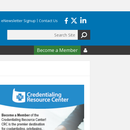
eNewsletter Signup
Contact Us
Search
form
Become a Member
