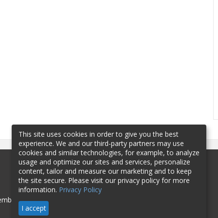
This site uses cookies in order to give you the best
experience. We and our third-party partners may use
cookies and similar technologies, for example, to analyze
usage and optimize our sites and services, personalize
content, tailor and measure our marketing and to keep
the site secure. Please visit our privacy policy for more
information.
Privacy Policy
mbership
Sponsorship
Contact
I accept