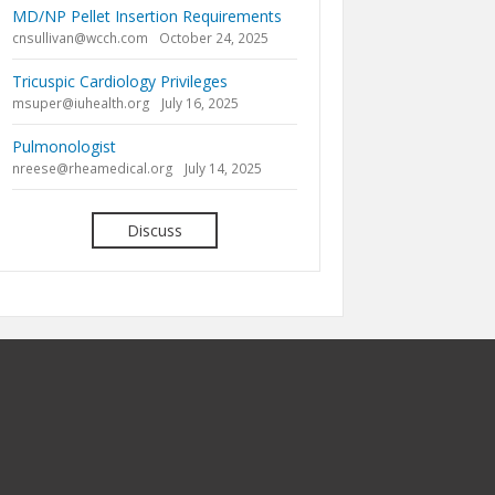
MD/NP Pellet Insertion Requirements
cnsullivan@wcch.com
October 24, 2025
Tricuspic Cardiology Privileges
msuper@iuhealth.org
July 16, 2025
Pulmonologist
nreese@rheamedical.org
July 14, 2025
Discuss