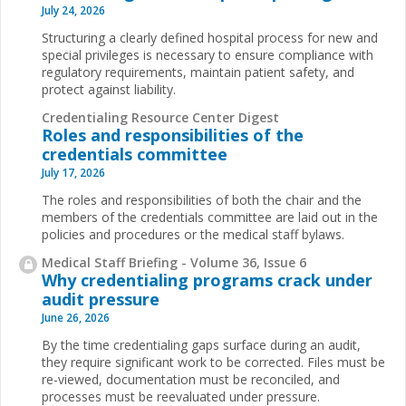
July 24, 2026
Structuring a clearly defined hospital process for new and
special privileges is necessary to ensure compliance with
regulatory requirements, maintain patient safety, and
protect against liability.
Credentialing Resource Center Digest
Roles and responsibilities of the
credentials committee
July 17, 2026
The roles and responsibilities of both the chair and the
members of the credentials committee are laid out in the
policies and procedures or the medical staff bylaws.
Medical Staff Briefing - Volume 36, Issue 6
Why credentialing programs crack under
audit pressure
June 26, 2026
By the time credentialing gaps surface during an audit,
they require significant work to be corrected. Files must be
re-viewed, documentation must be reconciled, and
processes must be reevaluated under pressure.