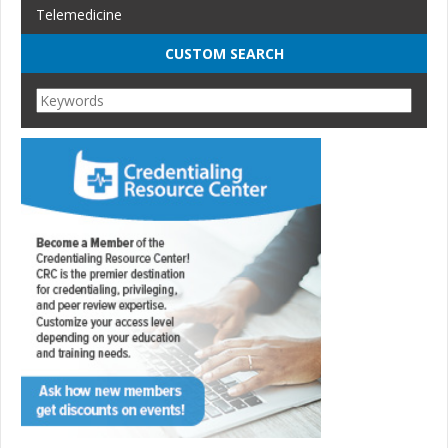
Telemedicine
CUSTOM SEARCH