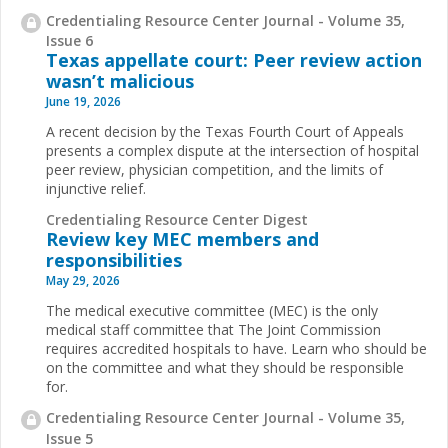
Credentialing Resource Center Journal - Volume 35,
Issue 6
Texas appellate court: Peer review action
wasn’t malicious
June 19, 2026
A recent decision by the Texas Fourth Court of Appeals
presents a complex dispute at the intersection of hospital
peer review, physician competition, and the limits of
injunctive relief.
Credentialing Resource Center Digest
Review key MEC members and
responsibilities
May 29, 2026
The medical executive committee (MEC) is the only
medical staff committee that The Joint Commission
requires accredited hospitals to have. Learn who should be
on the committee and what they should be responsible
for.
Credentialing Resource Center Journal - Volume 35,
Issue 5