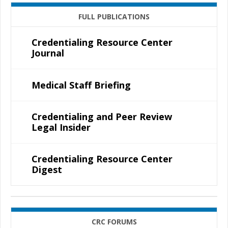
FULL PUBLICATIONS
Credentialing Resource Center
Journal
Medical Staff Briefing
Credentialing and Peer Review
Legal Insider
Credentialing Resource Center
Digest
CRC FORUMS