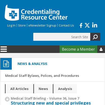
Skip to main content
Log In
Store
eNewsletter Signup
Contact Us
Search
Search form
Become a Member

NEWS & ANALYSIS
Medical Staff Bylaws, Polices, and Procedures
All Articles
News
Analysis
Medical Staff Briefing - Volume 36, Issue 7
Structuring new and special privileges