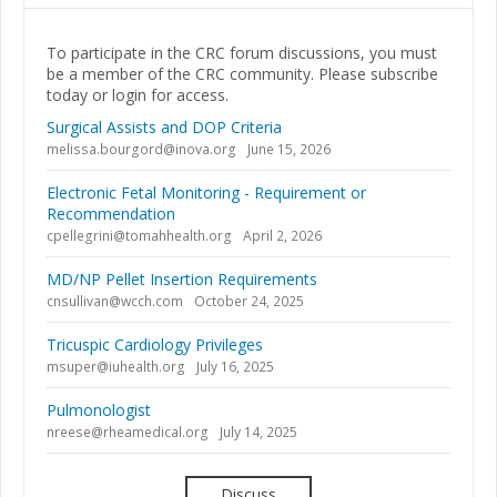
To participate in the CRC forum discussions, you must
be a member of the CRC community. Please subscribe
today or login for access.
Surgical Assists and DOP Criteria
melissa.bourgord@inova.org
June 15, 2026
Electronic Fetal Monitoring - Requirement or
Recommendation
cpellegrini@tomahhealth.org
April 2, 2026
MD/NP Pellet Insertion Requirements
cnsullivan@wcch.com
October 24, 2025
Tricuspic Cardiology Privileges
msuper@iuhealth.org
July 16, 2025
Pulmonologist
nreese@rheamedical.org
July 14, 2025
Discuss