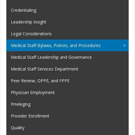
Credentialing
Leadership Insight
Legal Considerations
Medical Staff Bylaws, Polices, and Procedures
Medical Staff Leadership and Governance
Medical Staff Services Department
Peer Review, OPPE, and FPPE
Physician Employment
Privileging
Provider Enrollment
Quality