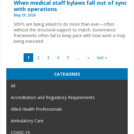
When medical staff bylaws fall out of sync
with operations
May 29, 2026
MSPs are being asked to do more than ever—often
without the structural support to match. Governance
frameworks often fail to keep pace with how work is truly
being executed.
Pages
1
2
3
4
5
…
»
last »
CATEGORIES
All
Accreditation and Regulatory Requirements
Allied Health Professionals
Ambulatory Care
COVID-19