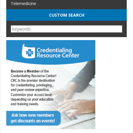
Telemedicine
CUSTOM SEARCH