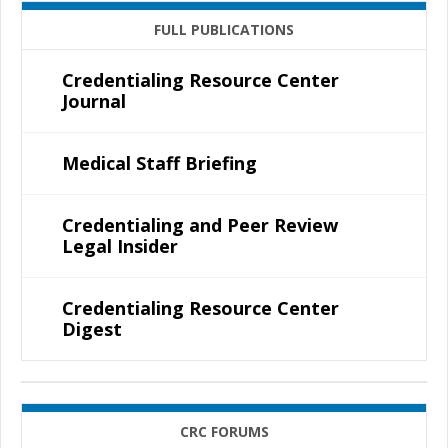
FULL PUBLICATIONS
Credentialing Resource Center
Journal
Medical Staff Briefing
Credentialing and Peer Review
Legal Insider
Credentialing Resource Center
Digest
CRC FORUMS