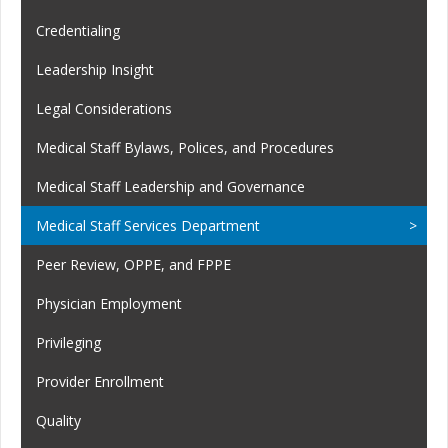
Credentialing
Leadership Insight
Legal Considerations
Medical Staff Bylaws, Polices, and Procedures
Medical Staff Leadership and Governance
Medical Staff Services Department
Peer Review, OPPE, and FPPE
Physician Employment
Privileging
Provider Enrollment
Quality