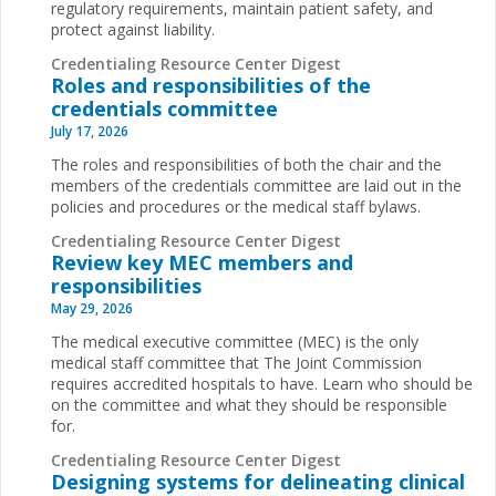
regulatory requirements, maintain patient safety, and
protect against liability.
Credentialing Resource Center Digest
Roles and responsibilities of the
credentials committee
July 17, 2026
The roles and responsibilities of both the chair and the
members of the credentials committee are laid out in the
policies and procedures or the medical staff bylaws.
Credentialing Resource Center Digest
Review key MEC members and
responsibilities
May 29, 2026
The medical executive committee (MEC) is the only
medical staff committee that The Joint Commission
requires accredited hospitals to have. Learn who should be
on the committee and what they should be responsible
for.
Credentialing Resource Center Digest
Designing systems for delineating clinical