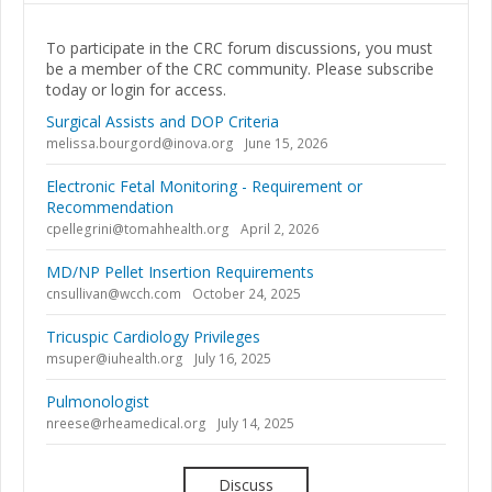
To participate in the CRC forum discussions, you must
be a member of the CRC community. Please subscribe
today or login for access.
Surgical Assists and DOP Criteria
melissa.bourgord@inova.org
June 15, 2026
Electronic Fetal Monitoring - Requirement or
Recommendation
cpellegrini@tomahhealth.org
April 2, 2026
MD/NP Pellet Insertion Requirements
cnsullivan@wcch.com
October 24, 2025
Tricuspic Cardiology Privileges
msuper@iuhealth.org
July 16, 2025
Pulmonologist
nreese@rheamedical.org
July 14, 2025
Discuss