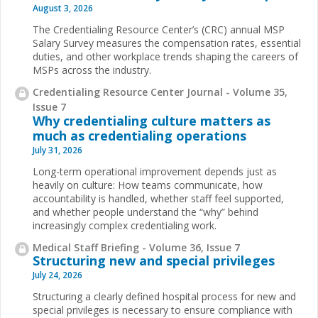
August 3, 2026
The Credentialing Resource Center’s (CRC) annual MSP
Salary Survey measures the compensation rates, essential
duties, and other workplace trends shaping the careers of
MSPs across the industry.
Credentialing Resource Center Journal - Volume 35,
Issue 7
Why credentialing culture matters as
much as credentialing operations
July 31, 2026
Long-term operational improvement depends just as
heavily on culture: How teams communicate, how
accountability is handled, whether staff feel supported,
and whether people understand the “why” behind
increasingly complex credentialing work.
Medical Staff Briefing - Volume 36, Issue 7
Structuring new and special privileges
July 24, 2026
Structuring a clearly defined hospital process for new and
special privileges is necessary to ensure compliance with