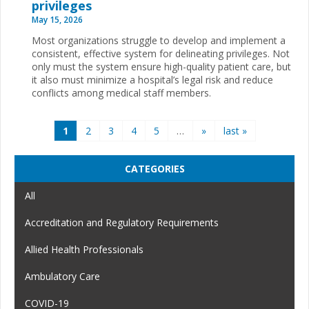
privileges
May 15, 2026
Most organizations struggle to develop and implement a
consistent, effective system for delineating privileges. Not
only must the system ensure high-quality patient care, but
it also must minimize a hospital’s legal risk and reduce
conflicts among medical staff members.
Pages
1
2
3
4
5
…
»
last »
CATEGORIES
All
Accreditation and Regulatory Requirements
Allied Health Professionals
Ambulatory Care
COVID-19