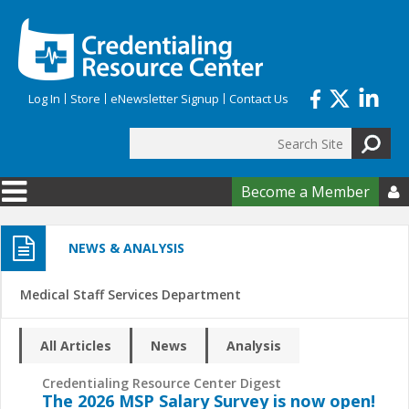
Skip to main content
Log In
Store
eNewsletter Signup
Contact Us
Search
Search form
Become a Member

NEWS & ANALYSIS
Medical Staff Services Department
All Articles
News
Analysis
Credentialing Resource Center Digest
The 2026 MSP Salary Survey is now open!