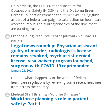
On March 18, the CDC’s National Institute for
Occupational Safety (NIOSH) and the Dr. Lorna Breen
Heroes’ Foundation released the
Impact Wellbeing
guide
as part of a federal campaign to take action on healthcare
worker burnout. The guiding principles of the document
are building trust...
Credentialing Resource Center Journal - Volume 33,
Issue 1
Legal news roundup: Physician assistant
guilty of murder, radiologist’s license
remains revoked, psychiatrist denied
license, visa waiver program launched,
surgeon with COVID-19 reprimanded
January 23, 2024
Find out what’s happening in the world of federal
healthcare regulations by reviewing some recent headlines
from across the country.
Medical Staff Briefing - Volume 34, Issue 1
Workforce planning’s role in patient
safety: Part 1