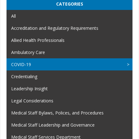
CATEGORIES
All
Accreditation and Regulatory Requirements
Allied Health Professionals
Ambulatory Care
COVID-19
Credentialing
Leadership Insight
Legal Considerations
Medical Staff Bylaws, Polices, and Procedures
Medical Staff Leadership and Governance
Medical Staff Services Department