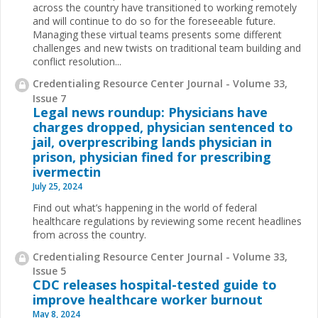
across the country have transitioned to working remotely
and will continue to do so for the foreseeable future.
Managing these virtual teams presents some different
challenges and new twists on traditional team building and
conflict resolution...
Credentialing Resource Center Journal - Volume 33,
Issue 7
Legal news roundup: Physicians have
charges dropped, physician sentenced to
jail, overprescribing lands physician in
prison, physician fined for prescribing
ivermectin
July 25, 2024
Find out what’s happening in the world of federal
healthcare regulations by reviewing some recent headlines
from across the country.
Credentialing Resource Center Journal - Volume 33,
Issue 5
CDC releases hospital-tested guide to
improve healthcare worker burnout
May 8, 2024