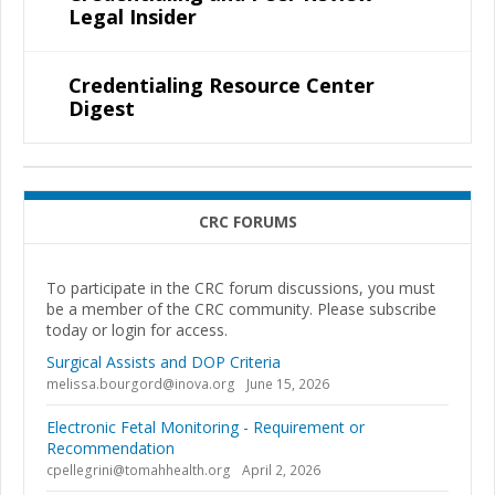
Legal Insider
Credentialing Resource Center
Digest
CRC FORUMS
To participate in the CRC forum discussions, you must
be a member of the CRC community. Please subscribe
today or login for access.
Surgical Assists and DOP Criteria
melissa.bourgord@inova.org
June 15, 2026
Electronic Fetal Monitoring - Requirement or
Recommendation
cpellegrini@tomahhealth.org
April 2, 2026