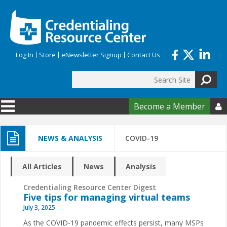
Skip to main content
Log In
Store
eNewsletter Signup
Contact Us
Search
Search form
Become a Member

NEWS & ANALYSIS
COVID-19
All Articles
News
Analysis
Credentialing Resource Center Digest
Five tips for managing virtual teams
July 3, 2025
As the COVID-19 pandemic effects persist, many MSPs