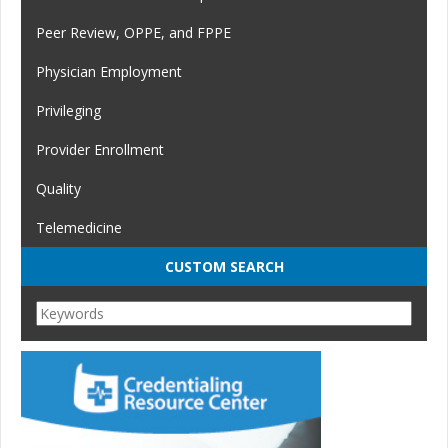
Peer Review, OPPE, and FPPE
Physician Employment
Privileging
Provider Enrollment
Quality
Telemedicine
CUSTOM SEARCH