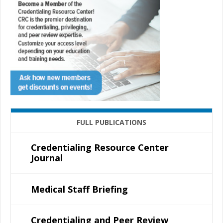
FULL PUBLICATIONS
Credentialing Resource Center
Journal
Medical Staff Briefing
Credentialing and Peer Review