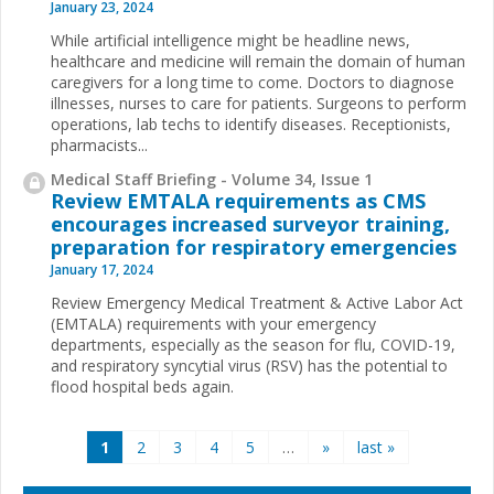
January 23, 2024
While artificial intelligence might be headline news,
healthcare and medicine will remain the domain of human
caregivers for a long time to come. Doctors to diagnose
illnesses, nurses to care for patients. Surgeons to perform
operations, lab techs to identify diseases. Receptionists,
pharmacists...
Medical Staff Briefing - Volume 34, Issue 1
Review EMTALA requirements as CMS
encourages increased surveyor training,
preparation for respiratory emergencies
January 17, 2024
Review Emergency Medical Treatment & Active Labor Act
(EMTALA) requirements with your emergency
departments, especially as the season for flu, COVID-19,
and respiratory syncytial virus (RSV) has the potential to
flood hospital beds again.
Pages
1
2
3
4
5
…
»
last »