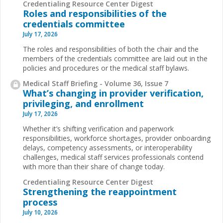
Credentialing Resource Center Digest
Roles and responsibilities of the
credentials committee
July 17, 2026
The roles and responsibilities of both the chair and the
members of the credentials committee are laid out in the
policies and procedures or the medical staff bylaws.
Medical Staff Briefing - Volume 36, Issue 7
What’s changing in provider verification,
privileging, and enrollment
July 17, 2026
Whether it’s shifting verification and paperwork
responsibilities, workforce shortages, provider onboarding
delays, competency assessments, or interoperability
challenges, medical staff services professionals contend
with more than their share of change today.
Credentialing Resource Center Digest
Strengthening the reappointment
process
July 10, 2026