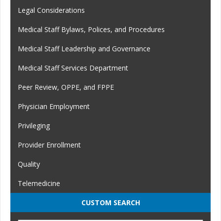
Legal Considerations
Medical Staff Bylaws, Polices, and Procedures
Medical Staff Leadership and Governance
Medical Staff Services Department
Peer Review, OPPE, and FPPE
Physician Employment
Privileging
Provider Enrollment
Quality
Telemedicine
CUSTOM SEARCH