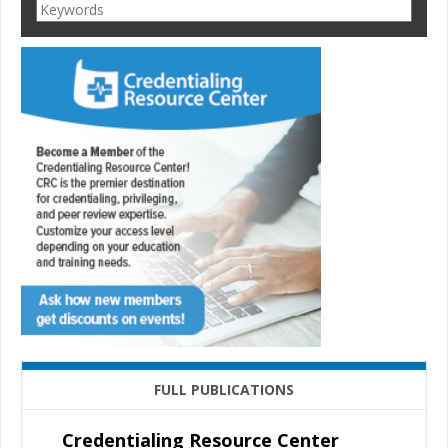
FULL PUBLICATIONS
Credentialing Resource Center