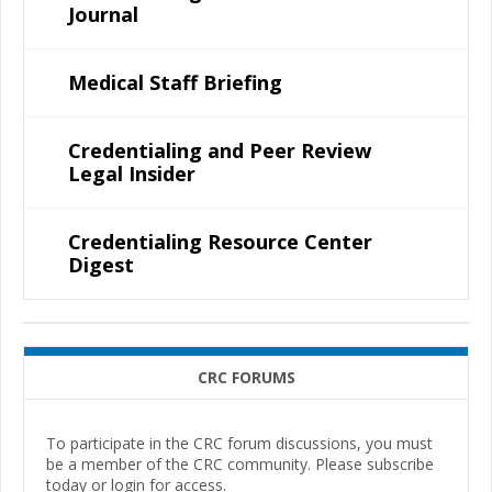
Journal
Medical Staff Briefing
Credentialing and Peer Review
Legal Insider
Credentialing Resource Center
Digest
CRC FORUMS
To participate in the CRC forum discussions, you must
be a member of the CRC community. Please subscribe
today or login for access.