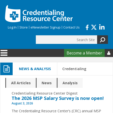
Skip to main content
Log In
Store
eNewsletter Signup
Contact Us
Search
Search form
Become a Member

NEWS & ANALYSIS
Credentialing
All Articles
News
Analysis
Credentialing Resource Center Digest
The 2026 MSP Salary Survey is now open!
August 3, 2026
The Credentialing Resource Center’s (CRC) annual MSP