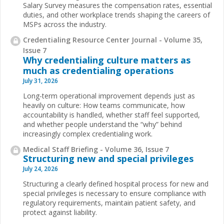
Salary Survey measures the compensation rates, essential
duties, and other workplace trends shaping the careers of
MSPs across the industry.
Credentialing Resource Center Journal - Volume 35,
Issue 7
Why credentialing culture matters as
much as credentialing operations
July 31, 2026
Long-term operational improvement depends just as
heavily on culture: How teams communicate, how
accountability is handled, whether staff feel supported,
and whether people understand the “why” behind
increasingly complex credentialing work.
Medical Staff Briefing - Volume 36, Issue 7
Structuring new and special privileges
July 24, 2026
Structuring a clearly defined hospital process for new and
special privileges is necessary to ensure compliance with
regulatory requirements, maintain patient safety, and
protect against liability.