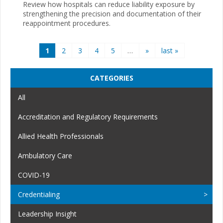
Review how hospitals can reduce liability exposure by
strengthening the precision and documentation of their
reappointment procedures.
Pages
1
2
3
4
5
…
»
last »
CATEGORIES
All
Accreditation and Regulatory Requirements
Allied Health Professionals
Ambulatory Care
COVID-19
Credentialing
Leadership Insight