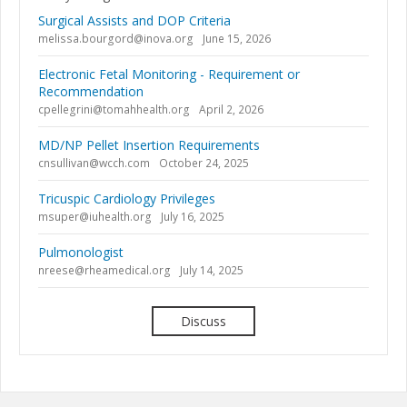
Surgical Assists and DOP Criteria
melissa.bourgord@inova.org
June 15, 2026
Electronic Fetal Monitoring - Requirement or
Recommendation
cpellegrini@tomahhealth.org
April 2, 2026
MD/NP Pellet Insertion Requirements
cnsullivan@wcch.com
October 24, 2025
Tricuspic Cardiology Privileges
msuper@iuhealth.org
July 16, 2025
Pulmonologist
nreese@rheamedical.org
July 14, 2025
Discuss