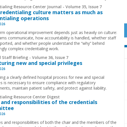
ialing Resource Center Journal - Volume 35, Issue 7
redentialing culture matters as much as
ntialing operations
2026
rm operational improvement depends just as heavily on culture:
ms communicate, how accountability is handled, whether staff
pported, and whether people understand the “why” behind
ingly complex credentialing work.
 Staff Briefing - Volume 36, Issue 7
turing new and special privileges
2026
ing a clearly defined hospital process for new and special
ges is necessary to ensure compliance with regulatory
ents, maintain patient safety, and protect against liability.
tialing Resource Center Digest
 and responsibilities of the credentials
ittee
2026
es and responsibilities of both the chair and the members of the