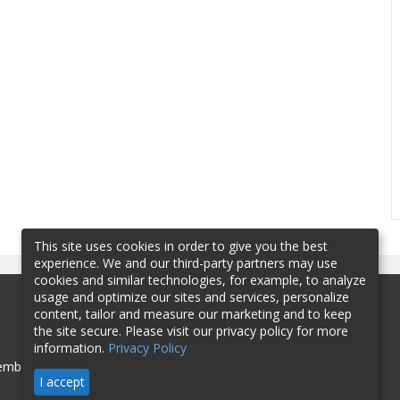
This site uses cookies in order to give you the best
experience. We and our third-party partners may use
cookies and similar technologies, for example, to analyze
usage and optimize our sites and services, personalize
content, tailor and measure our marketing and to keep
the site secure. Please visit our privacy policy for more
information.
Privacy Policy
mbership
Sponsorship
Contact
I accept