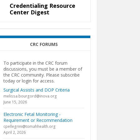
Credentialing Resource
Center Digest
CRC FORUMS
To participate in the CRC forum
discussions, you must be a member of
the CRC community. Please subscribe
today or login for access.
Surgical Assists and DOP Criteria
melissa.bourgord@inova.org
June 15, 2026
Electronic Fetal Monitoring -
Requirement or Recommendation
cpellegrini@tomahhealth.org
April 2, 2026