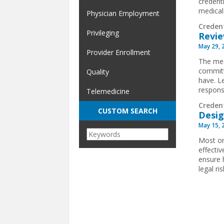
credent
medical
Physician Employment
Creden
Privileging
Revie
May 29, 
Provider Enrollment
The med
committ
Quality
have. L
respons
Telemedicine
Creden
CUSTOM SEARCH
Desig
May 15, 
Most or
effecti
ensure h
legal r
Pages