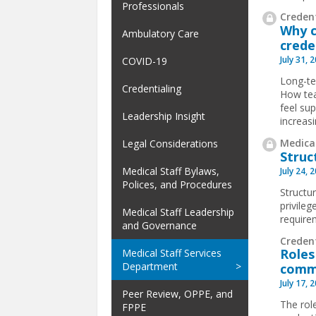
Professionals
Credent
Why c
Ambulatory Care
crede
July 31, 
COVID-19
Long-te
Credentialing
How tea
feel su
Leadership Insight
increas
Medical
Legal Considerations
Struc
Medical Staff Bylaws,
July 24, 
Polices, and Procedures
Structur
privile
Medical Staff Leadership
requirem
and Governance
Creden
Roles
Medical Staff Services
Department
comm
July 17, 
Peer Review, OPPE, and
The rol
FPPE