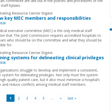
ials committee are laid out in the policies and procedures or the
 staff bylaws.
tialing Resource Center Digest
w key MEC members and responsibilities
2026
ical executive committee (MEC) is the only medical staff
ee that The Joint Commission requires accredited hospitals to
earn who should be on the committee and what they should be
ible for.
tialing Resource Center Digest
ning systems for delineating clinical privileges
2026
ganizations struggle to develop and implement a consistent,
ve system for delineating privileges. Not only must the system
igh-quality patient care, but it also must minimize a hospital’s
isk and reduce conflicts among medical staff members.
1
2
3
4
5
…
»
last »