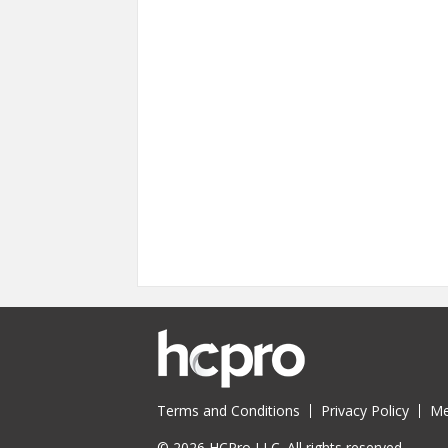
Terms and Conditions
Privacy Policy
Me
© 2026 HCPro LLC. All rights reserved.