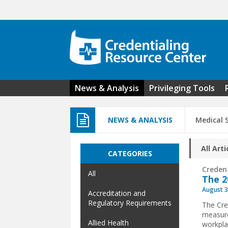
Skip to main content
News & Analysis
Privileging Tools
NEWS & ANALYSIS
Medical 
All Arti
CATEGORIES
Creden
All
The 2
August 3
Accreditation and
Regulatory Requirements
The Cre
measure
Allied Health
workpla