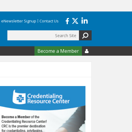
eNewsletter Signup
Contact Us
Search
form
Become a Member
