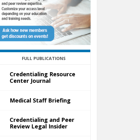
FULL PUBLICATIONS
Credentialing Resource
Center Journal
Medical Staff Briefing
Credentialing and Peer
Review Legal Insider