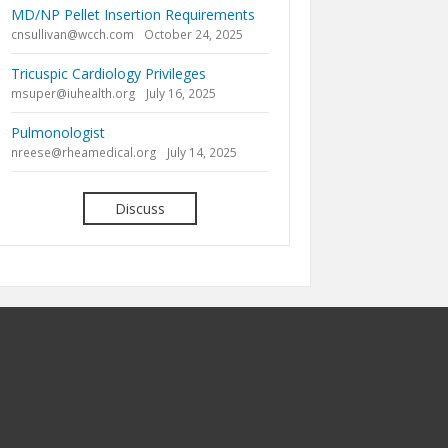
MD/NP Pellet Insertion Requirements
cnsullivan@wcch.com
October 24, 2025
Tricuspic Cardiology Privileges
msuper@iuhealth.org
July 16, 2025
Pulmonologist
nreese@rheamedical.org
July 14, 2025
Discuss