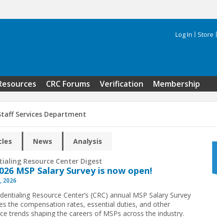
Log In
Store
Search 
Resources
CRC Forums
Verification
Membership
Staff Services Department
cles
News
Analysis
tialing Resource Center Digest
026 MSP Salary Survey is now open!
, 2026
dentialing Resource Center’s (CRC) annual MSP Salary Survey
s the compensation rates, essential duties, and other
ce trends shaping the careers of MSPs across the industry.