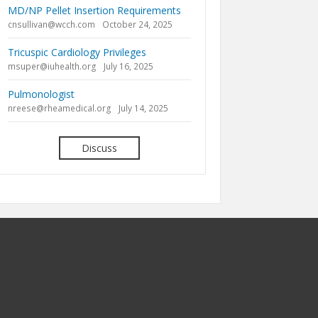
MD/NP Pellet Insertion Requirements
cnsullivan@wcch.com
October 24, 2025
Tricuspic Cardiology Privileges
msuper@iuhealth.org
July 16, 2025
Pulmonologist
nreese@rheamedical.org
July 14, 2025
Discuss