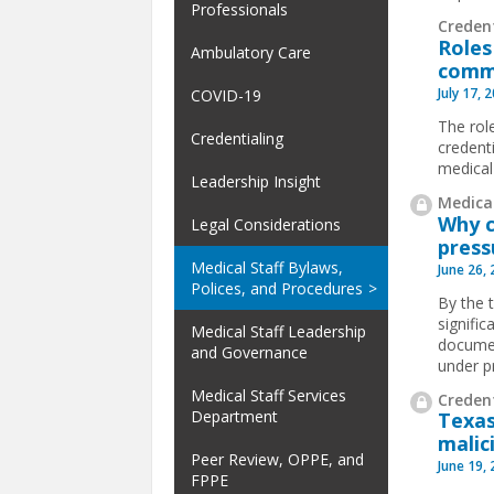
Professionals
Creden
Roles
Ambulatory Care
comm
July 17, 
COVID-19
The rol
Credentialing
credent
medical
Leadership Insight
Medical
Why c
Legal Considerations
press
Medical Staff Bylaws,
June 26,
Polices, and Procedures
By the 
signifi
Medical Staff Leadership
documen
and Governance
under p
Medical Staff Services
Credent
Department
Texas
malic
Peer Review, OPPE, and
June 19,
FPPE