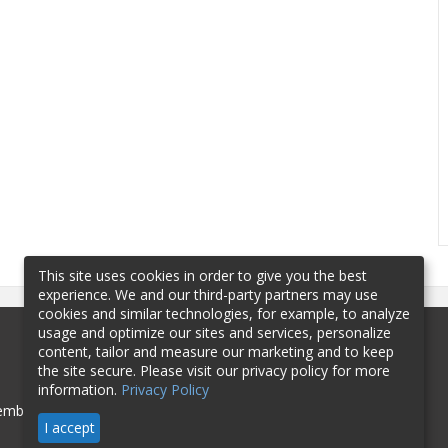
This site uses cookies in order to give you the best
experience. We and our third-party partners may use
cookies and similar technologies, for example, to analyze
usage and optimize our sites and services, personalize
content, tailor and measure our marketing and to keep
the site secure. Please visit our privacy policy for more
information.
Privacy Policy
mbership
Sponsorship
Contact
I accept