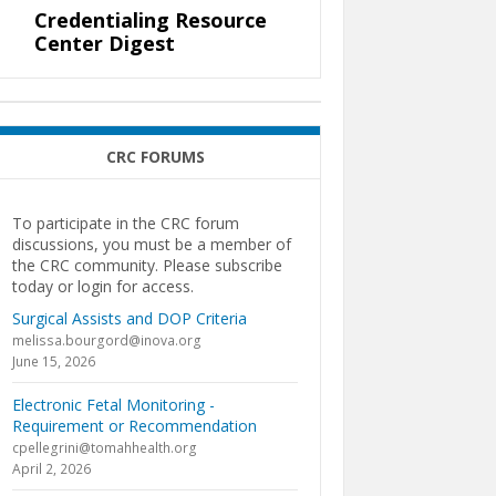
Credentialing Resource
Center Digest
CRC FORUMS
To participate in the CRC forum
discussions, you must be a member of
the CRC community. Please subscribe
today or login for access.
Surgical Assists and DOP Criteria
melissa.bourgord@inova.org
June 15, 2026
Electronic Fetal Monitoring -
Requirement or Recommendation
cpellegrini@tomahhealth.org
April 2, 2026