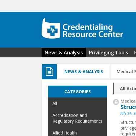
Skip to main content
News & Analysis
Privileging Tools
NEWS & ANALYSIS
Medical S
All Arti
CATEGORIES
Medical
All
Struc
July 24, 
Accreditation and
Regulatory Requirements
Structur
privile
Allied Health
requirem