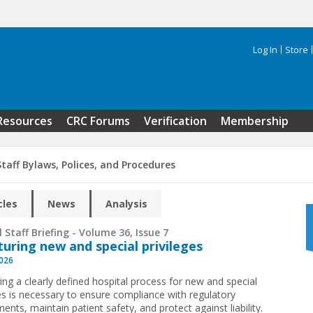
Log In
Store
Search 
Resources
CRC Forums
Verification
Membership
taff Bylaws, Polices, and Procedures
cles
News
Analysis
 Staff Briefing - Volume 36, Issue 7
turing new and special privileges
2026
ing a clearly defined hospital process for new and special
ges is necessary to ensure compliance with regulatory
ents, maintain patient safety, and protect against liability.