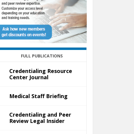
FULL PUBLICATIONS
Credentialing Resource
Center Journal
Medical Staff Briefing
Credentialing and Peer
Review Legal Insider