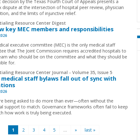
t decision by the Texas Fourth Court of Appeals presents a
 dispute at the intersection of hospital peer review, physician
ion, and the limits of injunctive relief.
tialing Resource Center Digest
w key MEC members and responsibilities
2026
ical executive committee (MEC) is the only medical staff
ee that The Joint Commission requires accredited hospitals to
earn who should be on the committee and what they should be
ible for.
ialing Resource Center Journal - Volume 35, Issue 5
medical staff bylaws fall out of sync with
tions
2026
e being asked to do more than ever—often without the
ral support to match. Governance frameworks often fail to keep
th how work is truly being executed.
1
2
3
4
5
…
»
last »