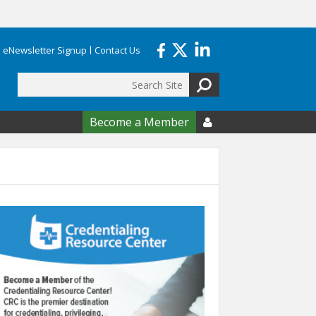
eNewsletter Signup
Contact Us
Search
form
Become a Member
