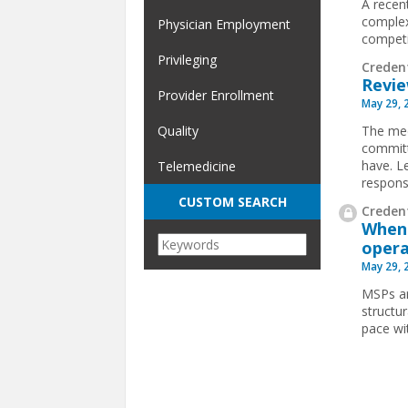
A recen
complex
Physician Employment
competit
Privileging
Creden
Revie
Provider Enrollment
May 29, 
The med
Quality
committ
have. L
Telemedicine
respons
CUSTOM SEARCH
Credent
When 
opera
May 29, 
MSPs ar
structu
pace wi
Pages