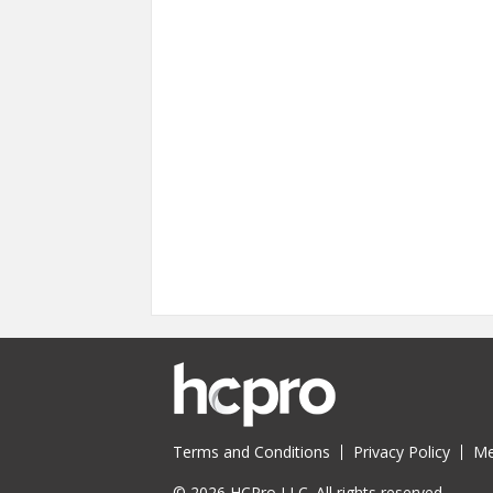
Terms and Conditions
Privacy Policy
Me
© 2026 HCPro LLC. All rights reserved.