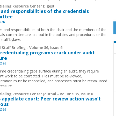
tialing Resource Center Digest
 and responsibilities of the credentials
ittee
2026
es and responsibilities of both the chair and the members of the
ials committee are laid out in the policies and procedures or the
 staff bylaws.
 Staff Briefing - Volume 36, Issue 6
redentialing programs crack under audit
ure
 2026
time credentialing gaps surface during an audit, they require
cant work to be corrected. Files must be re-viewed,
tation must be reconciled, and processes must be reevaluated
ressure.
ialing Resource Center Journal - Volume 35, Issue 6
 appellate court: Peer review action wasn’t
ious
 2026