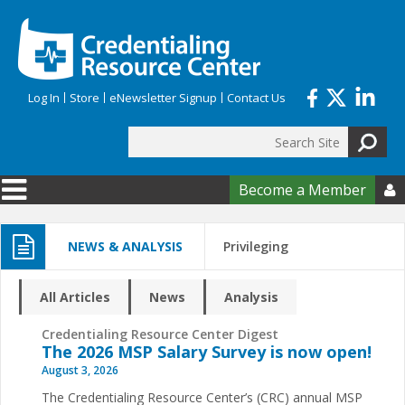
Skip to main content
Log In
Store
eNewsletter Signup
Contact Us
Search
Search form
Become a Member

NEWS & ANALYSIS
Privileging
All Articles
News
Analysis
Credentialing Resource Center Digest
The 2026 MSP Salary Survey is now open!
August 3, 2026
The Credentialing Resource Center’s (CRC) annual MSP