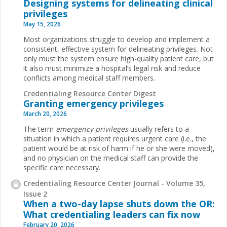
Designing systems for delineating clinical
privileges
May 15, 2026
Most organizations struggle to develop and implement a
consistent, effective system for delineating privileges. Not
only must the system ensure high-quality patient care, but
it also must minimize a hospital’s legal risk and reduce
conflicts among medical staff members.
Credentialing Resource Center Digest
Granting emergency privileges
March 20, 2026
The term
emergency privileges
usually refers to a
situation in which a patient requires urgent care (i.e., the
patient would be at risk of harm if he or she were moved),
and no physician on the medical staff can provide the
specific care necessary.
Credentialing Resource Center Journal - Volume 35,
Issue 2
When a two-day lapse shuts down the OR:
What credentialing leaders can fix now
February 20, 2026