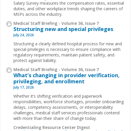
Salary Survey measures the compensation rates, essential
duties, and other workplace trends shaping the careers of
MSPs across the industry.
Medical Staff Briefing - Volume 36, Issue 7
Structuring new and special privileges
July 24, 2026
Structuring a clearly defined hospital process for new and
special privileges is necessary to ensure compliance with
regulatory requirements, maintain patient safety, and
protect against liability.
Medical Staff Briefing - Volume 36, Issue 7
What’s changing in provider verification,
privileging, and enrollment
July 17, 2026
Whether it’s shifting verification and paperwork
responsibilities, workforce shortages, provider onboarding
delays, competency assessments, or interoperability
challenges, medical staff services professionals contend
with more than their share of change today.
Credentialing Resource Center Digest