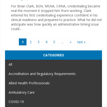
For Brian Clark, BSN, MSNA, CRNA, credentialing became
real the moment it stopped him from working. Clark
entered his first credentialing experience confident in his
clinical readiness and prepared to practice. What he did not
anticipate was how quickly an administrative timing issue
could...
Pages
1
2
3
4
5
…
»
last »
CATEGORIES
All
Accreditation and Regulatory Requirements
Allied Health Professionals
Ambulatory Care
COVID-19