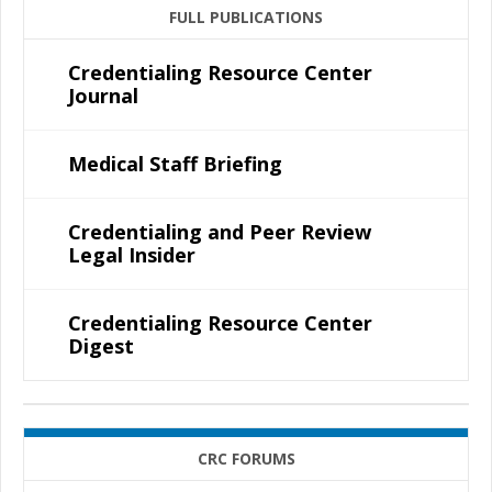
FULL PUBLICATIONS
Credentialing Resource Center
Journal
Medical Staff Briefing
Credentialing and Peer Review
Legal Insider
Credentialing Resource Center
Digest
CRC FORUMS