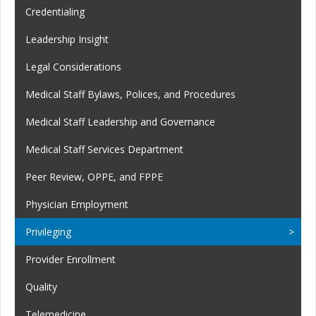
Credentialing
Leadership Insight
Legal Considerations
Medical Staff Bylaws, Polices, and Procedures
Medical Staff Leadership and Governance
Medical Staff Services Department
Peer Review, OPPE, and FPPE
Physician Employment
Privileging
Provider Enrollment
Quality
Telemedicine