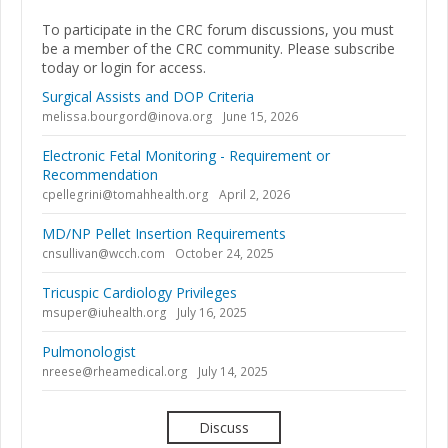
To participate in the CRC forum discussions, you must
be a member of the CRC community. Please subscribe
today or login for access.
Surgical Assists and DOP Criteria
melissa.bourgord@inova.org
June 15, 2026
Electronic Fetal Monitoring - Requirement or
Recommendation
cpellegrini@tomahhealth.org
April 2, 2026
MD/NP Pellet Insertion Requirements
cnsullivan@wcch.com
October 24, 2025
Tricuspic Cardiology Privileges
msuper@iuhealth.org
July 16, 2025
Pulmonologist
nreese@rheamedical.org
July 14, 2025
Discuss