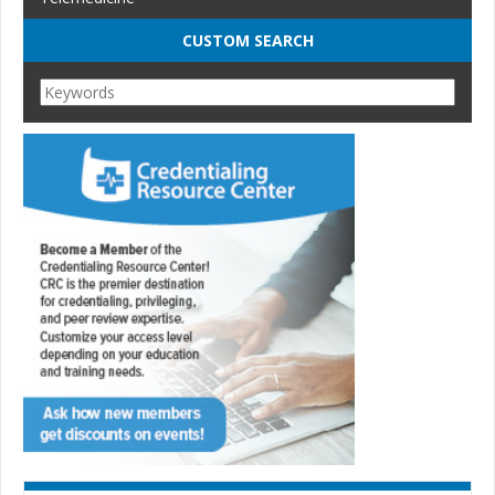
CUSTOM SEARCH