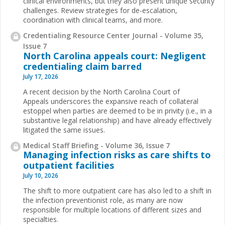
clinical environments, but they also present unique security
challenges. Review strategies for de-escalation,
coordination with clinical teams, and more.
Credentialing Resource Center Journal - Volume 35,
Issue 7
North Carolina appeals court: Negligent
credentialing claim barred
July 17, 2026
A recent decision by the North Carolina Court of
Appeals underscores the expansive reach of collateral
estoppel when parties are deemed to be in privity (i.e., in a
substantive legal relationship) and have already effectively
litigated the same issues.
Medical Staff Briefing - Volume 36, Issue 7
Managing infection risks as care shifts to
outpatient facilities
July 10, 2026
The shift to more outpatient care has also led to a shift in
the infection preventionist role, as many are now
responsible for multiple locations of different sizes and
specialties.