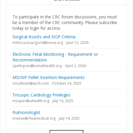
To participate in the CRC forum discussions, you must
be a member of the CRC community. Please subscribe
today or login for access.
Surgical Assists and DOP Criteria
melissa.bourgord@inova.org
June 15, 2026
Electronic Fetal Monitoring - Requirement or
Recommendation
cpellegrini@tomahhealth.org
April 2, 2026
MD/NP Pellet Insertion Requirements
cnsullivan@wcch.com
October 24, 2025
Tricuspic Cardiology Privileges
msuper@iuhealth.org
July 16, 2025
Pulmonologist
nreese@rheamedical.org
July 14, 2025