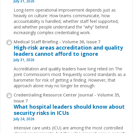
July 31, 2026
Long-term operational improvement depends just as
heavily on culture: How teams communicate, how
accountability is handled, whether staff feel supported,
and whether people understand the “why” behind
increasingly complex credentialing work.
Medical Staff Briefing - Volume 36, Issue 7
High-risk areas accreditation and quality
leaders cannot afford to ignore
July 31, 2026
Accreditation and quality leaders have long relied on The
Joint Commission’s most frequently scored standards as a
barometer for risk of getting a finding. However, that
approach alone may no longer be enough.
Credentialing Resource Center Journal - Volume 35,
Issue 7
What hospital leaders should know about
security risks in ICUs
July 24, 2026
Intensive care units (ICU) are among the most controlled