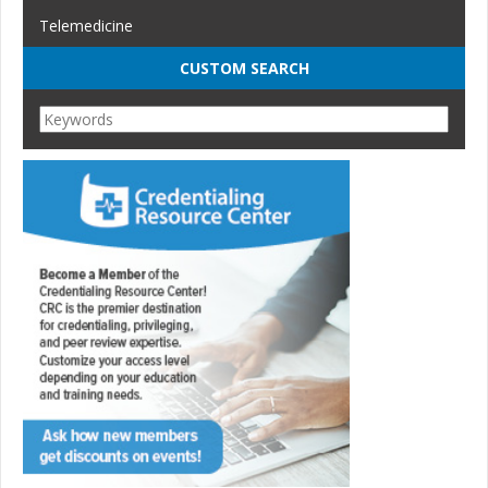
Telemedicine
CUSTOM SEARCH