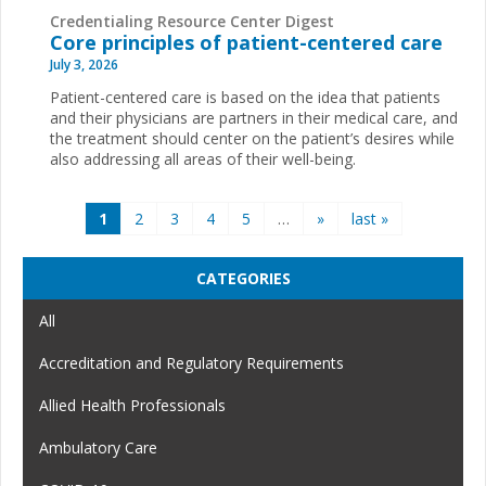
Credentialing Resource Center Digest
Core principles of patient-centered care
July 3, 2026
Patient-centered care is based on the idea that patients
and their physicians are partners in their medical care, and
the treatment should center on the patient’s desires while
also addressing all areas of their well-being.
Pages
1
2
3
4
5
…
»
last »
CATEGORIES
All
Accreditation and Regulatory Requirements
Allied Health Professionals
Ambulatory Care