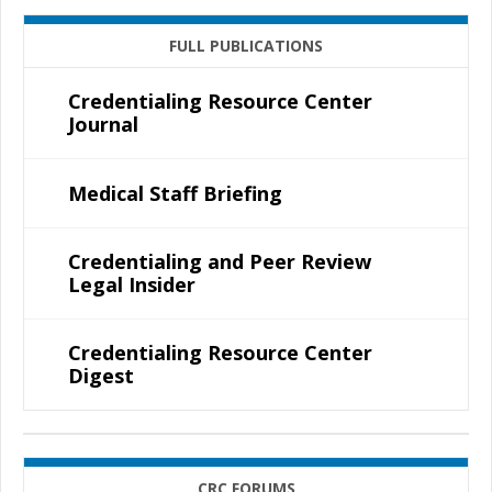
FULL PUBLICATIONS
Credentialing Resource Center
Journal
Medical Staff Briefing
Credentialing and Peer Review
Legal Insider
Credentialing Resource Center
Digest
CRC FORUMS