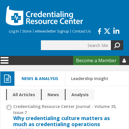
Skip to main content
Log In
Store
eNewsletter Signup
Contact Us
Search
Search form
Become a Member

NEWS & ANALYSIS
Leadership Insight
All Articles
News
Analysis
Credentialing Resource Center Journal - Volume 35,
Issue 7
Why credentialing culture matters as
much as credentialing operations