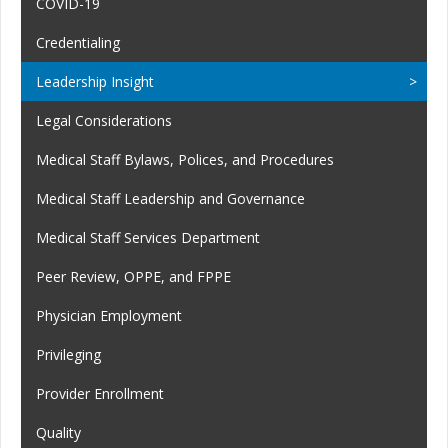
COVID-19
Credentialing
Leadership Insight
Legal Considerations
Medical Staff Bylaws, Polices, and Procedures
Medical Staff Leadership and Governance
Medical Staff Services Department
Peer Review, OPPE, and FPPE
Physician Employment
Privileging
Provider Enrollment
Quality