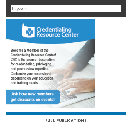
FULL PUBLICATIONS