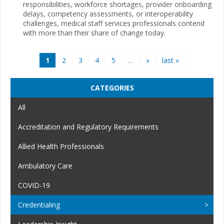
responsibilities, workforce shortages, provider onboarding
delays, competency assessments, or interoperability
challenges, medical staff services professionals contend
with more than their share of change today.
Pages
1
2
3
4
5
…
»
last »
CATEGORIES
All
Accreditation and Regulatory Requirements
Allied Health Professionals
Ambulatory Care
COVID-19
Credentialing