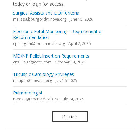
today or login for access.
Surgical Assists and DOP Criteria
melissa.bourgord@inova.org
June 15, 2026
Electronic Fetal Monitoring - Requirement or
Recommendation
cpellegrini@tomahhealth.org
April 2, 2026
MD/NP Pellet Insertion Requirements
cnsullivan@wcch.com
October 24, 2025
Tricuspic Cardiology Privileges
msuper@iuhealth.org
July 16, 2025
Pulmonologist
nreese@rheamedical.org
July 14, 2025
Discuss