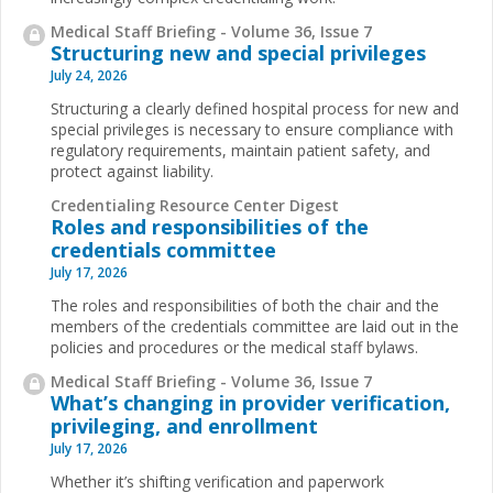
Medical Staff Briefing - Volume 36, Issue 7
Structuring new and special privileges
July 24, 2026
Structuring a clearly defined hospital process for new and
special privileges is necessary to ensure compliance with
regulatory requirements, maintain patient safety, and
protect against liability.
Credentialing Resource Center Digest
Roles and responsibilities of the
credentials committee
July 17, 2026
The roles and responsibilities of both the chair and the
members of the credentials committee are laid out in the
policies and procedures or the medical staff bylaws.
Medical Staff Briefing - Volume 36, Issue 7
What’s changing in provider verification,
privileging, and enrollment
July 17, 2026
Whether it’s shifting verification and paperwork