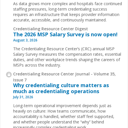
As data grows more complex and hospitals face continued
staffing pressures, long-term credentialing success
requires an infrastructure that keeps provider information
accurate, accessible, and continuously maintained.
Credentialing Resource Center Digest
The 2026 MSP Salary Survey is now open!
August 3, 2026
The Credentialing Resource Center’s (CRC) annual MSP
Salary Survey measures the compensation rates, essential
duties, and other workplace trends shaping the careers of
MSPs across the industry.
Credentialing Resource Center Journal - Volume 35,
Issue 7
Why credentialing culture matters as
much as credentialing operations
July 31, 2026
Long-term operational improvement depends just as
heavily on culture: How teams communicate, how
accountability is handled, whether staff feel supported,
and whether people understand the “why” behind
increasingly complex credentialing work.