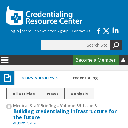
Skip to main content
Log In
Store
eNewsletter Signup
Contact Us
Search
Search form
Become a Member

NEWS & ANALYSIS
Credentialing
All Articles
News
Analysis
Medical Staff Briefing - Volume 36, Issue 8
Building credentialing infrastructure for
the future
August 7, 2026