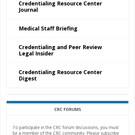
Credentialing Resource Center
Journal
Medical Staff Briefing
Credentialing and Peer Review
Legal Insider
Credentialing Resource Center
Digest
CRC FORUMS
To participate in the CRC forum discussions, you must
be a member of the CRC community. Please subscribe