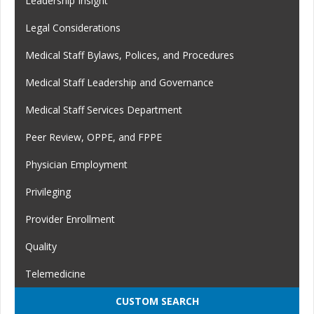
Leadership Insight
Legal Considerations
Medical Staff Bylaws, Polices, and Procedures
Medical Staff Leadership and Governance
Medical Staff Services Department
Peer Review, OPPE, and FPPE
Physician Employment
Privileging
Provider Enrollment
Quality
Telemedicine
CUSTOM SEARCH