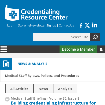
Skip to main content
Log In
Store
eNewsletter Signup
Contact Us
Search
Search form
Become a Member

NEWS & ANALYSIS
Medical Staff Bylaws, Polices, and Procedures
All Articles
News
Analysis
Medical Staff Briefing - Volume 36, Issue 8
Building credentialing infrastructure for