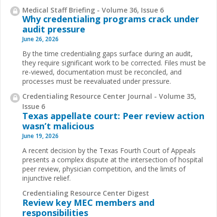
Medical Staff Briefing - Volume 36, Issue 6
Why credentialing programs crack under
audit pressure
June 26, 2026
By the time credentialing gaps surface during an audit,
they require significant work to be corrected. Files must be
re-viewed, documentation must be reconciled, and
processes must be reevaluated under pressure.
Credentialing Resource Center Journal - Volume 35,
Issue 6
Texas appellate court: Peer review action
wasn’t malicious
June 19, 2026
A recent decision by the Texas Fourth Court of Appeals
presents a complex dispute at the intersection of hospital
peer review, physician competition, and the limits of
injunctive relief.
Credentialing Resource Center Digest
Review key MEC members and
responsibilities