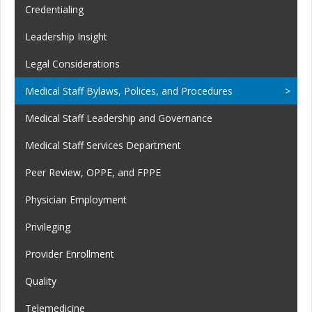
Credentialing
Leadership Insight
Legal Considerations
Medical Staff Bylaws, Polices, and Procedures
Medical Staff Leadership and Governance
Medical Staff Services Department
Peer Review, OPPE, and FPPE
Physician Employment
Privileging
Provider Enrollment
Quality
Telemedicine