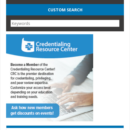
CUSTOM SEARCH