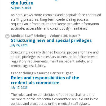
the future
August 7, 2026
As data grows more complex and hospitals face continued
staffing pressures, long-term credentialing success
requires an infrastructure that keeps provider information
accurate, accessible, and continuously maintained.
Medical Staff Briefing - Volume 36, Issue 7
Structuring new and special privileges
July 24, 2026
Structuring a clearly defined hospital process for new and
special privileges is necessary to ensure compliance with
regulatory requirements, maintain patient safety, and
protect against liability.
Credentialing Resource Center Digest
Roles and responsibilities of the
credentials committee
July 17, 2026
The roles and responsibilities of both the chair and the
members of the credentials committee are laid out in the
policies and procedures or the medical staff bylaws.