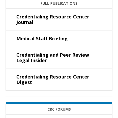
FULL PUBLICATIONS
Credentialing Resource Center
Journal
Medical Staff Briefing
Credentialing and Peer Review
Legal Insider
Credentialing Resource Center
Digest
CRC FORUMS