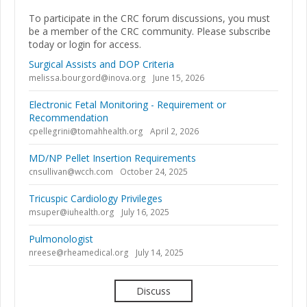
To participate in the CRC forum discussions, you must
be a member of the CRC community. Please subscribe
today or login for access.
Surgical Assists and DOP Criteria
melissa.bourgord@inova.org
June 15, 2026
Electronic Fetal Monitoring - Requirement or
Recommendation
cpellegrini@tomahhealth.org
April 2, 2026
MD/NP Pellet Insertion Requirements
cnsullivan@wcch.com
October 24, 2025
Tricuspic Cardiology Privileges
msuper@iuhealth.org
July 16, 2025
Pulmonologist
nreese@rheamedical.org
July 14, 2025
Discuss