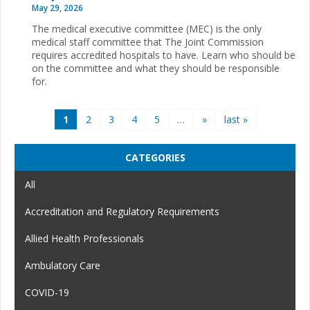
May 29, 2026
The medical executive committee (MEC) is the only
medical staff committee that The Joint Commission
requires accredited hospitals to have. Learn who should be
on the committee and what they should be responsible
for.
Pages
1
2
3
4
5
…
»
last »
CATEGORIES
All
Accreditation and Regulatory Requirements
Allied Health Professionals
Ambulatory Care
COVID-19