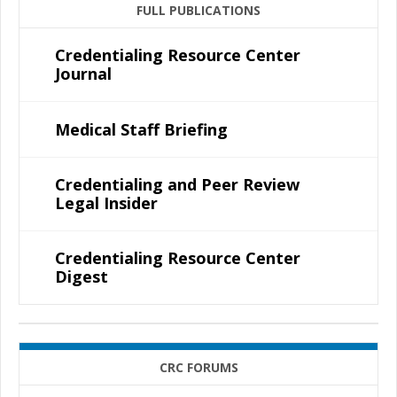
FULL PUBLICATIONS
Credentialing Resource Center
Journal
Medical Staff Briefing
Credentialing and Peer Review
Legal Insider
Credentialing Resource Center
Digest
CRC FORUMS