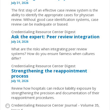
July 31, 2026
The first step of an effective case review system is the
ability to identify the appropriate cases for physician
review. Without good case identification systems, case
review can be inadequate or biased.
Credentialing Resource Center Digest
Ask the expert: Peer review integration
July 24, 2026
What are the risks when integrating peer review
systems? How do you ensure fairness when cultures
differ?
Credentialing Resource Center Digest
Strengthening the reappointment
process
July 10, 2026
Review how hospitals can reduce liability exposure by
strengthening the precision and documentation of their
reappointment procedures.
Credentialing Resource Center Journal - Volume 35,