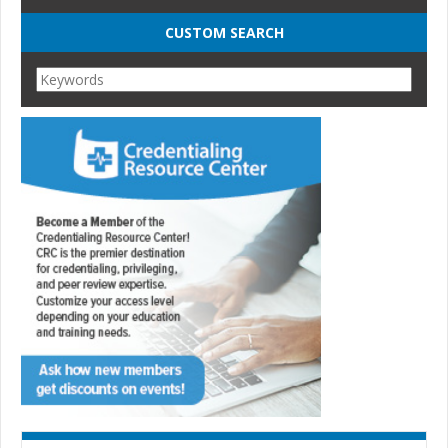
CUSTOM SEARCH