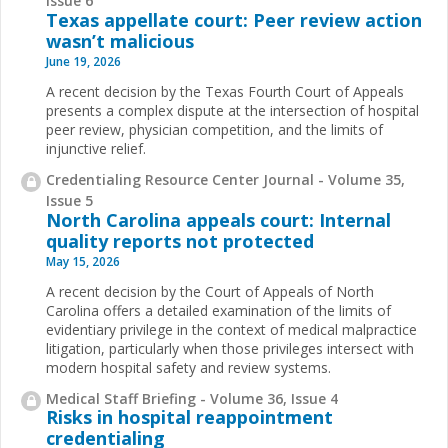
Issue 6
Texas appellate court: Peer review action
wasn’t malicious
June 19, 2026
A recent decision by the Texas Fourth Court of Appeals
presents a complex dispute at the intersection of hospital
peer review, physician competition, and the limits of
injunctive relief.
Credentialing Resource Center Journal - Volume 35,
Issue 5
North Carolina appeals court: Internal
quality reports not protected
May 15, 2026
A recent decision by the Court of Appeals of North
Carolina offers a detailed examination of the limits of
evidentiary privilege in the context of medical malpractice
litigation, particularly when those privileges intersect with
modern hospital safety and review systems.
Medical Staff Briefing - Volume 36, Issue 4
Risks in hospital reappointment
credentialing