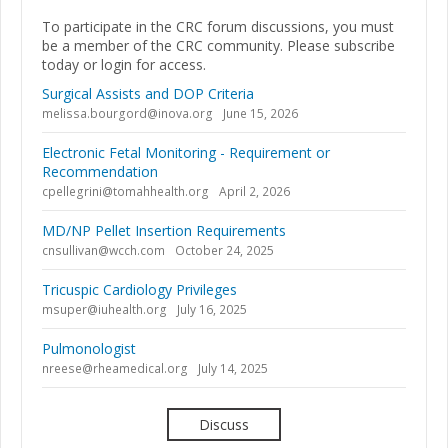
To participate in the CRC forum discussions, you must
be a member of the CRC community. Please subscribe
today or login for access.
Surgical Assists and DOP Criteria
melissa.bourgord@inova.org
June 15, 2026
Electronic Fetal Monitoring - Requirement or
Recommendation
cpellegrini@tomahhealth.org
April 2, 2026
MD/NP Pellet Insertion Requirements
cnsullivan@wcch.com
October 24, 2025
Tricuspic Cardiology Privileges
msuper@iuhealth.org
July 16, 2025
Pulmonologist
nreese@rheamedical.org
July 14, 2025
Discuss