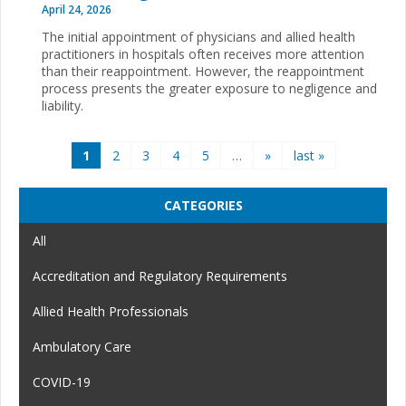
April 24, 2026
The initial appointment of physicians and allied health
practitioners in hospitals often receives more attention
than their reappointment. However, the reappointment
process presents the greater exposure to negligence and
liability.
Pages
1
2
3
4
5
…
»
last »
CATEGORIES
All
Accreditation and Regulatory Requirements
Allied Health Professionals
Ambulatory Care
COVID-19