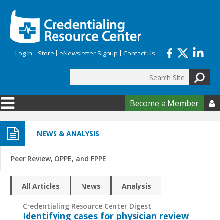
Skip to main content
Log In
Store
eNewsletter Signup
Contact Us
Search
Search form
Become a Member

NEWS & ANALYSIS
Peer Review, OPPE, and FPPE
All Articles
News
Analysis
Credentialing Resource Center Digest
Identifying cases for physician review