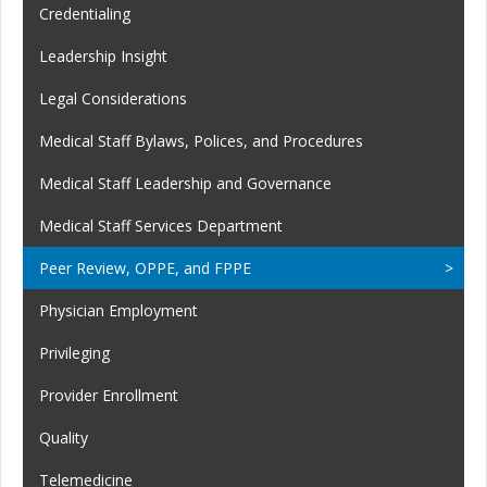
Credentialing
Leadership Insight
Legal Considerations
Medical Staff Bylaws, Polices, and Procedures
Medical Staff Leadership and Governance
Medical Staff Services Department
Peer Review, OPPE, and FPPE
Physician Employment
Privileging
Provider Enrollment
Quality
Telemedicine