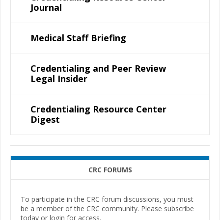
Journal
Medical Staff Briefing
Credentialing and Peer Review
Legal Insider
Credentialing Resource Center
Digest
CRC FORUMS
To participate in the CRC forum discussions, you must
be a member of the CRC community. Please subscribe
today or login for access.