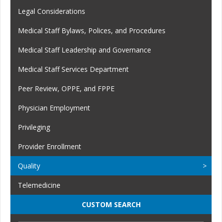
Legal Considerations
Medical Staff Bylaws, Polices, and Procedures
Medical Staff Leadership and Governance
Medical Staff Services Department
Peer Review, OPPE, and FPPE
Physician Employment
Privileging
Provider Enrollment
Quality
Telemedicine
CUSTOM SEARCH