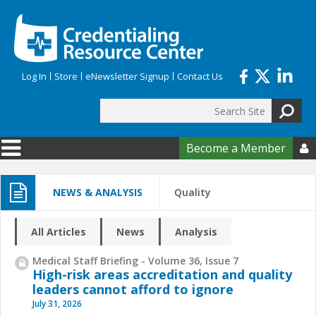
Skip to main content
Log In
Store
eNewsletter Signup
Contact Us
Search
Search form
Become a Member

NEWS & ANALYSIS
Quality
All Articles
News
Analysis
Medical Staff Briefing - Volume 36, Issue 7
High-risk areas accreditation and quality
leaders cannot afford to ignore
July 31, 2026