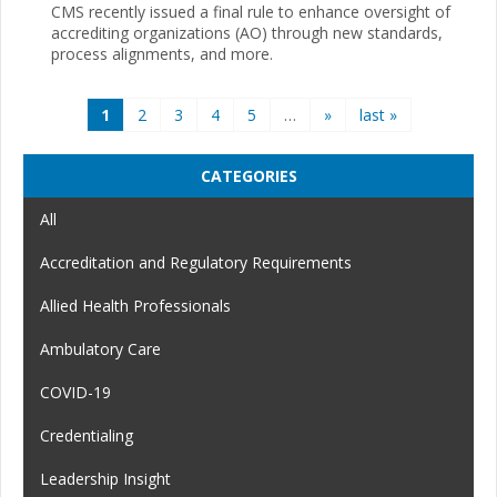
CMS recently issued a final rule to enhance oversight of
accrediting organizations (AO) through new standards,
process alignments, and more.
Pages
1
2
3
4
5
…
»
last »
CATEGORIES
All
Accreditation and Regulatory Requirements
Allied Health Professionals
Ambulatory Care
COVID-19
Credentialing
Leadership Insight