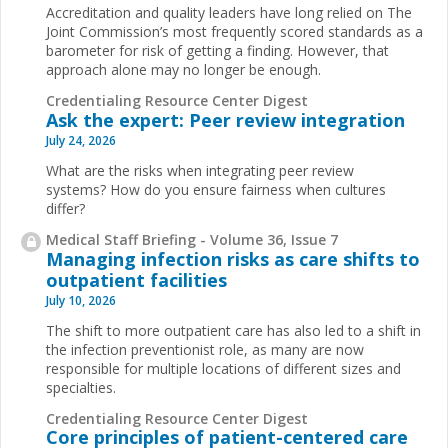
Accreditation and quality leaders have long relied on The
Joint Commission’s most frequently scored standards as a
barometer for risk of getting a finding. However, that
approach alone may no longer be enough.
Credentialing Resource Center Digest
Ask the expert: Peer review integration
July 24, 2026
What are the risks when integrating peer review
systems? How do you ensure fairness when cultures
differ?
Medical Staff Briefing - Volume 36, Issue 7
Managing infection risks as care shifts to
outpatient facilities
July 10, 2026
The shift to more outpatient care has also led to a shift in
the infection preventionist role, as many are now
responsible for multiple locations of different sizes and
specialties.
Credentialing Resource Center Digest
Core principles of patient-centered care