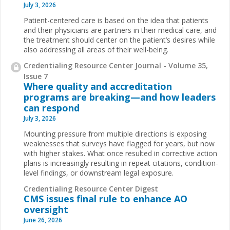
July 3, 2026
Patient-centered care is based on the idea that patients
and their physicians are partners in their medical care, and
the treatment should center on the patient’s desires while
also addressing all areas of their well-being.
Credentialing Resource Center Journal - Volume 35,
Issue 7
Where quality and accreditation
programs are breaking—and how leaders
can respond
July 3, 2026
Mounting pressure from multiple directions is exposing
weaknesses that surveys have flagged for years, but now
with higher stakes. What once resulted in corrective action
plans is increasingly resulting in repeat citations, condition-
level findings, or downstream legal exposure.
Credentialing Resource Center Digest
CMS issues final rule to enhance AO
oversight
June 26, 2026