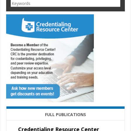
FULL PUBLICATIONS
Credentialing Resource Center