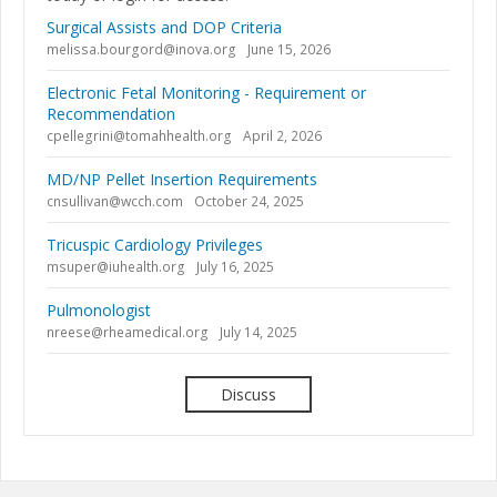
Surgical Assists and DOP Criteria
melissa.bourgord@inova.org
June 15, 2026
Electronic Fetal Monitoring - Requirement or
Recommendation
cpellegrini@tomahhealth.org
April 2, 2026
MD/NP Pellet Insertion Requirements
cnsullivan@wcch.com
October 24, 2025
Tricuspic Cardiology Privileges
msuper@iuhealth.org
July 16, 2025
Pulmonologist
nreese@rheamedical.org
July 14, 2025
Discuss