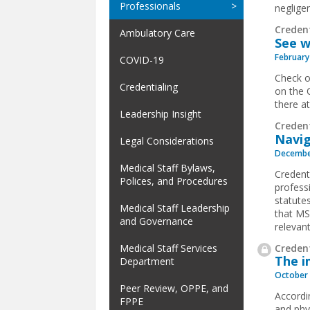
Professionals
negligen
Creden
Ambulatory Care
See w
February
COVID-19
Check o
Credentialing
on the 
there a
Leadership Insight
Creden
Navig
Legal Considerations
Decembe
Medical Staff Bylaws,
Credenti
Polices, and Procedures
profess
statutes
Medical Staff Leadership
that MS
and Governance
relevant
Credent
Medical Staff Services
The i
Department
October 
Peer Review, OPPE, and
Accordi
FPPE
and phy