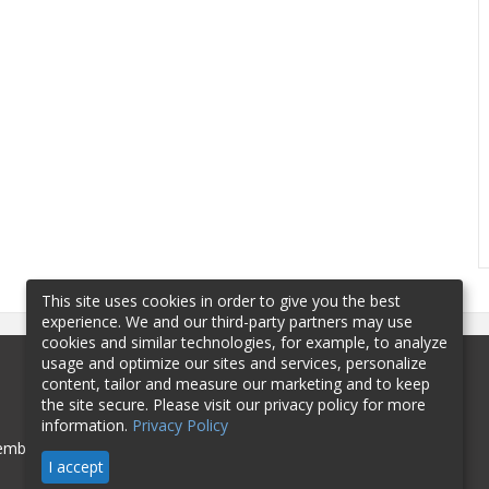
This site uses cookies in order to give you the best
experience. We and our third-party partners may use
cookies and similar technologies, for example, to analyze
usage and optimize our sites and services, personalize
content, tailor and measure our marketing and to keep
the site secure. Please visit our privacy policy for more
information.
Privacy Policy
mbership
Sponsorship
Contact
I accept