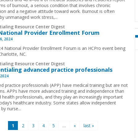
s of burnout, a serious condition that involves chronic
ion and a negative attitude toward work. Burnout is often
by unmanaged work stress,...
tialing Resource Center Digest
National Provider Enrollment Forum
6, 2024
4 National Provider Enrollment Forum is an HCPro event being
 Charlotte, NC.
tialing Resource Center Digest
ntialing advanced practice professionals
 2024
d practice professionals (APP) have medical training but are not
ans. APPs have more advanced training and independence than
d health professionals, and they play an increasingly important
 today’s healthcare industry. Some states allow independent
 by nurse...
1
2
3
4
5
…
»
last »