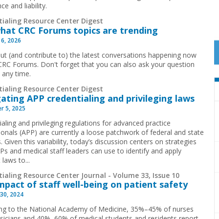
ce and liability.
tialing Resource Center Digest
hat CRC Forums topics are trending
 6, 2026
ut (and contribute to) the latest conversations happening now
CRC Forums. Don't forget that you can also ask your question
t any time.
tialing Resource Center Digest
ating APP credentialing and privileging laws
r 5, 2025
aling and privileging regulations for advanced practice
ionals (APP) are currently a loose patchwork of federal and state
. Given this variability, today’s discussion centers on strategies
Ps and medical staff leaders can use to identify and apply
 laws to...
ialing Resource Center Journal - Volume 33, Issue 10
mpact of staff well-being on patient safety
30, 2024
ng to the National Academy of Medicine, 35%–45% of nurses
sicians and 40%–60% of medical students and residents report