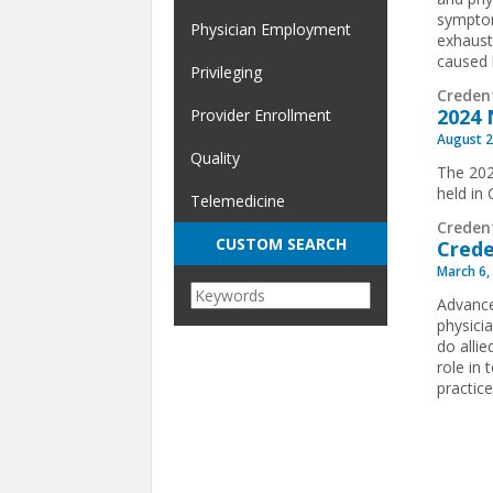
symptom
Physician Employment
exhaust
caused 
Privileging
Creden
2024 
Provider Enrollment
August 2
Quality
The 202
held in
Telemedicine
Creden
CUSTOM SEARCH
Crede
March 6,
Advance
physici
do allie
role in
practice
Pages