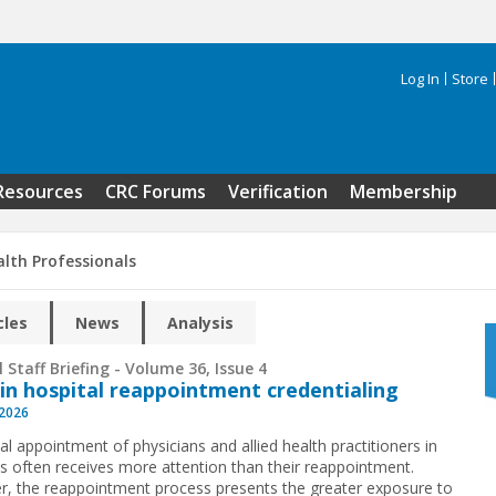
Log In
Store
Search 
Resources
CRC Forums
Verification
Membership
alth Professionals
cles
News
Analysis
 Staff Briefing - Volume 36, Issue 4
 in hospital reappointment credentialing
 2026
ial appointment of physicians and allied health practitioners in
ls often receives more attention than their reappointment.
, the reappointment process presents the greater exposure to