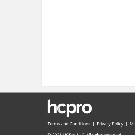
Terms and Conditions
Privacy Policy
Me
© 2026 HCPro LLC. All rights reserved.