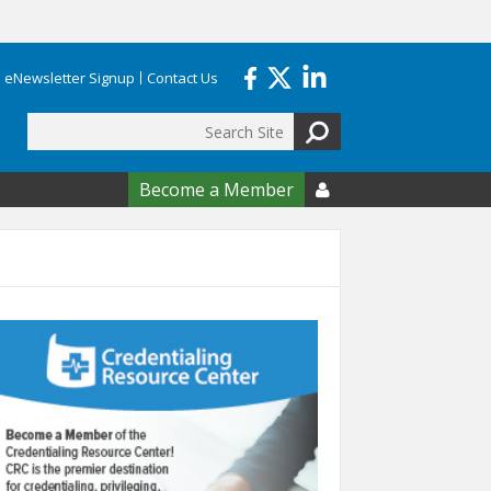
eNewsletter Signup
Contact Us
Search
form
Become a Member
