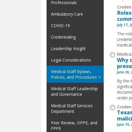
Professionals
Creden
Roles
Ambulatory Care
comm
July 17, 
COVID-19
The rol
Credentialing
credent
medical
Leadership Insight
Medical
Why c
Legal Considerations
press
Medical Staff Bylaws,
June 26,
Polices, and Procedures
By the 
signifi
Medical Staff Leadership
documen
and Governance
under p
Medical Staff Services
Credent
Department
Texas
malic
Peer Review, OPPE, and
June 19,
FPPE