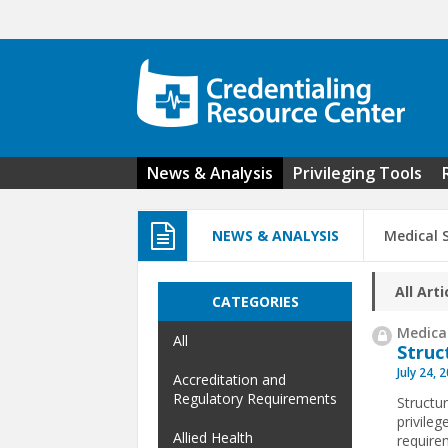
Skip to main content
News & Analysis
Privileging Tools
NEWS & ANALYSIS
Medical S
All Arti
CATEGORIES
Medical
All
Struc
July 24, 
Accreditation and
Regulatory Requirements
Structur
privile
Allied Health
requirem