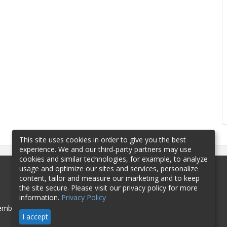
This site uses cookies in order to give you the best
experience. We and our third-party partners may use
cookies and similar technologies, for example, to analyze
usage and optimize our sites and services, personalize
content, tailor and measure our marketing and to keep
the site secure. Please visit our privacy policy for more
information.
Privacy Policy
mbership
Sponsorship
Contact
I accept