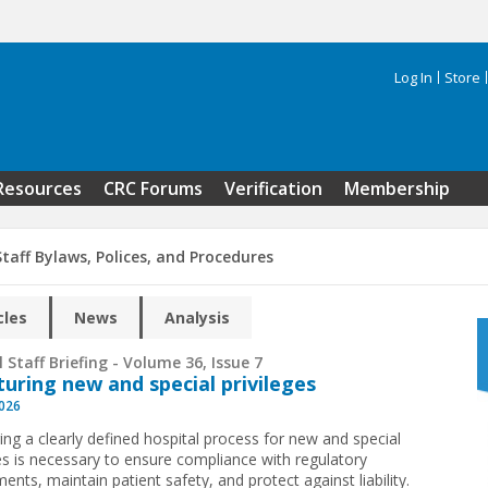
Log In
Store
Search 
Resources
CRC Forums
Verification
Membership
taff Bylaws, Polices, and Procedures
cles
News
Analysis
 Staff Briefing - Volume 36, Issue 7
turing new and special privileges
2026
ing a clearly defined hospital process for new and special
ges is necessary to ensure compliance with regulatory
ents, maintain patient safety, and protect against liability.