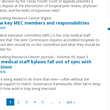
t decision by the Texas Fourth Court of Appeals presents a
 dispute at the intersection of hospital peer review, physician
ion, and the limits of injunctive relief.
tialing Resource Center Digest
w key MEC members and responsibilities
2026
ical executive committee (MEC) is the only medical staff
ee that The Joint Commission requires accredited hospitals to
earn who should be on the committee and what they should be
ible for.
ialing Resource Center Journal - Volume 35, Issue 5
medical staff bylaws fall out of sync with
tions
2026
e being asked to do more than ever—often without the
ral support to match. Governance frameworks often fail to keep
th how work is truly being executed.
1
2
3
4
5
…
»
last »