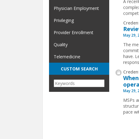
A recen
complex
Physician Employment
competit
Privileging
Creden
Revie
Provider Enrollment
May 29, 
The med
Quality
committ
have. L
Telemedicine
respons
CUSTOM SEARCH
Credent
When 
opera
May 29, 
MSPs ar
structu
pace wi
Pages