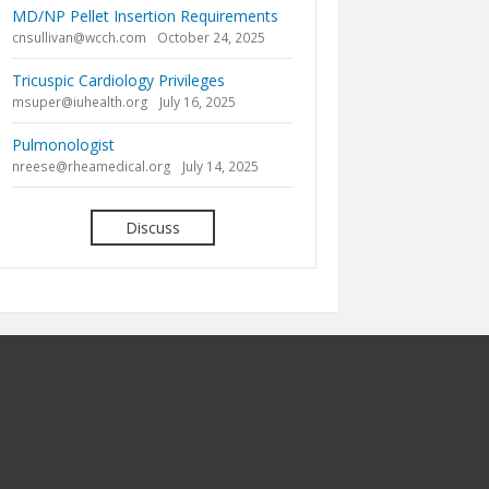
MD/NP Pellet Insertion Requirements
cnsullivan@wcch.com
October 24, 2025
Tricuspic Cardiology Privileges
msuper@iuhealth.org
July 16, 2025
Pulmonologist
nreese@rheamedical.org
July 14, 2025
Discuss