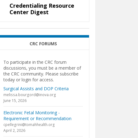
Credentialing Resource
Center Digest
CRC FORUMS
To participate in the CRC forum
discussions, you must be a member of
the CRC community. Please subscribe
today or login for access.
Surgical Assists and DOP Criteria
melissa.bourgord@inova.org
June 15, 2026
Electronic Fetal Monitoring -
Requirement or Recommendation
cpellegrini@tomahhealth.org
April 2, 2026