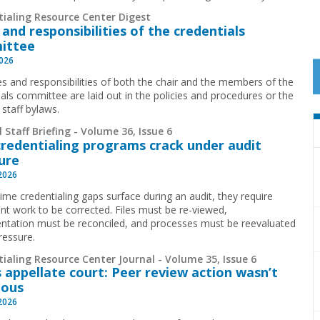
tialing Resource Center Digest
 and responsibilities of the credentials
ittee
2026
es and responsibilities of both the chair and the members of the
ials committee are laid out in the policies and procedures or the
 staff bylaws.
 Staff Briefing - Volume 36, Issue 6
redentialing programs crack under audit
ure
 2026
time credentialing gaps surface during an audit, they require
cant work to be corrected. Files must be re-viewed,
tation must be reconciled, and processes must be reevaluated
ressure.
ialing Resource Center Journal - Volume 35, Issue 6
 appellate court: Peer review action wasn’t
ious
 2026