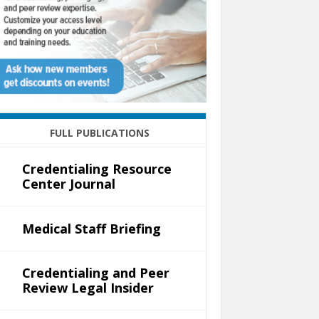
FULL PUBLICATIONS
Credentialing Resource
Center Journal
Medical Staff Briefing
Credentialing and Peer
Review Legal Insider