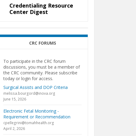
Credentialing Resource
Center Digest
CRC FORUMS
To participate in the CRC forum
discussions, you must be a member of
the CRC community. Please subscribe
today or login for access.
Surgical Assists and DOP Criteria
melissa.bourgord@inova.org
June 15, 2026
Electronic Fetal Monitoring -
Requirement or Recommendation
cpellegrini@tomahhealth.org
April 2, 2026