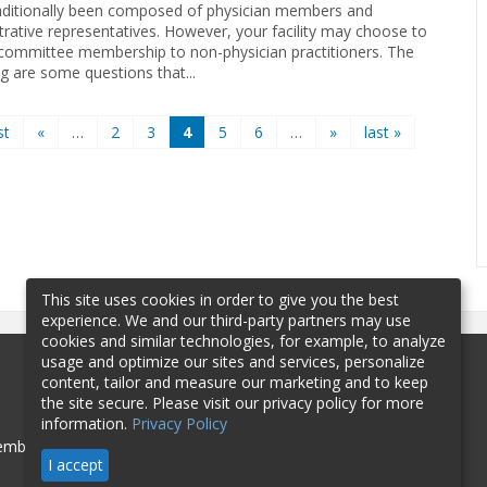
aditionally been composed of physician members and
trative representatives. However, your facility may choose to
committee membership to non-physician practitioners. The
ng are some questions that...
st
«
…
2
3
4
5
6
…
»
last »
This site uses cookies in order to give you the best
experience. We and our third-party partners may use
cookies and similar technologies, for example, to analyze
usage and optimize our sites and services, personalize
content, tailor and measure our marketing and to keep
the site secure. Please visit our privacy policy for more
information.
Privacy Policy
mbership
Sponsorship
Contact
I accept