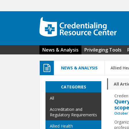
Skip to main content
News & Analysis
Privileging Tools
NEWS & ANALYSIS
Allied He
All Arti
CATEGORIES
Creden
All
Query
scope
Accreditation and
October 
Regulatory Requirements
Organiz
Allied Health
professi