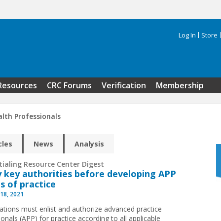
Log In
Store
Search 
Resources
CRC Forums
Verification
Membership
alth Professionals
cles
News
Analysis
tialing Resource Center Digest
 key authorities before developing APP
s of practice
18, 2021
ations must enlist and authorize advanced practice
onals (APP) for practice according to all applicable