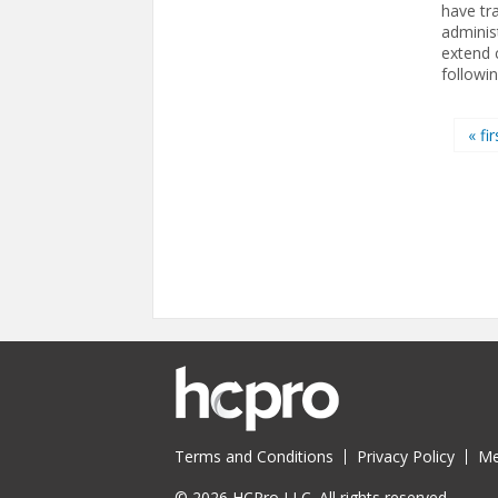
have tr
adminis
extend 
followi
Pages
« fir
Terms and Conditions
Privacy Policy
Me
© 2026 HCPro LLC. All rights reserved.