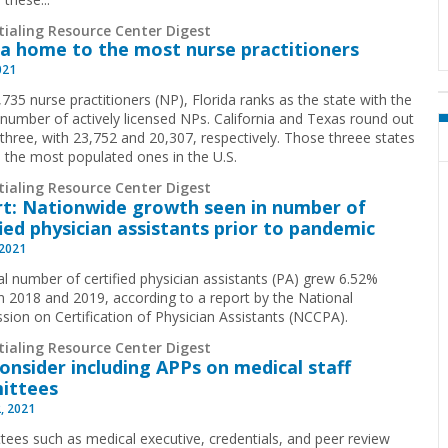
tialing Resource Center Digest
da home to the most nurse practitioners
021
735 nurse practitioners (NP), Florida ranks as the state with the
 number of actively licensed NPs. California and Texas round out
 three, with 23,752 and 20,307, respectively. Those threee states
o the most populated ones in the U.S.
tialing Resource Center Digest
t: Nationwide growth seen in number of
fied physician assistants prior to pandemic
 2021
al number of certified physician assistants (PA) grew 6.52%
 2018 and 2019, according to a report by the National
ion on Certification of Physician Assistants (NCCPA).
tialing Resource Center Digest
Consider including APPs on medical staff
ittees
, 2021
ees such as medical executive, credentials, and peer review