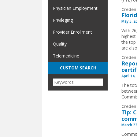
Physician Employment
Creden
Flori
Privileging
May 5, 2
With 26,
Provider Enrollment
highest
the top
Quality
are als
Telemedicine
Creden
Repor
CUSTOM SEARCH
certi
April 14,
The tot
between
Commiss
Creden
Tip: 
comm
March 22
Committ