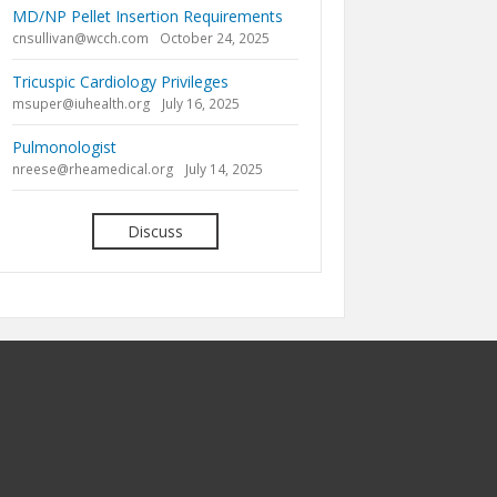
MD/NP Pellet Insertion Requirements
cnsullivan@wcch.com
October 24, 2025
Tricuspic Cardiology Privileges
msuper@iuhealth.org
July 16, 2025
Pulmonologist
nreese@rheamedical.org
July 14, 2025
Discuss