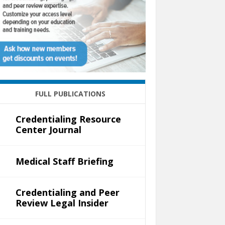
FULL PUBLICATIONS
Credentialing Resource
Center Journal
Medical Staff Briefing
Credentialing and Peer
Review Legal Insider