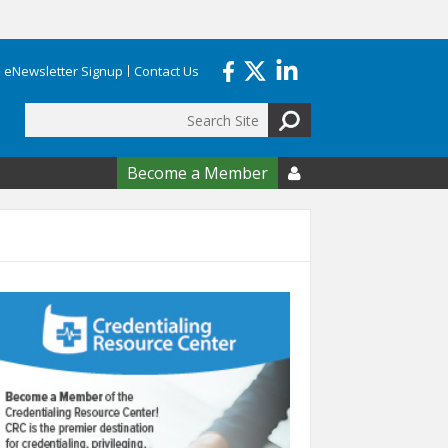
eNewsletter Signup
Contact Us
Search
form
Become a Member
