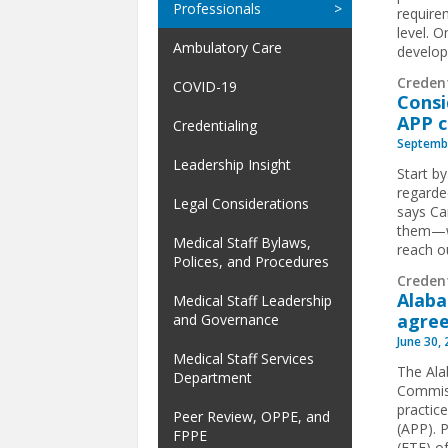
Professionals
requirem
level. 
Ambulatory Care
develop
Creden
COVID-19
Consi
APP 
Credentialing
Septembe
Leadership Insight
Start b
regarde
Legal Considerations
says Ca
them—wo
Medical Staff Bylaws,
reach ou
Polices, and Procedures
Creden
Alaba
Medical Staff Leadership
agre
and Governance
June 30,
Medical Staff Services
The Ala
Department
Commiss
practic
Peer Review, OPPE, and
(APP). P
FPPE
(FTE) of