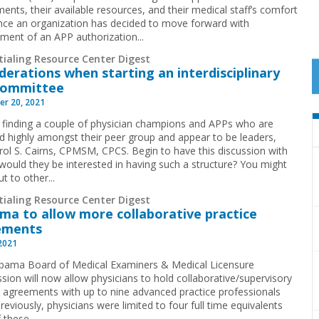
ents, their available resources, and their medical staff’s comfort
Once an organization has decided to move forward with
ment of an APP authorization...
tialing Resource Center Digest
derations when starting an interdisciplinary
committee
r 20, 2021
y finding a couple of physician champions and APPs who are
d highly amongst their peer group and appear to be leaders,
rol S. Cairns, CPMSM, CPCS. Begin to have this discussion with
uld they be interested in having such a structure? You might
t to other...
tialing Resource Center Digest
ma to allow more collaborative practice
ements
 2021
bama Board of Medical Examiners & Medical Licensure
ion will now allow physicians to hold collaborative/supervisory
e agreements with up to nine advanced practice professionals
reviously, physicians were limited to four full time equivalents
 these...